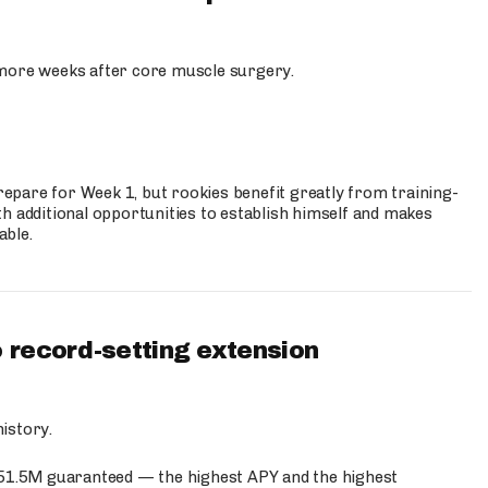
more weeks after core muscle surgery.
prepare for Week 1, but rookies benefit greatly from training-
h additional opportunities to establish himself and makes
able.
 record-setting extension
istory.
$51.5M guaranteed — the highest APY and the highest