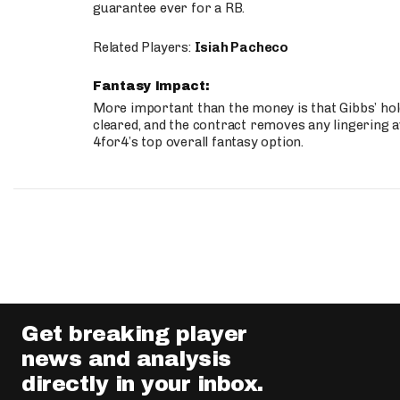
guarantee ever for a RB.
Related Players:
Isiah Pacheco
Fantasy Impact:
More important than the money is that Gibbs’ hold
cleared, and the contract removes any lingering a
4for4’s top overall fantasy option.
Get breaking player
news and analysis
directly in your inbox.