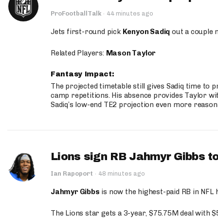
ProFootballTalk
·
44 minutes ago
Jets first-round pick
Kenyon Sadiq
out a couple 
Related Players:
Mason Taylor
Fantasy Impact:
The projected timetable still gives Sadiq time to 
camp repetitions. His absence provides Taylor wit
Sadiq’s low-end TE2 projection even more reason
Lions sign RB Jahmyr Gibbs to
Ian Rapoport
·
48 minutes ago
Jahmyr Gibbs
is now the highest-paid RB in NFL h
The Lions star gets a 3-year, $75.75M deal with 