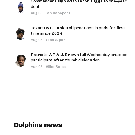
Commanders sign WR
Stefon Diggs
to one-year
App
deal
Aug 05
·
Ian Rapoport
are Splits App
Texans WR
Tank Dell
practices in pads for first
time since 2024
Aug 05
·
Josh Alper
Patriots WR
A.J. Brown
full Wednesday practice
participant after thumb dislocation
he Line Podcast
Aug 05
·
Mike Reiss
Dolphins news