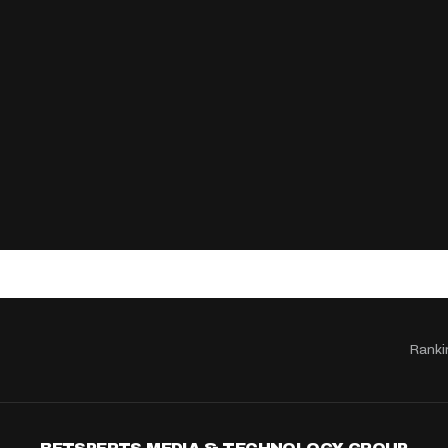
Ranki