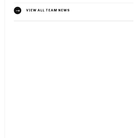
VIEW ALL TEAM NEWS