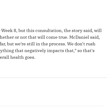
Fantasy Pts Allowed (aFPA)
Air Yards 
Positional Rankings
Market Sh
Playoff Matchup Planner
 Week 8, but this consultation, the story said, will
hether or not that will come true. McDaniel said,
r, but we’re still in the process. We don’t rush
ything that negatively impacts that,” so that's
st Accurate Podcast
DFSMVP Podcast
Move t
erall health goes.