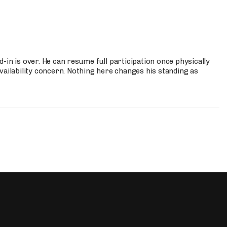
-in is over. He can resume full participation once physically
vailability concern. Nothing here changes his standing as