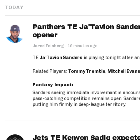
TODAY
Panthers TE Ja'Tavion Sander
opener
Jared Feinberg
·
19 minutes ago
TE
Ja'Tavion Sanders
is playing tonight after an
Related Players:
Tommy Tremble
,
Mitchell Evan
Fantasy Impact:
Sanders seeing immediate involvement is encouragi
pass-catching competition remains open. Sanders 
putting him firmly in deep-league territory.
Jets TE Kenyon Sadiq expecte