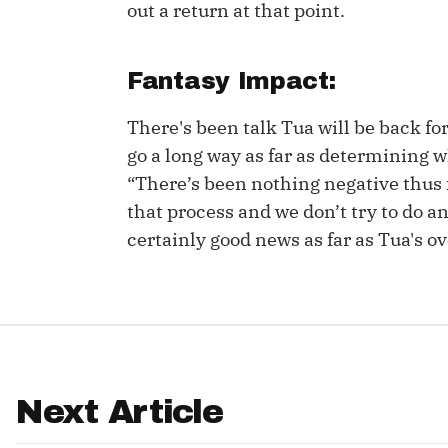
out a return at that point.
IDP
Fantasy Impact:
There's been talk Tua will be back for
go a long way as far as determining w
“There’s been nothing negative thus fa
that process and we don’t try to do an
The Mo
certainly good news as far as Tua's ov
Next Article