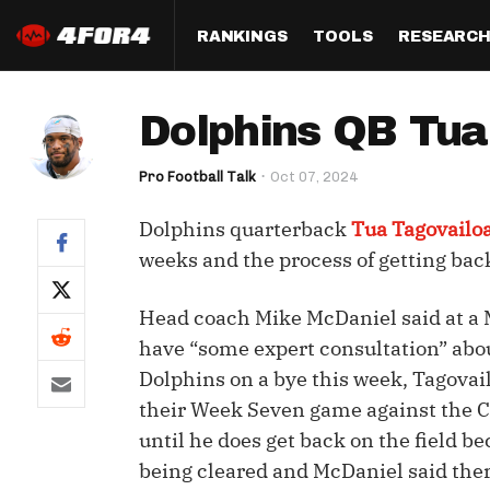
RANKINGS
TOOLS
RESEARC
Format
Draft
Analysis
Posi
Dolphins QB Tua 
Half PPR Rankings
DraftHero (Live Draft 
All Articles
QB R
Assistant)
Pro Football Talk
Oct 07, 2024
Full PPR Rankings
The Most Ac
RB R
Draft Simulator
Podcast
Dolphins quarterback
Tua Tagovailo
Standard Rankings
WR R
Who Should I Draft?
Survivor Poo
weeks and the process of getting back
Paulsen's Draft Notes
TE R
ADP Bargains
Draft Strat
Head coach Mike McDaniel said at a 
Custom Rankings 
Kick
(LeagueSync)
Custom Top 200 Rankin
Player Profi
have “some expert consultation” abo
Defe
Dolphins on a bye this week, Tagovailo
Custom Cheat Sheets
Perfect Dra
their Week Seven game against the Co
IDP 
Multi-Site ADP
Studies
until he does get back on the field b
being cleared and McDaniel said ther
Best Ball