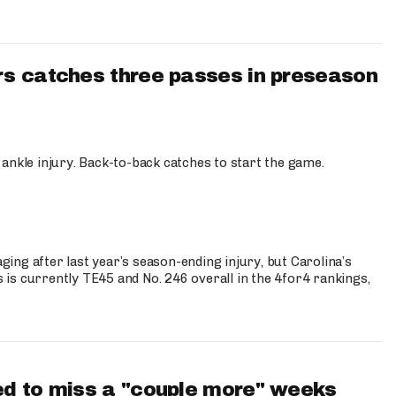
s catches three passes in preseason
 ankle injury. Back-to-back catches to start the game.
s
ng after last year’s season-ending injury, but Carolina’s
is currently TE45 and No. 246 overall in the 4for4 rankings,
d to miss a "couple more" weeks