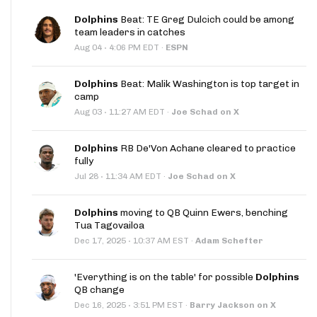
Dolphins
Beat: TE Greg Dulcich could be among
team leaders in catches
·
Aug 04
4:06 PM EDT
·
ESPN
Dolphins
Beat: Malik Washington is top target in
camp
·
Aug 03
11:27 AM EDT
·
Joe Schad on X
Dolphins
RB De'Von Achane cleared to practice
fully
·
Jul 28
11:34 AM EDT
·
Joe Schad on X
Dolphins
moving to QB Quinn Ewers, benching
Tua Tagovailoa
·
Dec 17, 2025
10:37 AM EST
·
Adam Schefter
'Everything is on the table' for possible
Dolphins
QB change
·
Dec 16, 2025
3:51 PM EST
·
Barry Jackson on X