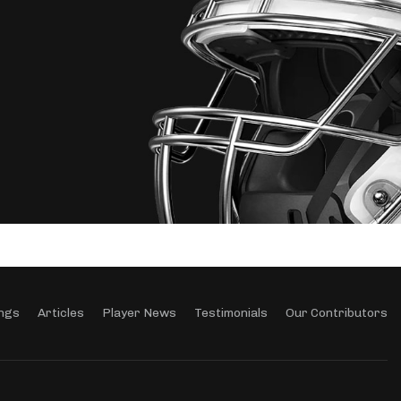
ngs
Articles
Player News
Testimonials
Our Contributors