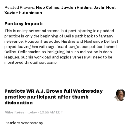
Related Players:
Nico Collins
,
Jayden Higgins
,
Jaylin Noel
,
Xavier Hutchinson
Fantasy Impact:
This is an important milestone, but participating in a padded
practice is only the beginning of Dell’s path back to fantasy
relevance. Houston has added Higgins and Noel since Dell last
played, leaving him with significant target competition behind
Collins. Dell remains an intriguing late-round option in deep
leagues, but his workload and explosiveness will need to be
monitored throughout camp.
Patriots WR A.J. Brown full Wednesday
practice participant after thumb
dislocation
·
Mike Reiss
·
today
10:55 AM EDT
Patriots Wednesday