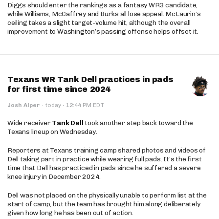
Diggs should enter the rankings as a fantasy WR3 candidate,
while Williams, McCaffrey and Burks all lose appeal. McLaurin’s
ceiling takes a slight target-volume hit, although the overall
improvement to Washington’s passing offense helps offset it.
Texans WR Tank Dell practices in pads
for first time since 2024
·
Josh Alper
·
today
12:44 PM EDT
Wide receiver
Tank Dell
took another step back toward the
Texans lineup on Wednesday.
Reporters at Texans training camp shared photos and videos of
Dell taking part in practice while wearing full pads. It’s the first
time that Dell has practiced in pads since he suffered a severe
knee injury in December 2024.
Dell was not placed on the physically unable to perform list at the
start of camp, but the team has brought him along deliberately
given how long he has been out of action.