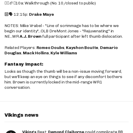
🚶‍♂️🏈❌10a: Walkthrough (No. 10/closed to public)
🔟🗣️ 12:15p:
Drake Maye
NOTES: Mike Vrabel - "Line of scrimmage has to be where we
begin our identity"...OLB DreMont Jones - "Rejuvenating" in
NE...WR
A.J. Brown
full participant after left thumb dislocation.
Related Players:
Romeo Doubs
,
Kayshon Boutte
,
Demario
Douglas
,
Mack Hollins
,
Kyle Williams
Fantasy Impact:
Looks as though the thumb will be a non-issue moving forward,
but we'll keep an eye on things to see if any discomfort bothers
him. Brown is currently locked in the mid-range WR1
conversation.
Vikings news
Vikings
Beat:
Demond Claiborne
could complicate RB