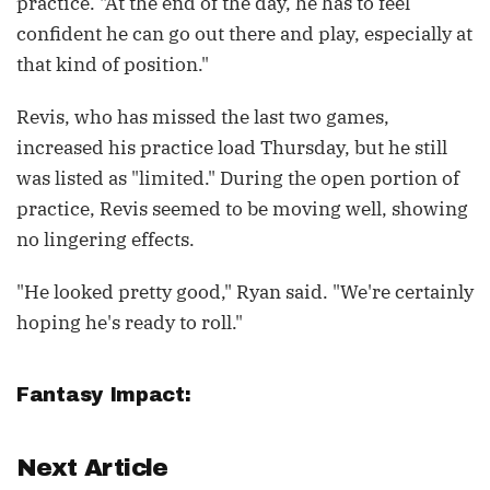
practice. "At the end of the day, he has to feel
confident he can go out there and play, especially at
that kind of position."
Revis, who has missed the last two games,
increased his practice load Thursday, but he still
was listed as "limited." During the open portion of
practice, Revis seemed to be moving well, showing
no lingering effects.
"He looked pretty good," Ryan said. "We're certainly
hoping he's ready to roll."
Fantasy Impact:
Next Article