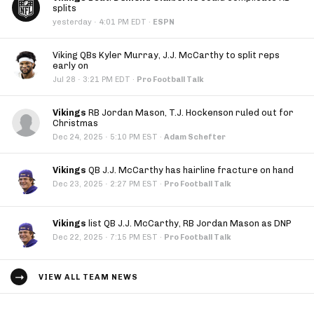
splits
·
yesterday
4:01 PM EDT
·
ESPN
Viking QBs Kyler Murray, J.J. McCarthy to split reps
early on
·
Jul 28
3:21 PM EDT
·
Pro Football Talk
Vikings
RB Jordan Mason, T.J. Hockenson ruled out for
Christmas
·
Dec 24, 2025
5:10 PM EST
·
Adam Schefter
Vikings
QB J.J. McCarthy has hairline fracture on hand
·
Dec 23, 2025
2:27 PM EST
·
Pro Football Talk
Vikings
list QB J.J. McCarthy, RB Jordan Mason as DNP
·
Dec 22, 2025
7:15 PM EST
·
Pro Football Talk
VIEW ALL TEAM NEWS