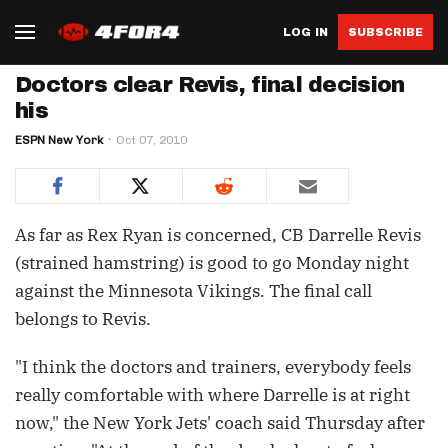
LOG IN
SUBSCRIBE
Doctors clear Revis, final decision
his
ESPN New York
Oct 07, 2010
As far as Rex Ryan is concerned, CB Darrelle Revis
(strained hamstring) is good to go Monday night
against the Minnesota Vikings. The final call
belongs to Revis.
"I think the doctors and trainers, everybody feels
really comfortable with where Darrelle is at right
now," the New York Jets' coach said Thursday after