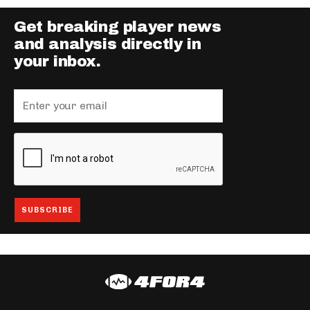
Get breaking player news
and analysis directly in
your inbox.