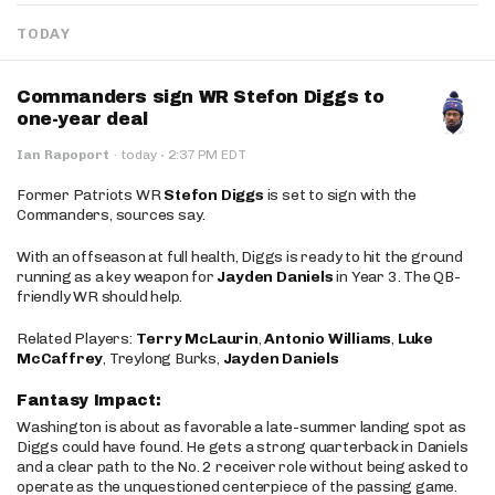
TODAY
Commanders sign WR Stefon Diggs to
one-year deal
·
Ian Rapoport
·
today
2:37 PM EDT
Former Patriots WR
Stefon Diggs
is set to sign with the
Commanders, sources say.
With an offseason at full health, Diggs is ready to hit the ground
running as a key weapon for
Jayden Daniels
in Year 3. The QB-
friendly WR should help.
Related Players:
Terry McLaurin
,
Antonio Williams
,
Luke
McCaffrey
, Treylong Burks,
Jayden Daniels
Fantasy Impact:
Washington is about as favorable a late-summer landing spot as
Diggs could have found. He gets a strong quarterback in Daniels
and a clear path to the No. 2 receiver role without being asked to
operate as the unquestioned centerpiece of the passing game.