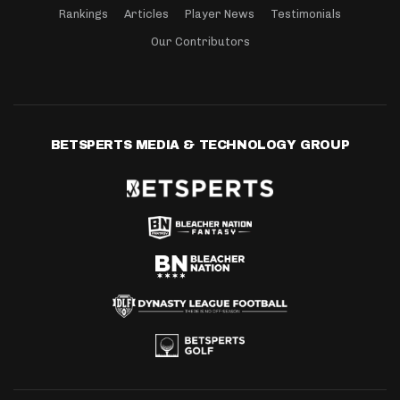
Rankings
Articles
Player News
Testimonials
Our Contributors
BETSPERTS MEDIA & TECHNOLOGY GROUP