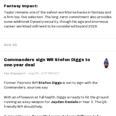
Fantasy Impact:
Taylor remains one of the safest workhorse backs in fantasy and
a firm top-five selection. The long-term commitment also provides
some additional Dynasty security, though his age and enormous
career workload still need to be considered beyond 2026.
AUG 05
Commanders sign WR Stefon Diggs to
one-year deal
·
Ian Rapoport
·
Aug 05
2:37 PM EDT
Former Patriots WR
Stefon Diggs
is set to sign with the
Commanders, sources say.
With an offseason at full health, Diggs is ready to hit the ground
running as a key weapon for
Jayden Daniels
in Year 3. The QB-
friendly WR should help.