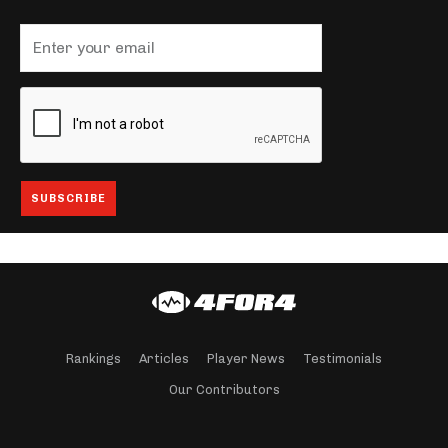
Rankings
Articles
Player News
Testimonials
Our Contributors