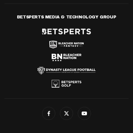
BETSPERTS MEDIA & TECHNOLOGY GROUP