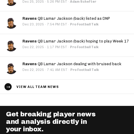
·
Dec 25, 2025
5:26 PM EST
·
Adam Schefter
Ravens
QB Lamar Jackson (back) listed as DNP
·
Dec 23, 2025
7:54 PM EST
·
Pro Football Talk
Ravens
QB Lamar Jackson (back) hoping to play Week 17
·
Dec 22, 2025
1:17 PM EST
·
Pro Football Talk
Ravens
QB Lamar Jackson dealing with bruised back
·
Dec 22, 2025
7:41 AM EST
·
Pro Football Talk
VIEW ALL TEAM NEWS
Get breaking player news
and analysis directly in
your inbox.