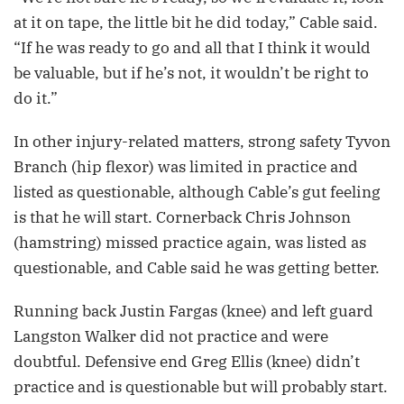
at it on tape, the little bit he did today,” Cable said.
“If he was ready to go and all that I think it would
be valuable, but if he’s not, it wouldn’t be right to
do it.”
In other injury-related matters, strong safety Tyvon
Branch (hip flexor) was limited in practice and
listed as questionable, although Cable’s gut feeling
is that he will start. Cornerback Chris Johnson
(hamstring) missed practice again, was listed as
questionable, and Cable said he was getting better.
Running back Justin Fargas (knee) and left guard
Langston Walker did not practice and were
doubtful. Defensive end Greg Ellis (knee) didn’t
practice and is questionable but will probably start.