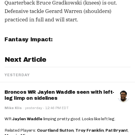
Quarterback Bruce Gradkowski (knees) is out.
Defensive tackle Gerard Warren (shoulders)
practiced in full and will start.
Fantasy Impact:
Next Article
YESTERDAY
Broncos WR Jaylen Waddle seen with left-
leg limp on sidelines
·
Mike Klis
·
yesterday
12:46 PM EDT
WR
Jaylen Waddle
limping pretty good. Looks like left leg.
Related Players:
Courtland Sutton
,
Troy Franklin
,
Pat Bryant
,