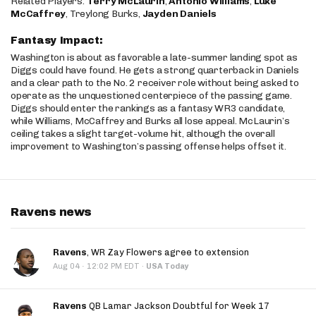
Related Players:
Terry McLaurin
,
Antonio Williams
,
Luke
McCaffrey
, Treylong Burks,
Jayden Daniels
Fantasy Impact:
Washington is about as favorable a late-summer landing spot as
Diggs could have found. He gets a strong quarterback in Daniels
and a clear path to the No. 2 receiver role without being asked to
operate as the unquestioned centerpiece of the passing game.
Diggs should enter the rankings as a fantasy WR3 candidate,
while Williams, McCaffrey and Burks all lose appeal. McLaurin’s
ceiling takes a slight target-volume hit, although the overall
improvement to Washington’s passing offense helps offset it.
Ravens news
Ravens
, WR Zay Flowers agree to extension
·
Aug 04
12:02 PM EDT
·
USA Today
Ravens
QB Lamar Jackson Doubtful for Week 17