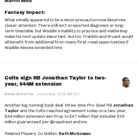
Marvin Mims
Fantasy Impact:
What initially appeared to be a minor precaution now deserves
closer attention. There still isn’t a reported diagnosis or long-
term timetable, but Waddle’s inability to practice and visible limp
make his next update important. Sutton, Franklin and Bryant would
all benefit from additional first-team/first-read opportunities if
Waddle misses extended time.
Colts sign RB Jonathan Taylor to two-
year, $44M extension
·
Adam Schefter
·
yesterday
8:02 AM EDT
Another big running back deal: three-time Pro-Bowl RB
Jonathan
Taylor
and the Colts reached agreement today on a two-year,
$44 million extension worth up to $47 million that includes $39
million guaranteed, per @rapsheet and me.
Related Players: DJ Gidden,
Seth McGowan