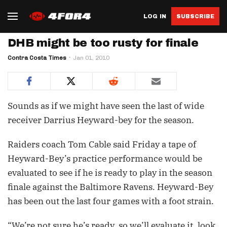
LOG IN
SUBSCRIBE
DHB might be too rusty for finale
Contra Costa Times
Jan 01, 2010
Sounds as if we might have seen the last of wide
receiver Darrius Heyward-bey for the season.
Raiders coach Tom Cable said Friday a tape of
Heyward-Bey’s practice performance would be
evaluated to see if he is ready to play in the season
finale against the Baltimore Ravens. Heyward-Bey
has been out the last four games with a foot strain.
“We’re not sure he’s ready, so we’ll evaluate it, look