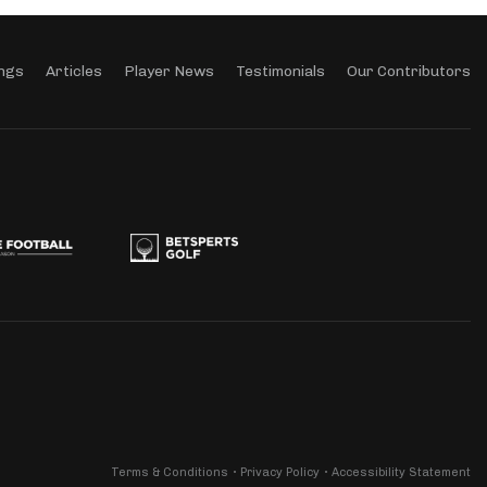
ngs
Articles
Player News
Testimonials
Our Contributors
Terms & Conditions
Privacy Policy
Accessibility Statement