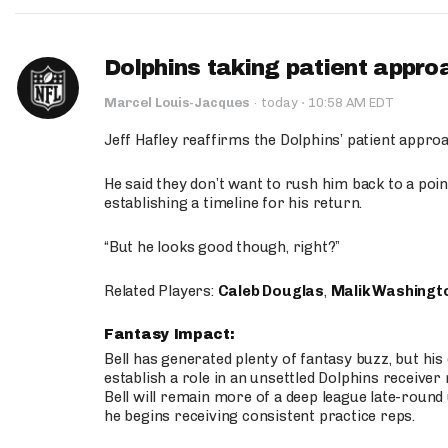
Dolphins taking patient appro
·
Marcel Louis-Jacques
·
today
10:58 AM EDT
Jeff Hafley reaffirms the Dolphins’ patient appr
He said they don’t want to rush him back to a point
establishing a timeline for his return.
“But he looks good though, right?”
Related Players:
Caleb Douglas
,
Malik Washingt
Fantasy Impact:
Bell has generated plenty of fantasy buzz, but hi
establish a role in an unsettled Dolphins receive
Bell will remain more of a deep league late-round
he begins receiving consistent practice reps.