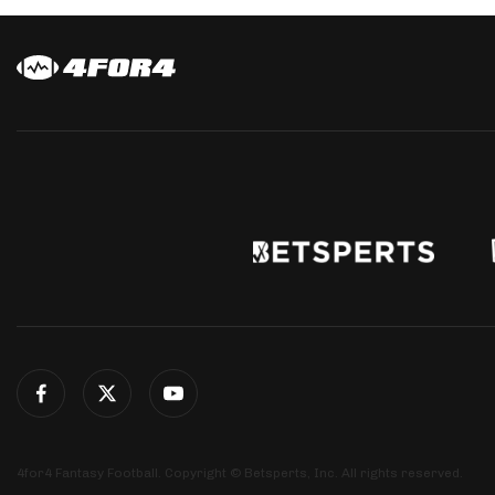
4for4 Fantasy Football. Copyright © Betsperts, Inc. All rights reserved.