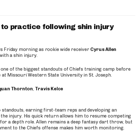
to practice following shin injury
s Friday morning as rookie wide receiver
Cyrus Allen
ith a shin injury.
e one of the biggest standouts of Chiefs training camp before
 at Missouri Western State University in St. Joseph.
quan Thornton
,
Travis Kelce
p standouts, earning first-team reps and developing an
the injury. His quick return allows him to resume competing
for a depth role. Allen remains a deep fantasy dart throw, but
hment to the Chiefs offense makes him worth monitoring.