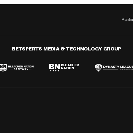
Ranki
BETSPERTS MEDIA & TECHNOLOGY GROUP