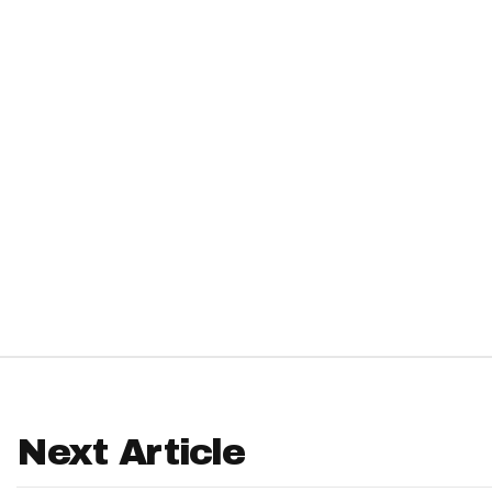
IDP
The Mo
Next Article