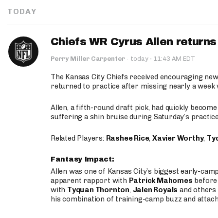
TODAY
Chiefs WR Cyrus Allen returns 
·
Perry Miller Carpenter
·
today
11:43 AM EDT
The Kansas City Chiefs received encouraging new
returned to practice after missing nearly a week w
Allen, a fifth-round draft pick, had quickly becom
suffering a shin bruise during Saturday’s practice
Related Players:
Rashee Rice
,
Xavier Worthy
,
Ty
Fantasy Impact:
Allen was one of Kansas City’s biggest early-cam
apparent rapport with
Patrick Mahomes
before 
with
Tyquan Thornton
,
Jalen Royals
and others 
his combination of training-camp buzz and attac