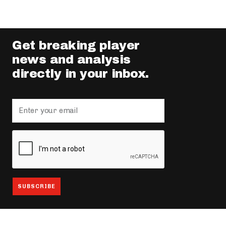
Get breaking player
news and analysis
directly in your inbox.