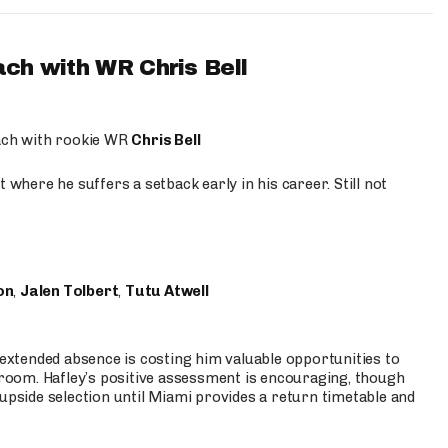
ach with WR Chris Bell
oach with rookie WR
Chris Bell
 where he suffers a setback early in his career. Still not
on
,
Jalen Tolbert
,
Tutu Atwell
s extended absence is costing him valuable opportunities to
r room. Hafley’s positive assessment is encouraging, though
 upside selection until Miami provides a return timetable and