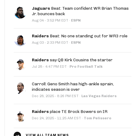
Jaguars
Beat: Team confident WR Brian Thomas
Jr. bounces back
·
Aug 04
3:52 PM EDT
·
ESPN
Raiders
Beat: No one standing out for WR3 role
·
Aug 03
2:33 PM EDT
·
ESPN
Raiders
say QB Kirk Cousins the starter
·
Jul 28
4:47 PM EDT
·
Pro Football Talk
Carroll: Geno Smith has high-ankle sprain,
indicates season is over
·
Dec 28, 2025
8:26 PM EST
·
Las Vegas Raiders
Raiders
place TE Brock Bowers on IR
·
Dec 24, 2025
11:25 AM EST
·
Tom Pelissero
VIEW ALL TEAM NEWS