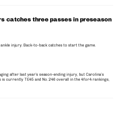
s catches three passes in preseason
 ankle injury. Back-to-back catches to start the game.
s
ng after last year’s season-ending injury, but Carolina’s
is currently TE45 and No. 246 overall in the 4for4 rankings,