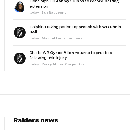
Lions sign RB
Jahmyr Gibbs
to record-setting
App
extension
today
·
Ian Rapoport
are Splits App
Dolphins taking patient approach with WR
Chris
Bell
today
·
Marcel Louis-Jacques
Chiefs WR
Cyrus Allen
returns to practice
following shin injury
he Line Podcast
today
·
Perry Miller Carpenter
Raiders news