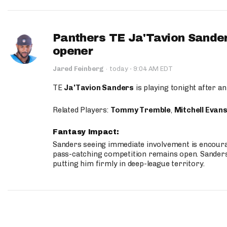
Panthers TE Ja'Tavion Sander
opener
·
Jared Feinberg
·
today
9:04 AM EDT
TE
Ja'Tavion Sanders
is playing tonight after an
Related Players:
Tommy Tremble
,
Mitchell Evan
Fantasy Impact:
Sanders seeing immediate involvement is encouragi
pass-catching competition remains open. Sanders 
putting him firmly in deep-league territory.