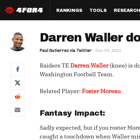
RANKINGS
TOOLS
RESEARC
Format
Draft
Analysis
Posi
Darren Waller d
Half PPR Rankings
DraftHero (Live Draft 
All Articles
QB R
Assistant)
Paul Gutierrez via Twitter
Dec 03, 2021
Full PPR Rankings
The Most Ac
RB R
Draft Simulator
Podcast
Raiders TE
Darren Waller
(knee) is d
Standard Rankings
WR R
Who Should I Draft?
Survivor Poo
Washington Football Team.
Paulsen's Draft Notes
TE R
ADP Bargains
Draft Strat
Related Player:
Foster Moreau
Custom Rankings 
Kick
(LeagueSync)
Custom Top 200 Rankin
Player Profi
Defe
Custom Cheat Sheets
Perfect Dra
Fantasy Impact:
IDP 
Multi-Site ADP
Studies
Sadly expected, but if you roster Mo
caught a touchdown when Waller miss
Best Ball