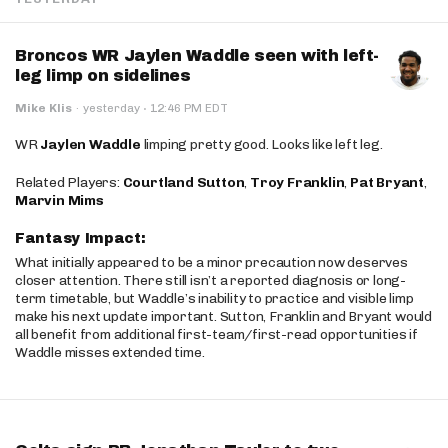
Broncos WR Jaylen Waddle seen with left-
leg limp on sidelines
·
Mike Klis
·
yesterday
12:46 PM EDT
WR
Jaylen Waddle
limping pretty good. Looks like left leg.
Related Players:
Courtland Sutton
,
Troy Franklin
,
Pat Bryant
,
Marvin Mims
Fantasy Impact:
What initially appeared to be a minor precaution now deserves
closer attention. There still isn’t a reported diagnosis or long-
term timetable, but Waddle’s inability to practice and visible limp
make his next update important. Sutton, Franklin and Bryant would
all benefit from additional first-team/first-read opportunities if
Waddle misses extended time.