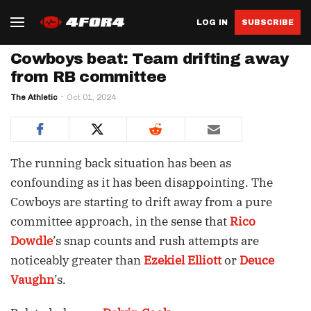
LOG IN
SUBSCRIBE
Cowboys beat: Team drifting away
from RB committee
The Athletic
Oct 01, 2024
The running back situation has been as
confounding as it has been disappointing. The
Cowboys are starting to drift away from a pure
committee approach, in the sense that
Rico
Dowdle
’s snap counts and rush attempts are
noticeably greater than
Ezekiel Elliott
or
Deuce
Vaughn
’s.