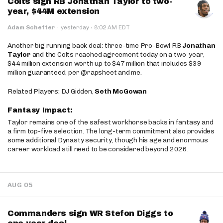
Colts sign RB Jonathan Taylor to two-
year, $44M extension
·
Adam Schefter
·
yesterday
8:02 AM EDT
Another big running back deal: three-time Pro-Bowl RB
Jonathan
Taylor
and the Colts reached agreement today on a two-year,
$44 million extension worth up to $47 million that includes $39
million guaranteed, per @rapsheet and me.
Related Players: DJ Gidden,
Seth McGowan
Fantasy Impact:
Taylor remains one of the safest workhorse backs in fantasy and
a firm top-five selection. The long-term commitment also provides
some additional Dynasty security, though his age and enormous
career workload still need to be considered beyond 2026.
AUG 05
Commanders sign WR Stefon Diggs to