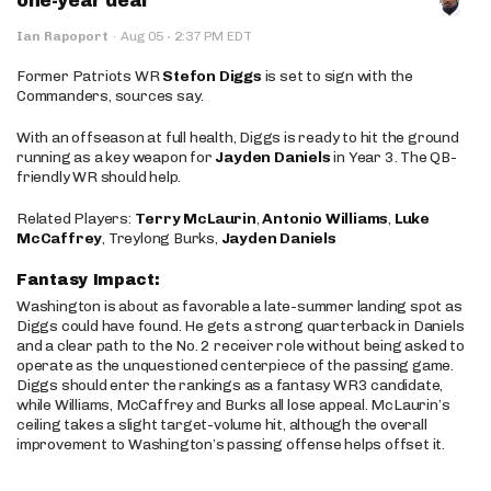
one-year deal
·
Ian Rapoport
·
Aug 05
2:37 PM EDT
Former Patriots WR
Stefon Diggs
is set to sign with the
Commanders, sources say.
With an offseason at full health, Diggs is ready to hit the ground
running as a key weapon for
Jayden Daniels
in Year 3. The QB-
friendly WR should help.
Related Players:
Terry McLaurin
,
Antonio Williams
,
Luke
McCaffrey
, Treylong Burks,
Jayden Daniels
Fantasy Impact:
Washington is about as favorable a late-summer landing spot as
Diggs could have found. He gets a strong quarterback in Daniels
and a clear path to the No. 2 receiver role without being asked to
operate as the unquestioned centerpiece of the passing game.
Diggs should enter the rankings as a fantasy WR3 candidate,
while Williams, McCaffrey and Burks all lose appeal. McLaurin’s
ceiling takes a slight target-volume hit, although the overall
improvement to Washington’s passing offense helps offset it.