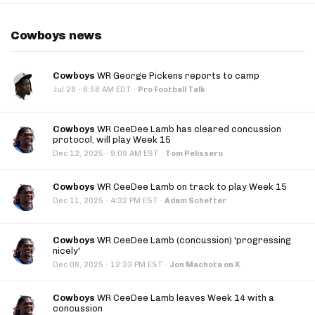
Cowboys news
Cowboys
WR George Pickens reports to camp
·
Jul 28
8:58 AM EDT
·
Pro Football Talk
Cowboys
WR CeeDee Lamb has cleared concussion
protocol, will play Week 15
·
Dec 12, 2025
9:09 AM EST
·
Tom Pelissero
Cowboys
WR CeeDee Lamb on track to play Week 15
·
Dec 11, 2025
4:32 PM EST
·
Adam Schefter
Cowboys
WR CeeDee Lamb (concussion) 'progressing
nicely'
·
Dec 08, 2025
12:33 PM EST
·
Jon Machota on X
Cowboys
WR CeeDee Lamb leaves Week 14 with a
concussion