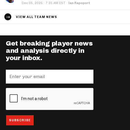
·
Dec 05, 2025
7:35 AM EST
·
Ian Rapoport
VIEW ALL TEAM NEWS
Get breaking player news
and analysis directly in
your inbox.