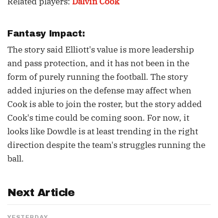
Related players:
Dalvin Cook
Fantasy Impact:
The story said Elliott's value is more leadership
and pass protection, and it has not been in the
form of purely running the football. The story
added injuries on the defense may affect when
Cook is able to join the roster, but the story added
Cook's time could be coming soon. For now, it
looks like Dowdle is at least trending in the right
direction despite the team's struggles running the
ball.
Next Article
YESTERDAY