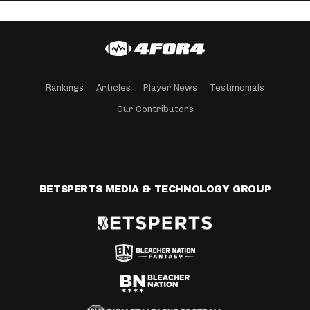
Rankings
Articles
Player News
Testimonials
Our Contributors
BETSPERTS MEDIA & TECHNOLOGY GROUP