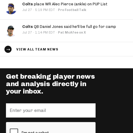
Colts
place WR Alec Pierce (ankle) on PUP List
·
Jul 27
5:19 PM EDT
·
Pro Football Talk
Colts
QB Daniel Jones said he'll be full go for camp
·
Jul 27
1:14 PM EDT
·
Pat McAfee on X
VIEW ALL TEAM NEWS
Get breaking player news
and analysis directly in
your inbox.