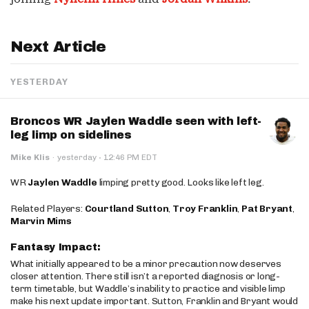
Next Article
YESTERDAY
Broncos WR Jaylen Waddle seen with left-
leg limp on sidelines
·
Mike Klis
·
yesterday
12:46 PM EDT
WR
Jaylen Waddle
limping pretty good. Looks like left leg.
Related Players:
Courtland Sutton
,
Troy Franklin
,
Pat Bryant
,
Marvin Mims
Fantasy Impact:
What initially appeared to be a minor precaution now deserves
closer attention. There still isn’t a reported diagnosis or long-
term timetable, but Waddle’s inability to practice and visible limp
make his next update important. Sutton, Franklin and Bryant would