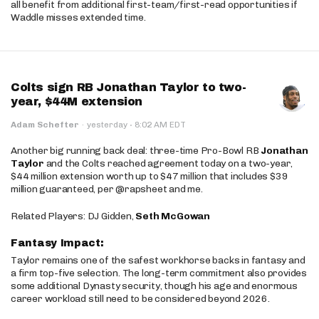
all benefit from additional first-team/first-read opportunities if
Waddle misses extended time.
Colts sign RB Jonathan Taylor to two-
year, $44M extension
·
Adam Schefter
·
yesterday
8:02 AM EDT
Another big running back deal: three-time Pro-Bowl RB
Jonathan
Taylor
and the Colts reached agreement today on a two-year,
$44 million extension worth up to $47 million that includes $39
million guaranteed, per @rapsheet and me.
Related Players: DJ Gidden,
Seth McGowan
Fantasy Impact:
Taylor remains one of the safest workhorse backs in fantasy and
a firm top-five selection. The long-term commitment also provides
some additional Dynasty security, though his age and enormous
career workload still need to be considered beyond 2026.