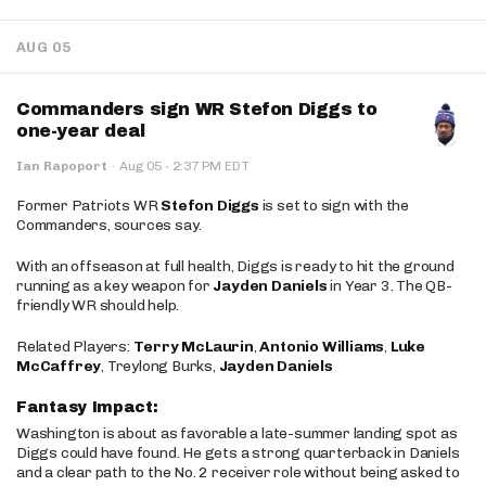
AUG 05
Commanders sign WR Stefon Diggs to
one-year deal
·
Ian Rapoport
·
Aug 05
2:37 PM EDT
Former Patriots WR
Stefon Diggs
is set to sign with the
Commanders, sources say.
With an offseason at full health, Diggs is ready to hit the ground
running as a key weapon for
Jayden Daniels
in Year 3. The QB-
friendly WR should help.
Related Players:
Terry McLaurin
,
Antonio Williams
,
Luke
McCaffrey
, Treylong Burks,
Jayden Daniels
Fantasy Impact:
Washington is about as favorable a late-summer landing spot as
Diggs could have found. He gets a strong quarterback in Daniels
and a clear path to the No. 2 receiver role without being asked to