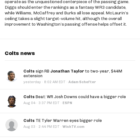
operate as the unquestioned centerpiece of the passing game.
Diggs should enter the rankings as a fantasy WR3 candidate,
while Williams, McCaffrey and Burks all lose appeal. McLaurin’s
ceiling takes a slight target-volume hit, although the overall
improvement to Washington’s passing offense helps offset it.
Colts news
Colts
sign RB
Jonathan Taylor
to two-year, $44M
extension
·
yesterday
8:02 AM EDT
·
Adam Schefter
Colts
Beat: WR Josh Downs could have a bigger role
·
Aug 04
3:37 PM EDT
·
ESPN
Colts
TE Tyler Warren eyes bigger role
·
Aug 03
2:44 PM EDT
·
WishTV.com