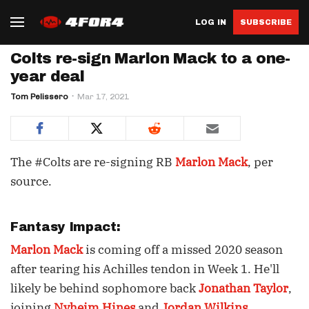
LOG IN
SUBSCRIBE
Colts re-sign Marlon Mack to a one-
year deal
Tom Pelissero
Mar 17, 2021
The #Colts are re-signing RB
Marlon Mack
, per
source.
Fantasy Impact:
Marlon Mack
is coming off a missed 2020 season
after tearing his Achilles tendon in Week 1. He'll
likely be behind sophomore back
Jonathan Taylor
,
joining
Nyheim Hines
and
Jordan Wilkins
.