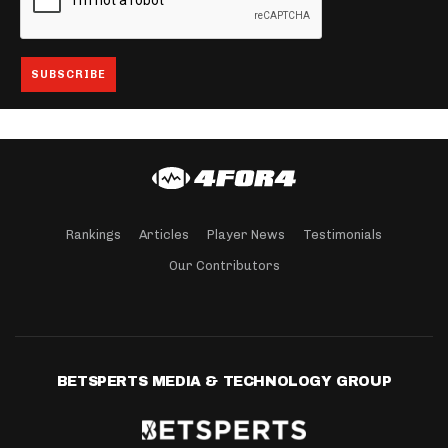
Rankings
Articles
Player News
Testimonials
Our Contributors
BETSPERTS MEDIA & TECHNOLOGY GROUP