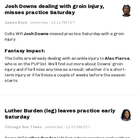
Josh Downs dealing with groin injury,
misses practice Saturday
·
James Boyd
·
yesterday
12:11 PM EDT
Colts WR
Josh Downs
missed practice Saturday with a groin
injury.
Fantasy Impact:
The Colts are already dealing with an ankle injury to
Alec Pierce
,
who is on the PUP list. We’ll find out more about Downs’ groin
injury and if he’ll miss any time as a result, whether it’s a short-
term injury or if he’ll miss a couple of weeks before the season
starts.
Luther Burden (leg) leaves practice early
Saturday
·
Chicago Sun Times
·
yesterday
11:53 AM EDT