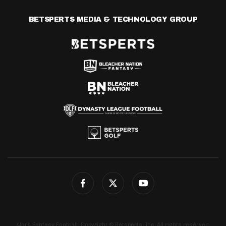
BETSPERTS MEDIA & TECHNOLOGY GROUP
4for4 Fantasy Football. Copyright © Betsperts, Inc. All rights reserved.