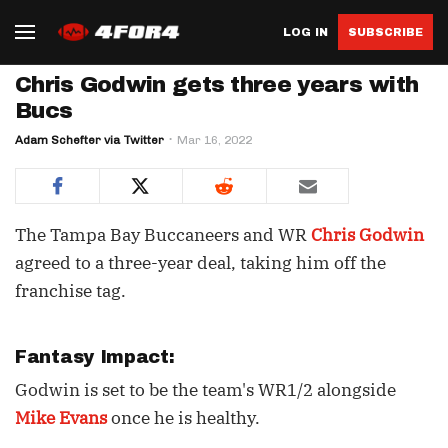
LOG IN
SUBSCRIBE
Chris Godwin gets three years with
Bucs
Adam Schefter via Twitter
Mar 16, 2022
The Tampa Bay Buccaneers and WR
Chris Godwin
agreed to a three-year deal, taking him off the
franchise tag.
Fantasy Impact:
Godwin is set to be the team's WR1/2 alongside
Mike Evans
once he is healthy.