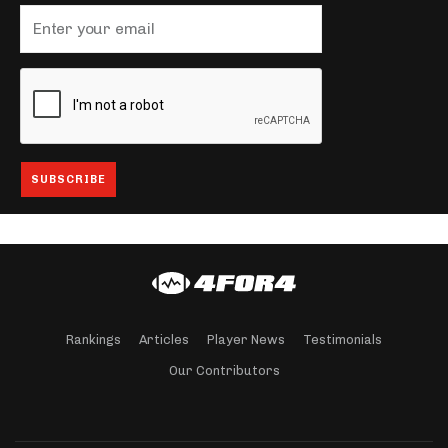
Rankings
Articles
Player News
Testimonials
Our Contributors