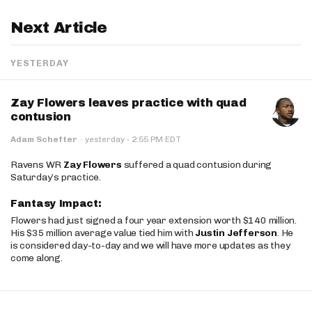
Next Article
YESTERDAY
Zay Flowers leaves practice with quad
contusion
·
Adam Schefter
·
yesterday
2:55 PM EDT
Ravens WR
Zay Flowers
suffered a quad contusion during
Saturday’s practice.
Fantasy Impact:
Flowers had just signed a four year extension worth $140 million.
His $35 million average value tied him with
Justin Jefferson
. He
is considered day-to-day and we will have more updates as they
come along.