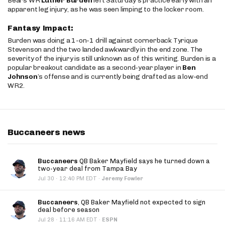
Bears WR
Luther Burden
left Saturday’s practice early with an
apparent leg injury, as he was seen limping to the locker room.
Fantasy Impact:
Burden was doing a 1-on-1 drill against cornerback Tyrique
Stevenson and the two landed awkwardly in the end zone. The
severity of the injury is still unknown as of this writing. Burden is a
popular breakout candidate as a second-year player in
Ben
Johnson
’s offense and is currently being drafted as a low-end
WR2.
Buccaneers news
Buccaneers
QB Baker Mayfield says he turned down a
two-year deal from Tampa Bay
·
Jul 30
12:40 PM EDT
·
Jeremy Fowler
Buccaneers
, QB Baker Mayfield not expected to sign
deal before season
·
Jul 28
11:16 AM EDT
·
ESPN