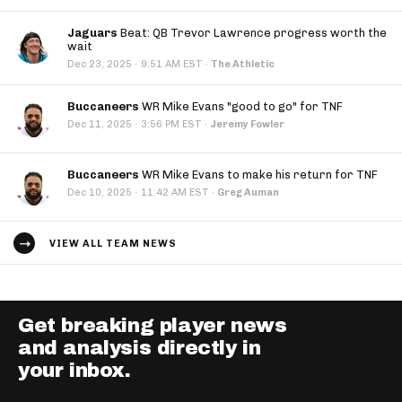
Jaguars
Beat: QB Trevor Lawrence progress worth the
wait
·
Dec 23, 2025
9:51 AM EST
·
The Athletic
Buccaneers
WR Mike Evans "good to go" for TNF
·
Dec 11, 2025
3:56 PM EST
·
Jeremy Fowler
Buccaneers
WR Mike Evans to make his return for TNF
·
Dec 10, 2025
11:42 AM EST
·
Greg Auman
VIEW ALL TEAM NEWS
Get breaking player news
and analysis directly in
your inbox.