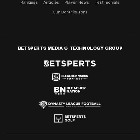
Rankings
Articles
Player News
Testimonials
Our Contributors
BETSPERTS MEDIA & TECHNOLOGY GROUP