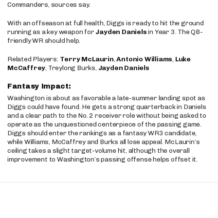
Commanders, sources say.
With an offseason at full health, Diggs is ready to hit the ground
running as a key weapon for
Jayden Daniels
in Year 3. The QB-
friendly WR should help.
Related Players:
Terry McLaurin
,
Antonio Williams
,
Luke
McCaffrey
, Treylong Burks,
Jayden Daniels
Fantasy Impact:
Washington is about as favorable a late-summer landing spot as
Diggs could have found. He gets a strong quarterback in Daniels
and a clear path to the No. 2 receiver role without being asked to
operate as the unquestioned centerpiece of the passing game.
Diggs should enter the rankings as a fantasy WR3 candidate,
while Williams, McCaffrey and Burks all lose appeal. McLaurin’s
ceiling takes a slight target-volume hit, although the overall
improvement to Washington’s passing offense helps offset it.