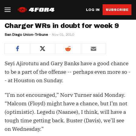
LOG IN
SUBSCRIBE
Charger WRs in doubt for week 9
San Diego Union-Tribune
Nov 01, 2010
Seyi Ajirotutu and Gary Banks have a good chance
to be a part of the offense -- perhaps even more so -
- at Houston on Sunday.
“I’m not encouraged,” Norv Turner said Monday.
“Malcom (Floyd) might have a chance, but I’m not
(optimistic). Legedu (Naanee), I think, will have a
tough time getting back. Buster (Davis), we’ll see
on Wednesday.”