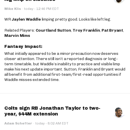
·
Mike Klis
·
today
12:46 PM EDT
WR
Jaylen Waddle
limping pretty good. Looks like left leg.
Related Players:
Courtland Sutton
,
Troy Franklin
,
Pat Bryant
,
Marvin Mims
Fantasy Impact:
What initially appeared to be a minor precaution now deserves
closer attention. There still isn’t a reported diagnosis or long-
term timetable, but Waddle’s inability to practice and visible limp
make his next update important. Sutton, Franklin and Bryant would
all benefit from additional first-team/first-read opportunities if
Waddle misses extended time.
Colts sign RB Jonathan Taylor to two-
year, $44M extension
·
Adam Schefter
·
today
8:02 AM EDT