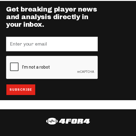
Get breaking player news
and analysis directly in
your inbox.