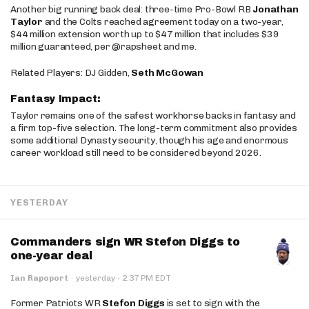
Another big running back deal: three-time Pro-Bowl RB
Jonathan
Taylor
and the Colts reached agreement today on a two-year,
$44 million extension worth up to $47 million that includes $39
million guaranteed, per @rapsheet and me.
Related Players: DJ Gidden,
Seth McGowan
Fantasy Impact:
Taylor remains one of the safest workhorse backs in fantasy and
a firm top-five selection. The long-term commitment also provides
some additional Dynasty security, though his age and enormous
career workload still need to be considered beyond 2026.
YESTERDAY
Commanders sign WR Stefon Diggs to
one-year deal
·
Ian Rapoport
·
yesterday
2:37 PM EDT
Former Patriots WR
Stefon Diggs
is set to sign with the