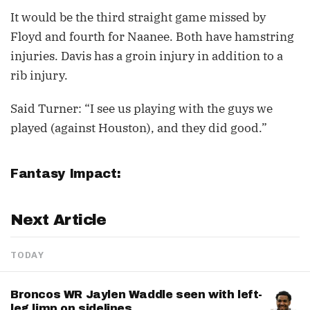
It would be the third straight game missed by
Floyd and fourth for Naanee. Both have hamstring
injuries. Davis has a groin injury in addition to a
rib injury.
Said Turner: “I see us playing with the guys we
played (against Houston), and they did good.”
Fantasy Impact:
Next Article
TODAY
Broncos WR Jaylen Waddle seen with left-
leg limp on sidelines