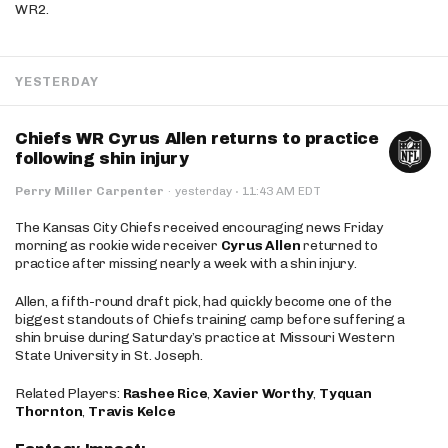
WR2.
YESTERDAY
Chiefs WR Cyrus Allen returns to practice
following shin injury
·
Perry Miller Carpenter
·
yesterday
11:43 AM EDT
The Kansas City Chiefs received encouraging news Friday
morning as rookie wide receiver
Cyrus Allen
returned to
practice after missing nearly a week with a shin injury.
Allen, a fifth-round draft pick, had quickly become one of the
biggest standouts of Chiefs training camp before suffering a
shin bruise during Saturday’s practice at Missouri Western
State University in St. Joseph.
Related Players:
Rashee Rice
,
Xavier Worthy
,
Tyquan
Thornton
,
Travis Kelce