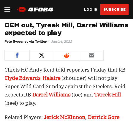
LOG IN
SUBSCRIBE
CEH out, Tyreek Hill, Darrel Williams
expected to play
Pete Sweeney via Twitter
Jan 14, 2022
Chiefs HC Andy Reid told reporters Friday that RB
Clyde Edwards-Helaire
(shoulder) will not play
Super Wild Card Sunday against the Steelers. Reid
expects RB
Darrel Williams
(toe) and
Tyreek Hill
(heel) to play.
Related Players:
Jerick McKinnon
,
Derrick Gore