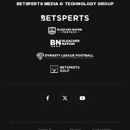
BETSPERTS MEDIA & TECHNOLOGY GROUP
4for4 Fantasy Football. Copyright © Betsperts, Inc. All rights reserved.
Terms &
Privacy
Accessibility