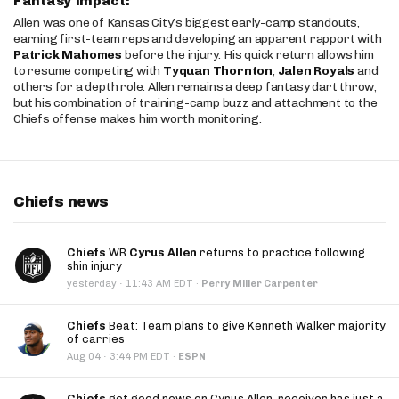
Fantasy Impact:
Allen was one of Kansas City’s biggest early-camp standouts,
earning first-team reps and developing an apparent rapport with
Patrick Mahomes
before the injury. His quick return allows him
to resume competing with
Tyquan Thornton
,
Jalen Royals
and
others for a depth role. Allen remains a deep fantasy dart throw,
but his combination of training-camp buzz and attachment to the
Chiefs offense makes him worth monitoring.
Chiefs news
Chiefs
WR
Cyrus Allen
returns to practice following
shin injury
·
yesterday
11:43 AM EDT
·
Perry Miller Carpenter
Chiefs
Beat: Team plans to give Kenneth Walker majority
of carries
·
Aug 04
3:44 PM EDT
·
ESPN
Chiefs
get good news on Cyrus Allen, receiver has just a