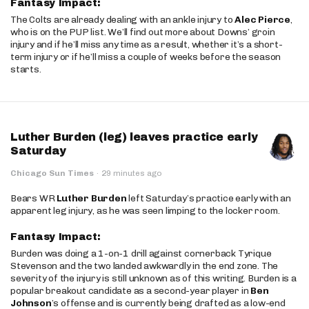
Fantasy Impact:
The Colts are already dealing with an ankle injury to
Alec Pierce
,
who is on the PUP list. We’ll find out more about Downs’ groin
injury and if he’ll miss any time as a result, whether it’s a short-
term injury or if he’ll miss a couple of weeks before the season
starts.
Luther Burden (leg) leaves practice early
Saturday
Chicago Sun Times
·
29 minutes ago
Bears WR
Luther Burden
left Saturday’s practice early with an
apparent leg injury, as he was seen limping to the locker room.
Fantasy Impact:
Burden was doing a 1-on-1 drill against cornerback Tyrique
Stevenson and the two landed awkwardly in the end zone. The
severity of the injury is still unknown as of this writing. Burden is a
popular breakout candidate as a second-year player in
Ben
Johnson
’s offense and is currently being drafted as a low-end