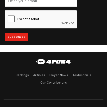
Rankings
Articles
Player News
Testimonials
Our Contributors