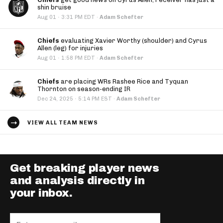
shin bruise
·
Aug 01
3:31 PM EDT
·
Adam Schefter
Chiefs
evaluating Xavier Worthy (shoulder) and Cyrus
Allen (leg) for injuries
·
Aug 01
1:58 PM EDT
·
Adam Schefter
Chiefs
are placing WRs Rashee Rice and Tyquan
Thornton on season-ending IR
·
Dec 24, 2025
5:14 PM EST
·
Adam Schefter
VIEW ALL TEAM NEWS
Get breaking player news
and analysis directly in
your inbox.