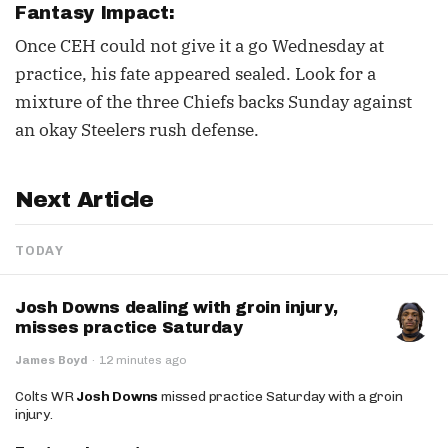
Fantasy Impact:
Once CEH could not give it a go Wednesday at
practice, his fate appeared sealed. Look for a
mixture of the three Chiefs backs Sunday against
an okay Steelers rush defense.
Next Article
TODAY
Josh Downs dealing with groin injury,
misses practice Saturday
James Boyd
·
12 minutes ago
Colts WR
Josh Downs
missed practice Saturday with a groin
injury.