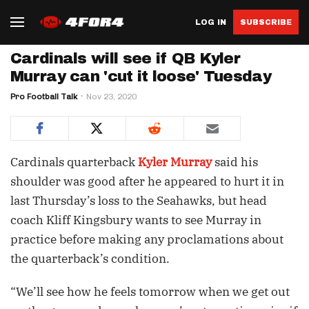
LOG IN
SUBSCRIBE
Cardinals will see if QB Kyler
Murray can 'cut it loose' Tuesday
Pro Football Talk
Nov 23, 2020
Cardinals quarterback
Kyler Murray
said his
shoulder was good after he appeared to hurt it in
last Thursday’s loss to the Seahawks, but head
coach Kliff Kingsbury wants to see Murray in
practice before making any proclamations about
the quarterback’s condition.
“We’ll see how he feels tomorrow when we get out