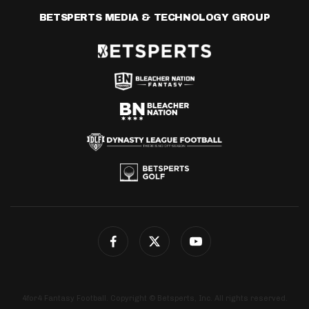
BETSPERTS MEDIA & TECHNOLOGY GROUP
4for4 Fantasy Football. Copyright © Betsperts, Inc. All rights reserved.