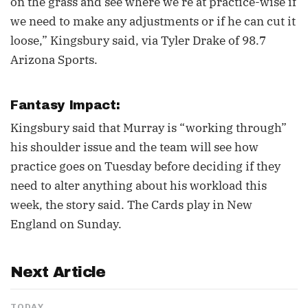
on the grass and see where we’re at practice-wise if
we need to make any adjustments or if he can cut it
loose,” Kingsbury said, via Tyler Drake of 98.7
Arizona Sports.
Fantasy Impact:
Kingsbury said that Murray is “working through”
his shoulder issue and the team will see how
practice goes on Tuesday before deciding if they
need to alter anything about his workload this
week, the story said. The Cards play in New
England on Sunday.
Next Article
TODAY