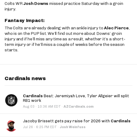
Colts WR
Josh Downs
missed practice Saturday with a groin
injury.
Fantasy Impact:
The Colts are already dealing with an ankle injury to
Alec Pierce
,
who is on the PUP list. We’ll find out more about Downs’ groin
injury and if he’ll miss any time as a result, whether it’s a short-
term injury or if he’ll miss a couple of weeks before the season
starts.
Cardinals news
Cardinals
Beat: Jeremiyah Love, Tyler Allgeier will split
RB1 work
·
Aug 03
10:36 AM EDT
·
AZCardinals.com
Jacoby Brissett gets pay raise for 2026 with
Cardinals
·
Jul 26
6:25 PM EDT
·
Josh Weinfuss