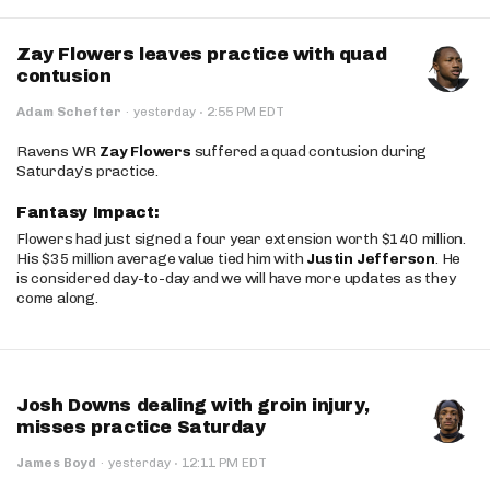
Zay Flowers leaves practice with quad
contusion
·
Adam Schefter
·
yesterday
2:55 PM EDT
Ravens WR
Zay Flowers
suffered a quad contusion during
Saturday’s practice.
Fantasy Impact:
Flowers had just signed a four year extension worth $140 million.
His $35 million average value tied him with
Justin Jefferson
. He
is considered day-to-day and we will have more updates as they
come along.
Josh Downs dealing with groin injury,
misses practice Saturday
·
James Boyd
·
yesterday
12:11 PM EDT