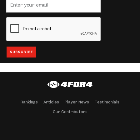
Rankings
Articles
Player News
Testimonials
Our Contributors