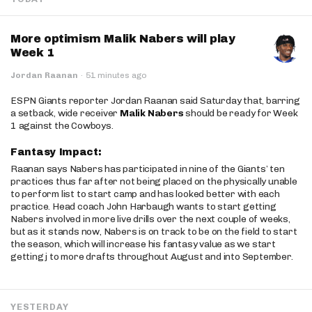
More optimism Malik Nabers will play
Week 1
Jordan Raanan
·
51 minutes ago
ESPN Giants reporter Jordan Raanan said Saturday that, barring
a setback, wide receiver
Malik Nabers
should be ready for Week
1 against the Cowboys.
Fantasy Impact:
Raanan says Nabers has participated in nine of the Giants’ ten
practices thus far after not being placed on the physically unable
to perform list to start camp and has looked better with each
practice. Head coach John Harbaugh wants to start getting
Nabers involved in more live drills over the next couple of weeks,
but as it stands now, Nabers is on track to be on the field to start
the season, which will increase his fantasy value as we start
getting j to more drafts throughout August and into September.
YESTERDAY