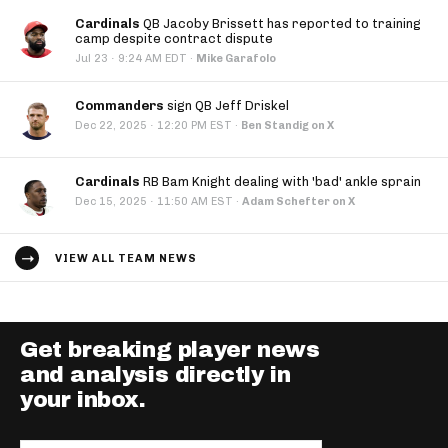
Cardinals
QB Jacoby Brissett has reported to training
camp despite contract dispute
·
Jul 23
9:24 AM EDT
·
Mike Garafolo
Commanders
sign QB Jeff Driskel
·
Dec 22, 2025
12:20 PM EST
·
Ben Standig on X
Cardinals
RB Bam Knight dealing with 'bad' ankle sprain
·
Dec 15, 2025
11:50 AM EST
·
Adam Schefter on X
VIEW ALL TEAM NEWS
Get breaking player news
and analysis directly in
your inbox.