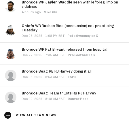
Broncos
WR
Jaylen Waddle
seen with left-leg limp on
sidelines
4 hours ago
·
Mike Klis
Chiefs
WR Rashee Rice (concussion) not practicing
Tuesday
·
Dec 23, 2025
1:08 PM EST
·
Pete Sweeney on X
Broncos
WR Pat Bryant released from hospital
·
Dec 22, 2025
7:35 AM EST
·
Pro Football Talk
Broncos
Beat: RB RJ Harvey doing it all
·
Dec 08, 2025
8:53 AM EST
·
ESPN
Broncos
Beat: Team trusts RB RJ Harvey
·
Dec 02, 2025
8:48 AM EST
·
Denver Post
VIEW ALL TEAM NEWS