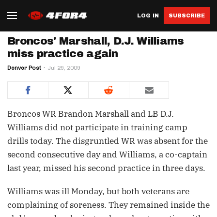
LOG IN
SUBSCRIBE
Broncos' Marshall, D.J. Williams
miss practice again
Denver Post
Jul 29, 2009
Broncos WR Brandon Marshall and LB D.J.
Williams did not participate in training camp
drills today. The disgruntled WR was absent for the
second consecutive day and Williams, a co-captain
last year, missed his second practice in three days.
Williams was ill Monday, but both veterans are
complaining of soreness. They remained inside the