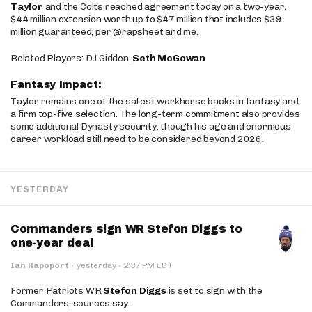
Taylor
and the Colts reached agreement today on a two-year,
$44 million extension worth up to $47 million that includes $39
million guaranteed, per @rapsheet and me.
Related Players: DJ Gidden,
Seth McGowan
Fantasy Impact:
Taylor remains one of the safest workhorse backs in fantasy and
a firm top-five selection. The long-term commitment also provides
some additional Dynasty security, though his age and enormous
career workload still need to be considered beyond 2026.
YESTERDAY
Commanders sign WR Stefon Diggs to
one-year deal
·
Ian Rapoport
·
yesterday
2:37 PM EDT
Former Patriots WR
Stefon Diggs
is set to sign with the
Commanders, sources say.