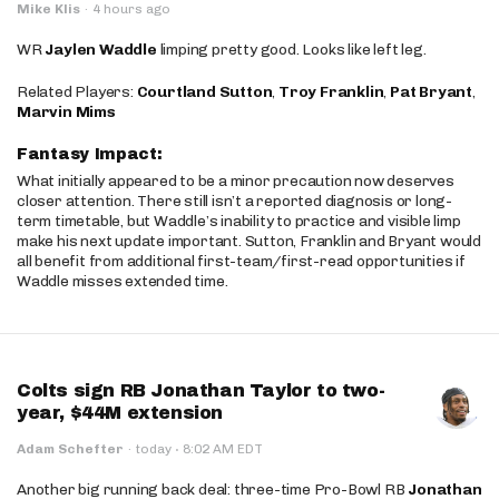
Mike Klis
·
4 hours ago
WR
Jaylen Waddle
limping pretty good. Looks like left leg.
Related Players:
Courtland Sutton
,
Troy Franklin
,
Pat Bryant
,
Marvin Mims
Fantasy Impact:
What initially appeared to be a minor precaution now deserves
closer attention. There still isn’t a reported diagnosis or long-
term timetable, but Waddle’s inability to practice and visible limp
make his next update important. Sutton, Franklin and Bryant would
all benefit from additional first-team/first-read opportunities if
Waddle misses extended time.
Colts sign RB Jonathan Taylor to two-
year, $44M extension
·
Adam Schefter
·
today
8:02 AM EDT
Another big running back deal: three-time Pro-Bowl RB
Jonathan