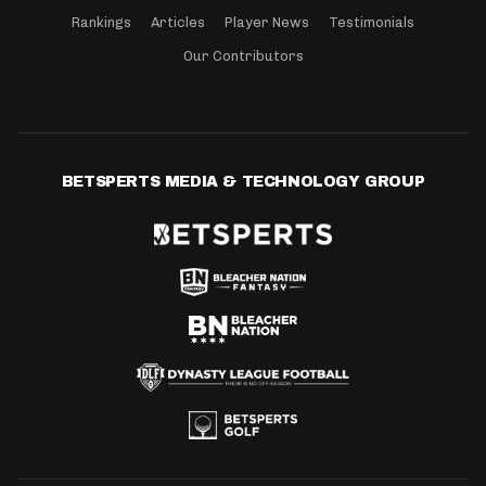
Rankings
Articles
Player News
Testimonials
Our Contributors
BETSPERTS MEDIA & TECHNOLOGY GROUP