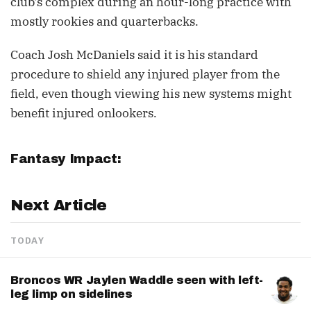
club's complex during an hour-long practice with
mostly rookies and quarterbacks.
Coach Josh McDaniels said it is his standard
procedure to shield any injured player from the
field, even though viewing his new systems might
benefit injured onlookers.
Fantasy Impact:
Next Article
TODAY
Broncos WR Jaylen Waddle seen with left-
leg limp on sidelines