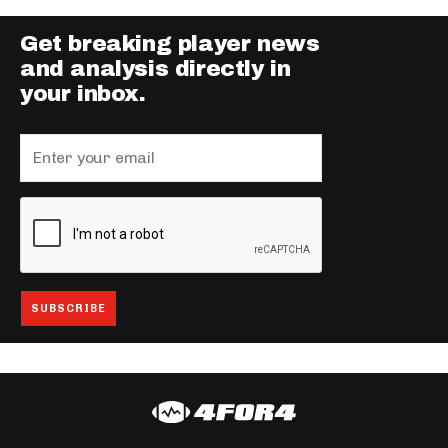
Get breaking player news
and analysis directly in
your inbox.