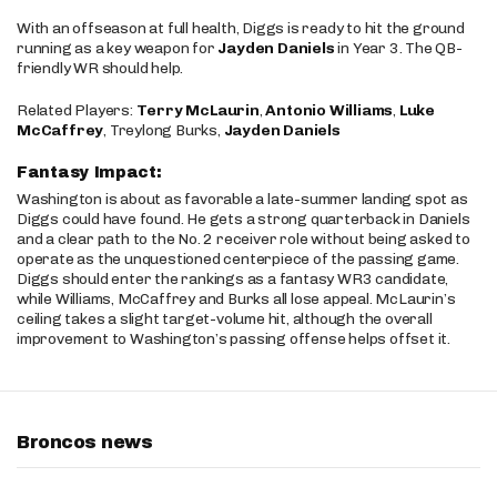
With an offseason at full health, Diggs is ready to hit the ground
running as a key weapon for
Jayden Daniels
in Year 3. The QB-
friendly WR should help.
Related Players:
Terry McLaurin
,
Antonio Williams
,
Luke
McCaffrey
, Treylong Burks,
Jayden Daniels
Fantasy Impact:
Washington is about as favorable a late-summer landing spot as
Diggs could have found. He gets a strong quarterback in Daniels
and a clear path to the No. 2 receiver role without being asked to
operate as the unquestioned centerpiece of the passing game.
Diggs should enter the rankings as a fantasy WR3 candidate,
while Williams, McCaffrey and Burks all lose appeal. McLaurin’s
ceiling takes a slight target-volume hit, although the overall
improvement to Washington’s passing offense helps offset it.
Broncos news