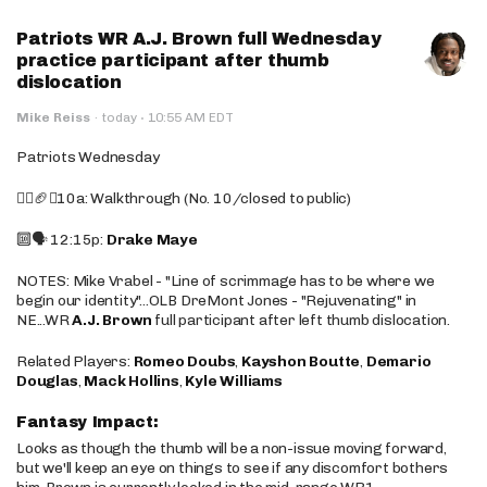
Patriots WR A.J. Brown full Wednesday
practice participant after thumb
dislocation
·
Mike Reiss
·
today
10:55 AM EDT
Patriots Wednesday
🚶‍♂️🏈❌10a: Walkthrough (No. 10/closed to public)
🔟🗣️ 12:15p:
Drake Maye
NOTES: Mike Vrabel - "Line of scrimmage has to be where we
begin our identity"...OLB DreMont Jones - "Rejuvenating" in
NE...WR
A.J. Brown
full participant after left thumb dislocation.
Related Players:
Romeo Doubs
,
Kayshon Boutte
,
Demario
Douglas
,
Mack Hollins
,
Kyle Williams
Fantasy Impact:
Looks as though the thumb will be a non-issue moving forward,
but we'll keep an eye on things to see if any discomfort bothers