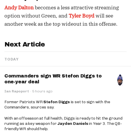
Andy Dalton
becomes a less attractive streaming
option without Green, and
Tyler Boyd
will see
another week as the top wideout in this offense.
Next Article
TODAY
Commanders sign WR Stefon Diggs to
one-year deal
Ian Rapoport
·
5 hours ago
Former Patriots WR
Stefon Diggs
is set to sign with the
Commanders, sources say.
With an offseason at full health, Diggs is ready to hit the ground
running as a key weapon for
Jayden Daniels
in Year 3. The QB-
friendly WR should help.