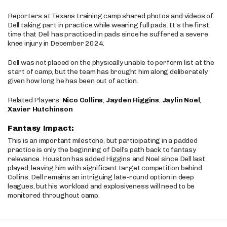
Reporters at Texans training camp shared photos and videos of
Dell taking part in practice while wearing full pads. It’s the first
time that Dell has practiced in pads since he suffered a severe
knee injury in December 2024.
Dell was not placed on the physically unable to perform list at the
start of camp, but the team has brought him along deliberately
given how long he has been out of action.
Related Players:
Nico Collins
,
Jayden Higgins
,
Jaylin Noel
,
Xavier Hutchinson
Fantasy Impact:
This is an important milestone, but participating in a padded
practice is only the beginning of Dell’s path back to fantasy
relevance. Houston has added Higgins and Noel since Dell last
played, leaving him with significant target competition behind
Collins. Dell remains an intriguing late-round option in deep
leagues, but his workload and explosiveness will need to be
monitored throughout camp.