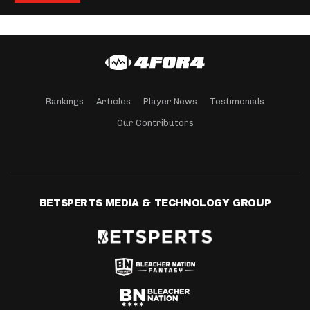
Rankings
Articles
Player News
Testimonials
Our Contributors
BETSPERTS MEDIA & TECHNOLOGY GROUP