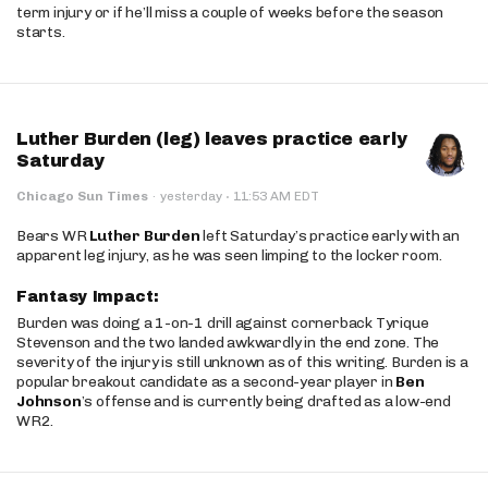
term injury or if he’ll miss a couple of weeks before the season
starts.
Luther Burden (leg) leaves practice early
Saturday
·
Chicago Sun Times
·
yesterday
11:53 AM EDT
Bears WR
Luther Burden
left Saturday’s practice early with an
apparent leg injury, as he was seen limping to the locker room.
Fantasy Impact:
Burden was doing a 1-on-1 drill against cornerback Tyrique
Stevenson and the two landed awkwardly in the end zone. The
severity of the injury is still unknown as of this writing. Burden is a
popular breakout candidate as a second-year player in
Ben
Johnson
’s offense and is currently being drafted as a low-end
WR2.