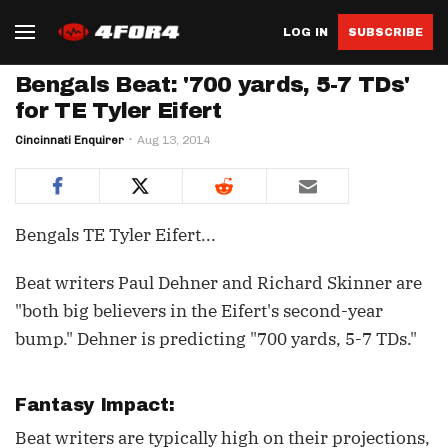
LOG IN
SUBSCRIBE
Bengals Beat: '700 yards, 5-7 TDs'
for TE Tyler Eifert
Cincinnati Enquirer
Aug 13, 2014
Bengals TE Tyler Eifert...
Beat writers Paul Dehner and Richard Skinner are
"both big believers in the Eifert's second-year
bump." Dehner is predicting "700 yards, 5-7 TDs."
Fantasy Impact:
Beat writers are typically high on their projections,