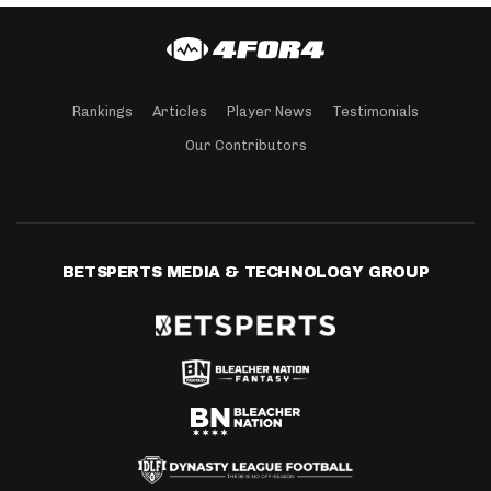
Rankings
Articles
Player News
Testimonials
Our Contributors
BETSPERTS MEDIA & TECHNOLOGY GROUP