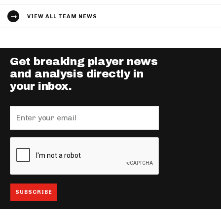
VIEW ALL TEAM NEWS
Get breaking player news
and analysis directly in
your inbox.