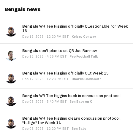
Bengals news
Bengals
WR Tee Higgins officially Questionable for Week
16
·
Dec 19, 2025
12:20 PM EST
·
Kelsey Conway
Bengals
don't plan to sit QB Joe Burrow
·
Dec 15, 2025
4:35 PM EST
·
Pro Football Talk
Bengals
WR Tee Higgins officially Out Week 15
·
Dec 12, 2025
12:26 PM EST
·
Charlie Goldsmith
Bengals
WR Tee Higgins back in concussion protocol
·
Dec 08, 2025
5:40 PM EST
·
Ben Baby on X
Bengals
WR Tee Higgins clears concussion protocol,
"full go" for Week 14
·
Dec 05, 2025
12:20 PM EST
·
Ben Baby