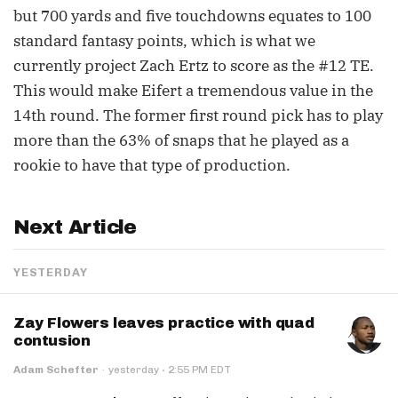
but 700 yards and five touchdowns equates to 100
standard fantasy points, which is what we
currently project Zach Ertz to score as the #12 TE.
This would make Eifert a tremendous value in the
14th round. The former first round pick has to play
more than the 63% of snaps that he played as a
rookie to have that type of production.
Next Article
YESTERDAY
Zay Flowers leaves practice with quad
contusion
·
Adam Schefter
·
yesterday
2:55 PM EDT