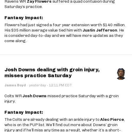
Ravens WR
Zay Flowers
suffered a quad contusion during
Saturday’s practice.
Fantasy Impact:
Flowers had just signed a four year extension worth $140 million.
His $35 million average value tied him with
Justin Jefferson
. He
is considered day-to-day and we will have more updates as they
come along.
Josh Downs dealing with groin injury,
misses practice Saturday
·
James Boyd
·
yesterday
12:11 PM EDT
Colts WR
Josh Downs
missed practice Saturday with a groin
injury.
Fantasy Impact:
The Colts are already dealing with an ankle injury to
Alec Pierce
,
who is on the PUP list. We’ll find out more about Downs’ groin
injury and if he’ll miss any time as a result, whether it’s a short-