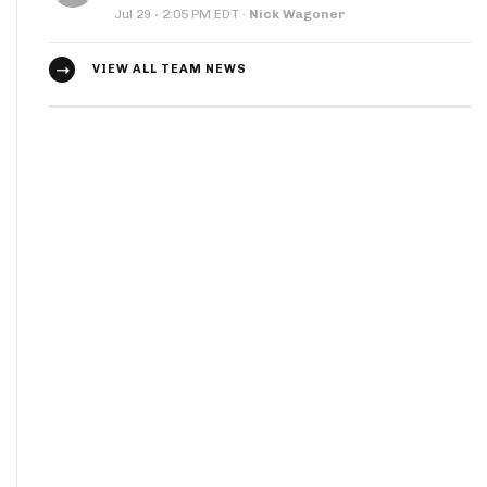
·
Jul 29
2:05 PM EDT
·
Nick Wagoner
VIEW ALL TEAM NEWS