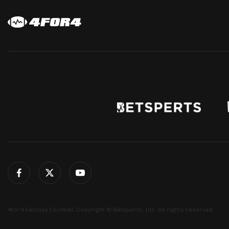
4for4 Fantasy Football. Copyright © Betsperts, Inc. All rights reserved.