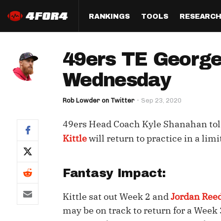
RANKINGS
TOOLS
RESEARC
Format
Draft
Analysis
Posi
49ers TE George 
Half PPR Rankings
DraftHero (Live Draft 
All Articles
QB R
Assistant)
Wednesday
Full PPR Rankings
The Most Ac
RB R
Draft Simulator
Podcast
Rob Lowder on Twitter
Sep 23, 2020
Standard Rankings
WR R
Who Should I Draft?
Survivor Poo
49ers Head Coach Kyle Shanahan tol
Paulsen's Draft Notes
TE R
ADP Bargains
Draft Strat
Kittle
will return to practice in a lim
Custom Rankings 
Kick
(LeagueSync)
Custom Top 200 Rankin
Player Profi
Defe
Fantasy Impact:
Custom Cheat Sheets
Perfect Dra
IDP 
Kittle sat out Week 2 and
Jordan Ree
Multi-Site ADP
Studies
may be on track to return for a Week 
Best Ball