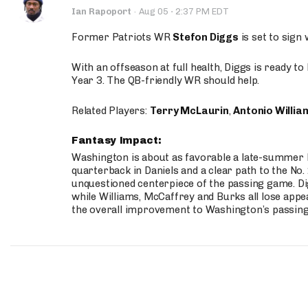
·
Ian Rapoport
·
Aug 05
2:37 PM EDT
Former Patriots WR
Stefon Diggs
is set to sign
With an offseason at full health, Diggs is ready t
Year 3. The QB-friendly WR should help.
Related Players:
Terry McLaurin
,
Antonio Willia
Fantasy Impact:
Washington is about as favorable a late-summer l
quarterback in Daniels and a clear path to the No.
unquestioned centerpiece of the passing game. Di
while Williams, McCaffrey and Burks all lose appea
the overall improvement to Washington’s passing o