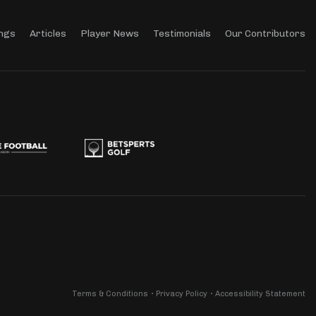
ngs
Articles
Player News
Testimonials
Our Contributors
Terms & Conditions
Privacy Policy
Accessibility Statement