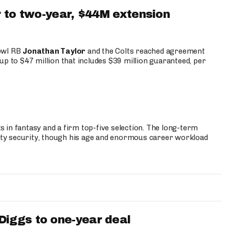
 to two-year, $44M extension
Bowl RB
Jonathan Taylor
and the Colts reached agreement
up to $47 million that includes $39 million guaranteed, per
 in fantasy and a firm top-five selection. The long-term
ty security, though his age and enormous career workload
iggs to one-year deal