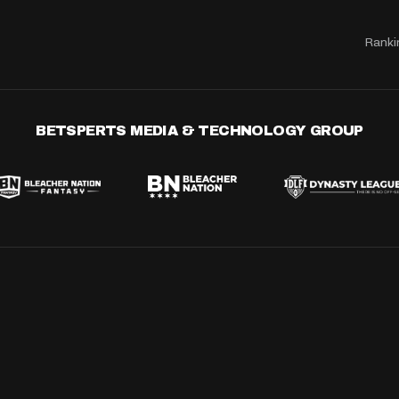
Ranki
BETSPERTS MEDIA & TECHNOLOGY GROUP