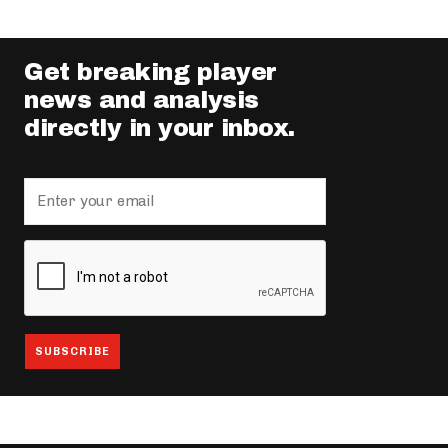
Get breaking player
news and analysis
directly in your inbox.