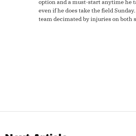
option and a must-start anytime he tak
even if he does take the field Sunday.
IDP
team decimated by injuries on both si
The Mo