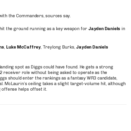
 with the Commanders, sources say.
o hit the ground running as a key weapon for
Jayden Daniels
in
ms
,
Luke McCaffrey
, Treylong Burks,
Jayden Daniels
anding spot as Diggs could have found. He gets a strong
 2 receiver role without being asked to operate as the
ggs should enter the rankings as a fantasy WR3 candidate,
l. McLaurin’s ceiling takes a slight target-volume hit, although
ffense helps offset it.