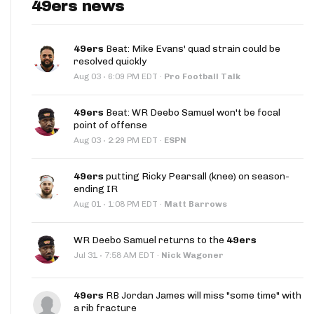
49ers news
49ers
Beat: Mike Evans' quad strain could be
resolved quickly
·
Aug 03
6:09 PM EDT
·
Pro Football Talk
49ers
Beat: WR Deebo Samuel won't be focal
point of offense
·
Aug 03
2:29 PM EDT
·
ESPN
49ers
putting Ricky Pearsall (knee) on season-
ending IR
·
Aug 01
1:08 PM EDT
·
Matt Barrows
WR Deebo Samuel returns to the
49ers
·
Jul 31
7:58 AM EDT
·
Nick Wagoner
49ers
RB Jordan James will miss "some time" with
a rib fracture