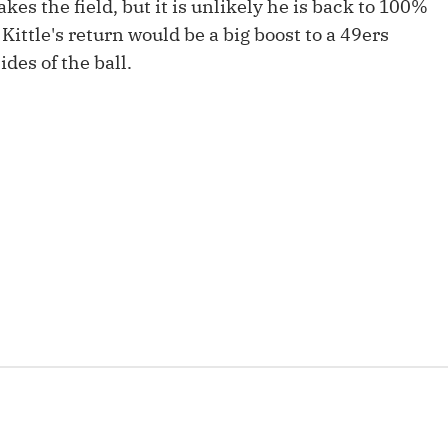
es the field, but it is unlikely he is back to 100%
Fantasy Pts Allowed (aFPA)
Air Yards 
 Kittle's return would be a big boost to a 49ers
Positional Rankings
Market Sh
des of the ball.
Playoff Matchup Planner
st Accurate Podcast
DFSMVP Podcast
Move t