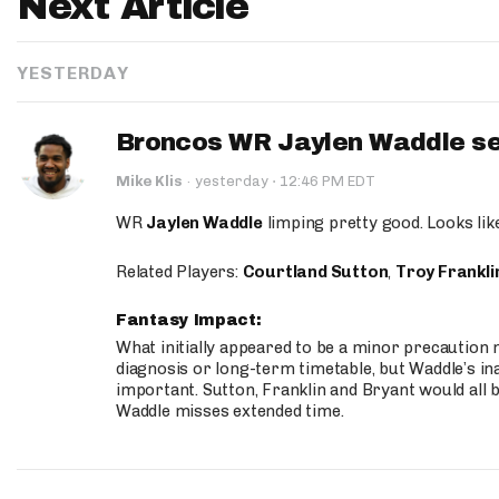
Next Article
YESTERDAY
Broncos WR Jaylen Waddle seen
·
Mike Klis
·
yesterday
12:46 PM EDT
WR
Jaylen Waddle
limping pretty good. Looks like 
Related Players:
Courtland Sutton
,
Troy Frankli
Fantasy Impact:
What initially appeared to be a minor precaution n
diagnosis or long-term timetable, but Waddle’s ina
important. Sutton, Franklin and Bryant would all b
Waddle misses extended time.