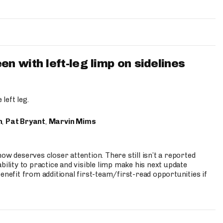
 with left-leg limp on sidelines
left leg.
n
,
Pat Bryant
,
Marvin Mims
ow deserves closer attention. There still isn’t a reported
bility to practice and visible limp make his next update
enefit from additional first-team/first-read opportunities if