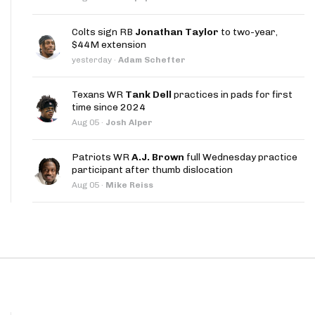
App
Colts sign RB
Jonathan Taylor
to two-year,
are Splits App
$44M extension
yesterday
·
Adam Schefter
Texans WR
Tank Dell
practices in pads for first
time since 2024
Aug 05
·
Josh Alper
he Line Podcast
Patriots WR
A.J. Brown
full Wednesday practice
participant after thumb dislocation
Aug 05
·
Mike Reiss