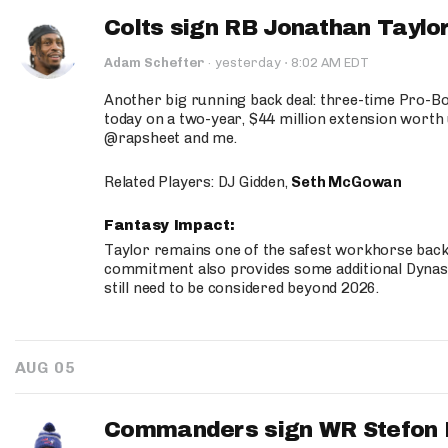
Colts sign RB Jonathan Taylor
·
Adam Schefter
·
yesterday
8:02 AM EDT
Another big running back deal: three-time Pro-
today on a two-year, $44 million extension worth 
@rapsheet and me.
Related Players: DJ Gidden,
Seth McGowan
Fantasy Impact:
Taylor remains one of the safest workhorse backs
commitment also provides some additional Dynas
still need to be considered beyond 2026.
AUG 05
Commanders sign WR Stefon D