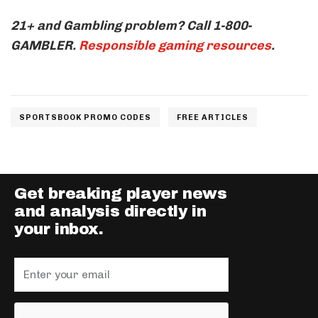
21+ and Gambling problem? Call 1-800-
GAMBLER.
Responsible gaming resources
.
SPORTSBOOK PROMO CODES
FREE ARTICLES
Get breaking player news
and analysis directly in
your inbox.