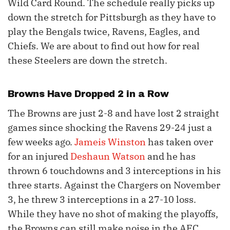
Wild Card Round. The schedule really picks up
down the stretch for Pittsburgh as they have to
play the Bengals twice, Ravens, Eagles, and
Chiefs. We are about to find out how for real
these Steelers are down the stretch.
Browns Have Dropped 2 in a Row
The Browns are just 2-8 and have lost 2 straight
games since shocking the Ravens 29-24 just a
few weeks ago.
Jameis Winston
has taken over
for an injured
Deshaun Watson
and he has
thrown 6 touchdowns and 3 interceptions in his
three starts. Against the Chargers on November
3, he threw 3 interceptions in a 27-10 loss.
While they have no shot of making the playoffs,
the Browns can still make noise in the AFC