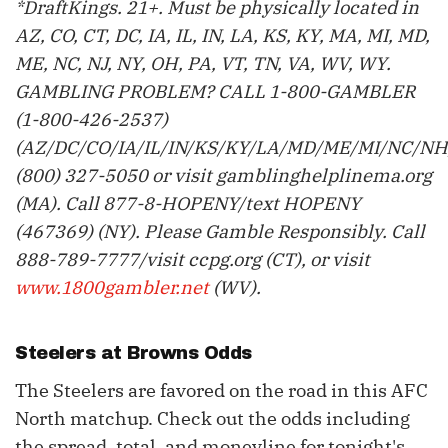
*DraftKings. 21+. Must be physically located in
AZ, CO, CT, DC, IA, IL, IN, LA, KS, KY, MA, MI, MD,
ME, NC, NJ, NY, OH, PA, VT, TN, VA, WV, WY.
GAMBLING PROBLEM? CALL 1-800-GAMBLER
(1-800-426-2537)
(AZ/DC/CO/IA/IL/IN/KS/KY/LA/MD/ME/MI/NC/N
(800) 327-5050 or visit gamblinghelplinema.org
(MA). Call 877-8-HOPENY/text HOPENY
(467369) (NY). Please Gamble Responsibly. Call
888-789-7777/visit ccpg.org (CT), or visit
www.1800gambler.net
(WV).
Steelers at Browns Odds
The Steelers are favored on the road in this AFC
North matchup. Check out the odds including
the spread, total, and moneyline for tonight's