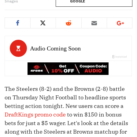
Images
GOOGLE
The Steelers (8-2) and the Browns (2-8) battle
on Thursday Night Football to headline sports
betting action tonight. New users can score a
DraftKings promo code
to win $150 in bonus
bets for just a $5 wager. Let's look at the details
along with the Steelers at Browns matchup for