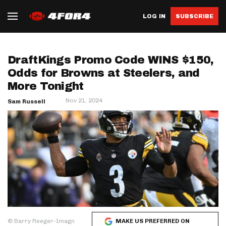
LOG IN
SUBSCRIBE
DraftKings Promo Code WINS $150,
Odds for Browns at Steelers, and
More Tonight
Nov 21, 2024
Sam Russell
© Barry Reeger-Imagn
MAKE US PREFERRED ON