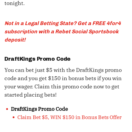
tonight.
Not in a Legal Betting State? Get a FREE 4for4
subscription with a Rebet Social Sportsbook
deposit!
DraftKings Promo Code
You can bet just $5 with the DraftKings promo
code and you get $150 in bonus bets if you win
your wager. Claim this promo code now to get
started placing bets!
DraftKings Promo Code
Claim Bet $5, WIN $150 in Bonus Bets Offer