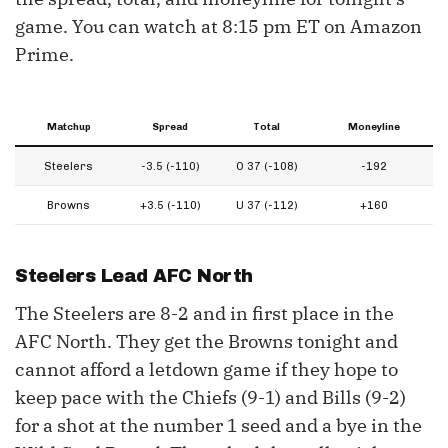
game. You can watch at 8:15 pm ET on Amazon
Prime.
Matchup
Spread
Total
Moneyline
Steelers
-3.5 (-110)
O 37 (-108)
-192
Browns
+3.5 (-110)
U 37 (-112)
+160
Steelers Lead AFC North
The Steelers are 8-2 and in first place in the
AFC North. They get the Browns tonight and
cannot afford a letdown game if they hope to
keep pace with the Chiefs (9-1) and Bills (9-2)
for a shot at the number 1 seed and a bye in the