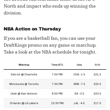
North and impact who ends up winning the
division.
NBA Action on Thursday
If you are a basketball fan, you can use your
DraftKings promo on any game or matchup.
Take a look at the NBA schedule for tonight.
Matchup
Time (ET)
Line
O/U
Detroit @ Charlotte
7:00 PM
CHA -1.5
221.5
Minnesota @ Toronto
7:30 PM
MIN -7.5
225.5
Utah @ San Antonio
8:00 PM
SA -3.5
223.5
Orlando @ LA Lakers
10:30 PM
LAL -4.5
217.5