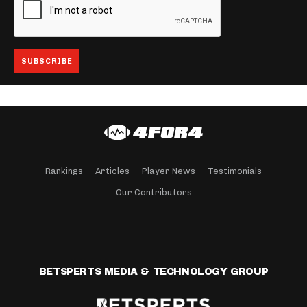
Rankings
Articles
Player News
Testimonials
Our Contributors
BETSPERTS MEDIA & TECHNOLOGY GROUP