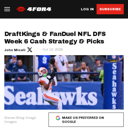
LOG IN
SUBSCRIBE
DraftKings & FanDuel NFL DFS
Week 6 Cash Strategy & Picks
Oct 10, 2025
John Miceli
Steven Bisig-Imagn
MAKE US PREFERRED ON
Images
GOOGLE