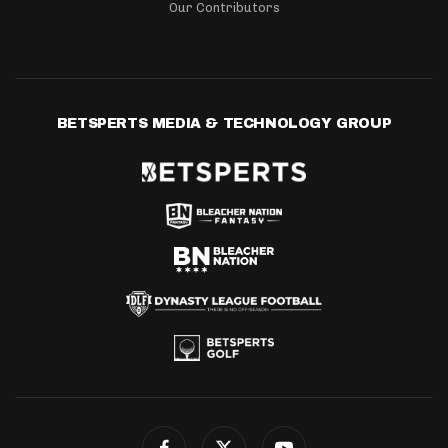
Our Contributors
BETSPERTS MEDIA & TECHNOLOGY GROUP