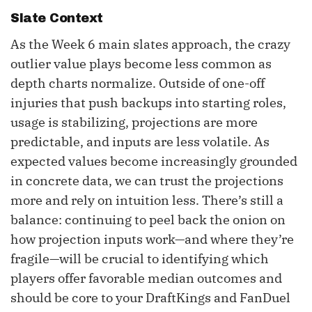
Slate Context
As the Week 6 main slates approach, the crazy
outlier value plays become less common as
depth charts normalize. Outside of one-off
injuries that push backups into starting roles,
usage is stabilizing, projections are more
predictable, and inputs are less volatile. As
expected values become increasingly grounded
in concrete data, we can trust the projections
more and rely on intuition less. There’s still a
balance: continuing to peel back the onion on
how projection inputs work—and where they’re
fragile—will be crucial to identifying which
players offer favorable median outcomes and
should be core to your DraftKings and FanDuel