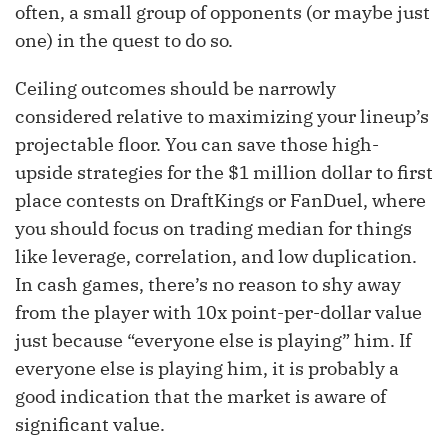
often, a small group of opponents (or maybe just
one) in the quest to do so.
Ceiling outcomes should be narrowly
considered relative to maximizing your lineup’s
projectable floor. You can save those high-
upside strategies for the $1 million dollar to first
place contests on DraftKings or FanDuel, where
you should focus on trading median for things
like leverage, correlation, and low duplication.
In cash games, there’s no reason to shy away
from the player with 10x point-per-dollar value
just because “everyone else is playing” him. If
everyone else is playing him, it is probably a
good indication that the market is aware of
significant value.