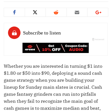
Whether you are interested in turning $1 into
$1.80 or $50 into $90, deploying a sound cash
game strategy when you are building your
lineup for Sunday main slates is crucial. Cash
game fantasy grinders can run into pitfalls
when they fail to recognize the main goal of
cash games is to maximize median and beat,