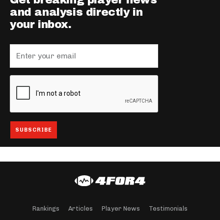
Get breaking player news
and analysis directly in
your inbox.
Rankings
Articles
Player News
Testimonials