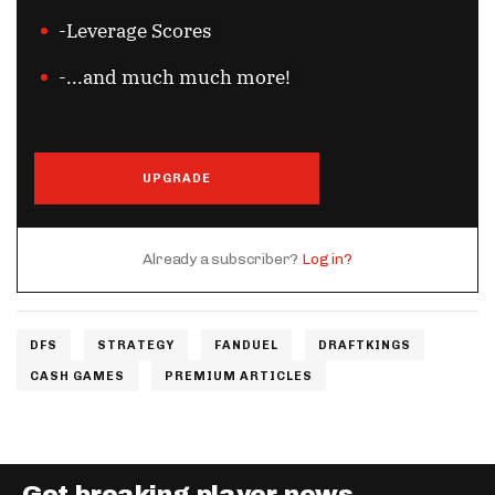
-Leverage Scores
-...and much much more!
UPGRADE
Already a subscriber?
Log in?
DFS
STRATEGY
FANDUEL
DRAFTKINGS
CASH GAMES
PREMIUM ARTICLES