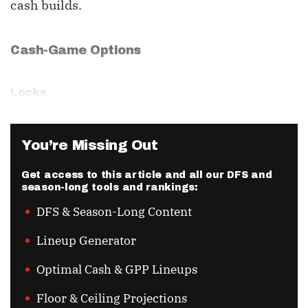
cash builds.
Cash-Game Options
Locks
You’re Missing Out
Get access to this article and all our DFS and
season-long tools and rankings:
DFS & Season-Long Content
Lineup Generator
Optimal Cash & GPP Lineups
Floor & Ceiling Projections