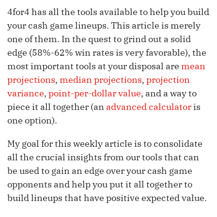
4for4 has all the tools available to help you build
your cash game lineups. This article is merely
one of them. In the quest to grind out a solid
edge (58%-62% win rates is very favorable), the
most important tools at your disposal are
mean
projections
,
median projections
,
projection
variance
,
point-per-dollar value
, and a way to
piece it all together (an
advanced calculator
is
one option).
My goal for this weekly article is to consolidate
all the crucial insights from our tools that can
be used to gain an edge over your cash game
opponents and help you put it all together to
build lineups that have positive expected value.