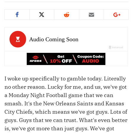
I woke up specifically to gamble today. Literally
no other reason. Lucky for me, and us, we've got
a Monday Night Football game that we can
smash. It's the New Orleans Saints and Kansas
City Chiefs, which means we've got guys. Lots of
guys. Guys that we can trust. What's even better
is, we've got more than just guys. We've got