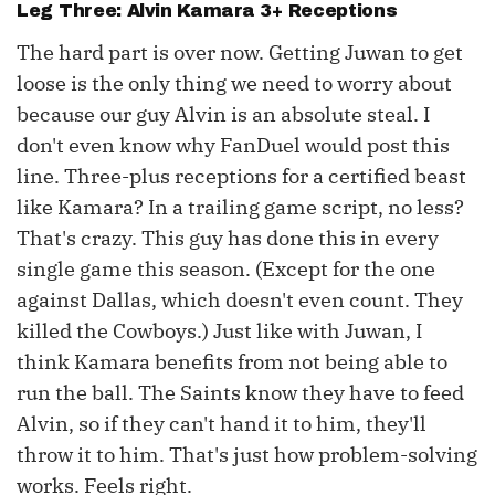
Leg Three:
Alvin Kamara
3+ Receptions
The hard part is over now. Getting Juwan to get
loose is the only thing we need to worry about
because our guy Alvin is an absolute steal. I
don't even know why FanDuel would post this
line. Three-plus receptions for a certified beast
like Kamara? In a trailing game script, no less?
That's crazy. This guy has done this in every
single game this season. (Except for the one
against Dallas, which doesn't even count. They
killed the Cowboys.) Just like with Juwan, I
think Kamara benefits from not being able to
run the ball. The Saints know they have to feed
Alvin, so if they can't hand it to him, they'll
throw it to him. That's just how problem-solving
works. Feels right.