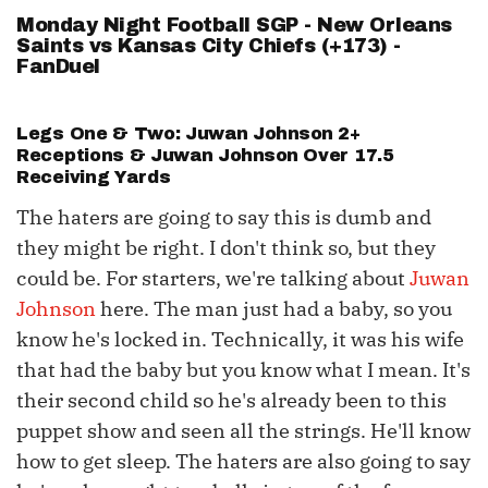
Monday Night Football SGP - New Orleans
Saints vs Kansas City Chiefs (+173) -
FanDuel
Legs One & Two:
Juwan Johnson
2+
Receptions &
Juwan Johnson
Over 17.5
Receiving Yards
The haters are going to say this is dumb and
they might be right. I don't think so, but they
could be. For starters, we're talking about
Juwan
Johnson
here. The man just had a baby, so you
know he's locked in. Technically, it was his wife
that had the baby but you know what I mean. It's
their second child so he's already been to this
puppet show and seen all the strings. He'll know
how to get sleep. The haters are also going to say