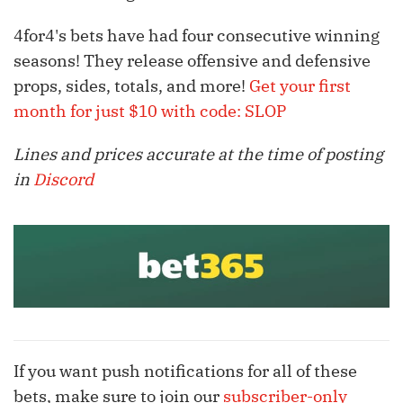
4for4's bets have had four consecutive winning
seasons! They release offensive and defensive
props, sides, totals, and more!
Get your first
month for just $10 with code: SLOP
Lines and prices accurate at the time of posting
in
Discord
If you want push notifications for all of these
bets, make sure to join our
subscriber-only