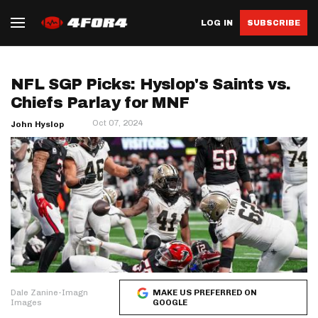
LOG IN
SUBSCRIBE
NFL SGP Picks: Hyslop's Saints vs.
Chiefs Parlay for MNF
Oct 07, 2024
John Hyslop
Dale Zanine-Imagn
MAKE US PREFERRED ON
Images
GOOGLE