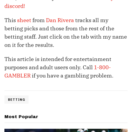
discord!
This
sheet
from
Dan Rivera
tracks all my
betting picks and those from the rest of the
betting staff. Just click on the tab with my name
on it for the results.
This article is intended for entertainment
purposes and adult users only. Call
1-800-
GAMBLER
if you have a gambling problem.
BETTING
Most Popular