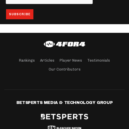
Rankings
Articles
Player News
Testimonials
Our Contributors
BETSPERTS MEDIA & TECHNOLOGY GROUP