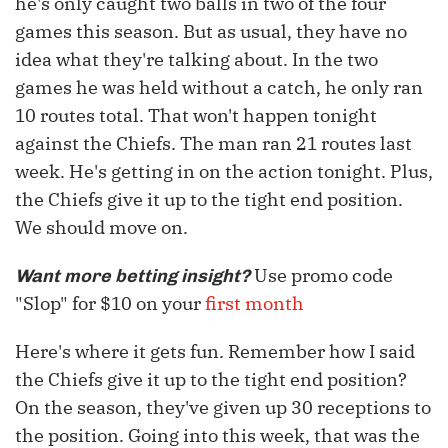
he's only caught two balls in two of the four
games this season. But as usual, they have no
idea what they're talking about. In the two
games he was held without a catch, he only ran
10 routes total. That won't happen tonight
against the Chiefs. The man ran 21 routes last
week. He's getting in on the action tonight. Plus,
the Chiefs give it up to the tight end position.
We should move on.
Use promo code
Want more betting insight?
"Slop" for $10 on your
first month
Here's where it gets fun. Remember how I said
the Chiefs give it up to the tight end position?
On the season, they've given up 30 receptions to
the position. Going into this week, that was the