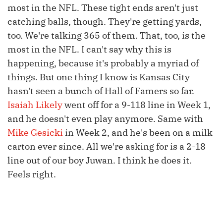
most in the NFL. These tight ends aren't just
catching balls, though. They're getting yards,
too. We're talking 365 of them. That, too, is the
most in the NFL. I can't say why this is
happening, because it's probably a myriad of
things. But one thing I know is Kansas City
hasn't seen a bunch of Hall of Famers so far.
Isaiah Likely
went off for a 9-118 line in Week 1,
and he doesn't even play anymore. Same with
Mike Gesicki
in Week 2, and he's been on a milk
carton ever since. All we're asking for is a 2-18
line out of our boy Juwan. I think he does it.
Feels right.