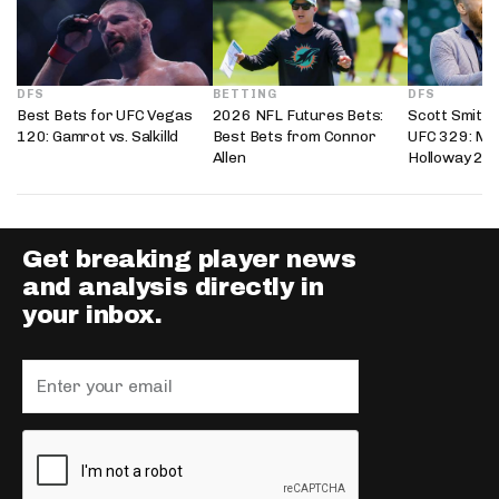
DFS
BETTING
DFS
Best Bets for UFC Vegas
2026 NFL Futures Bets:
Scott Smith’
120: Gamrot vs. Salkilld
Best Bets from Connor
UFC 329: Mc
Allen
Holloway 2
Get breaking player news
and analysis directly in
your inbox.