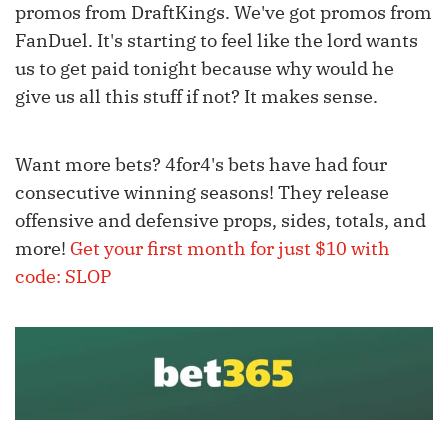
promos from DraftKings. We've got promos from
FanDuel. It's starting to feel like the lord wants
us to get paid tonight because why would he
give us all this stuff if not? It makes sense.
Want more bets? 4for4's bets have had four
consecutive winning seasons! They release
offensive and defensive props, sides, totals, and
more!
Get your first month for just $10 with
code: SLOP