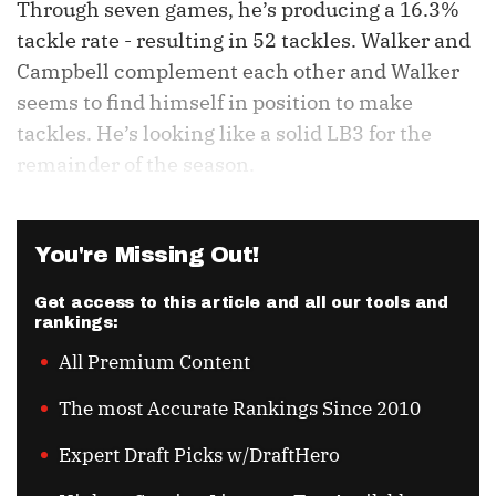
Through seven games, he’s producing a 16.3%
tackle rate - resulting in 52 tackles. Walker and
Campbell complement each other and Walker
seems to find himself in position to make
tackles. He’s looking like a solid LB3 for the
remainder of the season.
You're Missing Out!
Get access to this article and all our tools and
rankings:
All Premium Content
The most Accurate Rankings Since 2010
Expert Draft Picks w/DraftHero