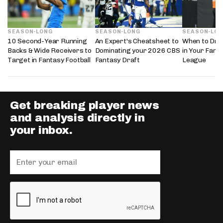
SEASON-LONG
SEASON-LONG
SEASON-LO
10 Second-Year Running
An Expert's Cheatsheet to
When to Draf
Backs & Wide Receivers to
Dominating your 2026 CBS
in Your Fanta
Target in Fantasy Football
Fantasy Draft
League
Get breaking player news
and analysis directly in
your inbox.