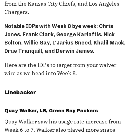
from the Kansas City Chiefs, and Los Angeles
Chargers.
Notable IDPs with Week 8 bye week: Chris
Jones, Frank Clark, George Karlaftis, Nick
Bolton, Willie Gay, L'Jarius Sneed, Khalil Mack,
Drue Tranquill, and Derwin James.
Here are the IDPs to target from your waiver
wire as we head into Week 8.
Linebacker
Quay Walker, LB, Green Bay Packers
Quay Walker saw his usage rate increase from
Week 6 to 7. Walker also played more snaps -