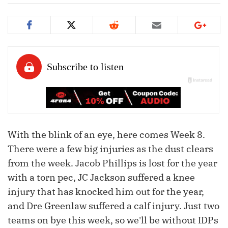
With the blink of an eye, here comes Week 8.
There were a few big injuries as the dust clears
from the week. Jacob Phillips is lost for the year
with a torn pec, JC Jackson suffered a knee
injury that has knocked him out for the year,
and Dre Greenlaw suffered a calf injury. Just two
teams on bye this week, so we'll be without IDPs