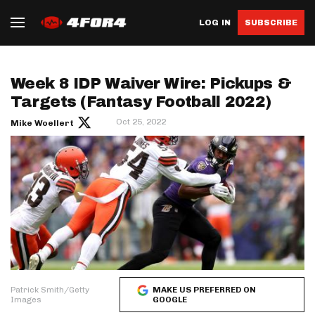
LOG IN
SUBSCRIBE
Week 8 IDP Waiver Wire: Pickups &
Targets (Fantasy Football 2022)
Oct 25, 2022
Mike Woellert
Patrick Smith/Getty
MAKE US PREFERRED ON
Images
GOOGLE