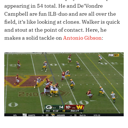
appearing in 54 total. He and De’Vondre
Campbell are fun ILB-duo and are all over the
field, it’s like looking at clones. Walker is quick
and stout at the point of contact. Here, he
makes a solid tackle on
Antonio Gibson
: