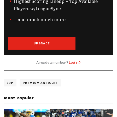
Highest Scoring Lineup + Top Available
Players w/LeagueSync
...and much much more
UPGRADE
Already a member?
Log in?
IDP
PREMIUM ARTICLES
Most Popular