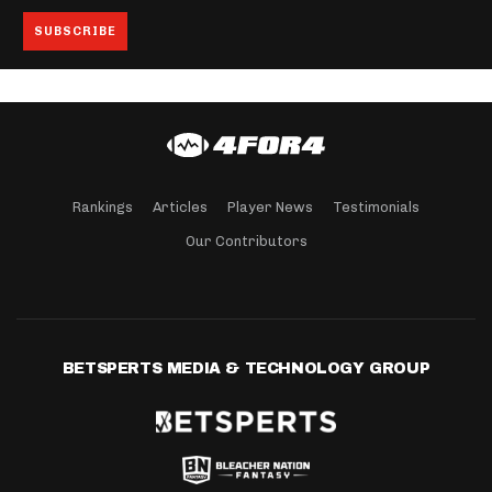
Rankings
Articles
Player News
Testimonials
Our Contributors
BETSPERTS MEDIA & TECHNOLOGY GROUP