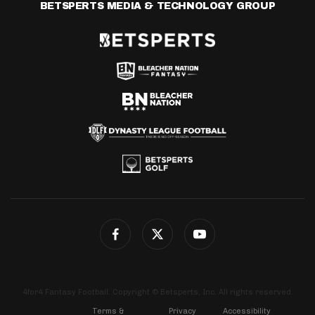
BETSPERTS MEDIA & TECHNOLOGY GROUP
4for4 Fantasy Football. Copyright © Betsperts, Inc. All rights reserved.
Terms &
Privacy
Accessibility