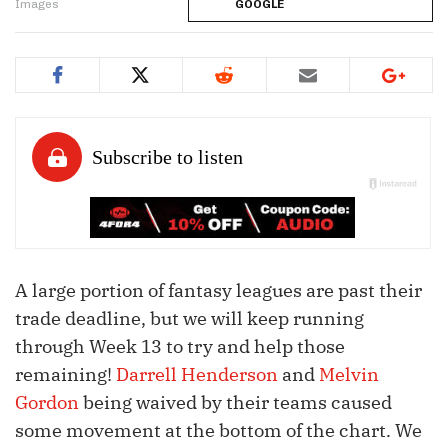
Images
GOOGLE
A large portion of fantasy leagues are past their
trade deadline, but we will keep running
through Week 13 to try and help those
remaining!
Darrell Henderson
and
Melvin
Gordon
being waived by their teams caused
some movement at the bottom of the chart. We