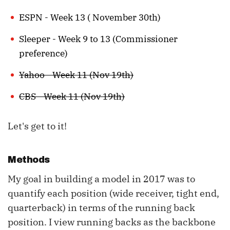
ESPN - Week 13 ( November 30th)
Sleeper - Week 9 to 13 (Commissioner
preference)
Yahoo - Week 11 (Nov 19th)
CBS - Week 11 (Nov 19th)
Let's get to it!
Methods
My goal in building a model in 2017 was to
quantify each position (wide receiver, tight end,
quarterback) in terms of the running back
position. I view running backs as the backbone