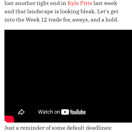
lost another tight end in
Kyle Pitts
last week
and that landscape is looking bleak. Let's get
into the Week 12 trade for, aways, and a hold.
Just a reminder of some default deadlines: