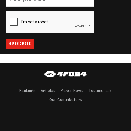
Rankings
Articles
Player News
Testimonials
Our Contributors