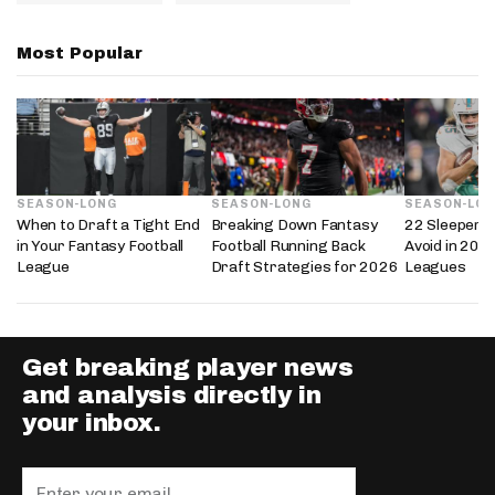
Most Popular
SEASON-LONG
SEASON-LONG
SEASON-LO
When to Draft a Tight End
Breaking Down Fantasy
22 Sleepers 
in Your Fantasy Football
Football Running Back
Avoid in 202
League
Draft Strategies for 2026
Leagues
Get breaking player news
and analysis directly in
your inbox.