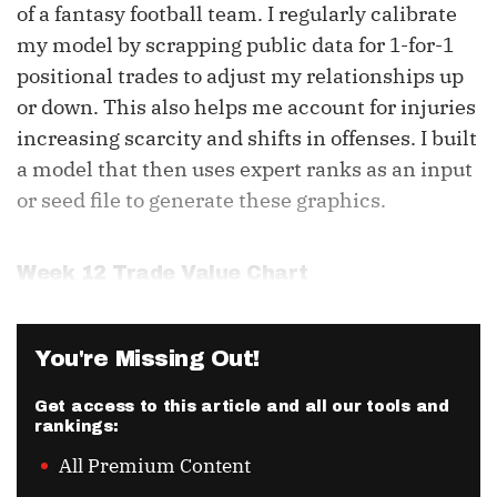
of a fantasy football team. I regularly calibrate
my model by scrapping public data for 1-for-1
positional trades to adjust my relationships up
or down. This also helps me account for injuries
increasing scarcity and shifts in offenses. I built
a model that then uses expert ranks as an input
or seed file to generate these graphics.
Week 12 Trade Value Chart
You're Missing Out!
Get access to this article and all our tools and
rankings:
All Premium Content