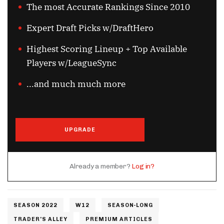
The most Accurate Rankings Since 2010
Expert Draft Picks w/DraftHero
Highest Scoring Lineup + Top Available
Players w/LeagueSync
...and much much more
UPGRADE
Already a member?
Log in?
SEASON 2022
W12
SEASON-LONG
TRADER'S ALLEY
PREMIUM ARTICLES