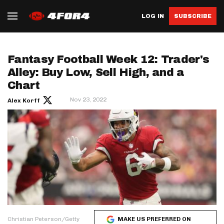
LOG IN
SUBSCRIBE
Fantasy Football Week 12: Trader's
Alley: Buy Low, Sell High, and a
Chart
Nov 23, 2022
Alex Korff
Christian Peterson/Getty
MAKE US PREFERRED ON