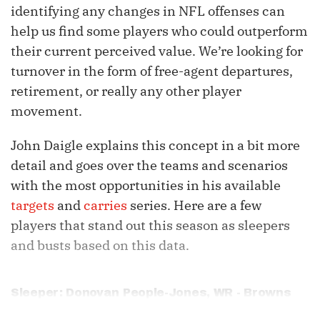
identifying any changes in NFL offenses can
help us find some players who could outperform
their current perceived value. We’re looking for
turnover in the form of free-agent departures,
retirement, or really any other player
movement.
John Daigle explains this concept in a bit more
detail and goes over the teams and scenarios
with the most opportunities in his available
targets
and
carries
series. Here are a few
players that stand out this season as sleepers
and busts based on this data.
Sleeper: Donovan People-Jones, WR - Browns