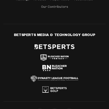
Our Contributors
BETSPERTS MEDIA & TECHNOLOGY GROUP