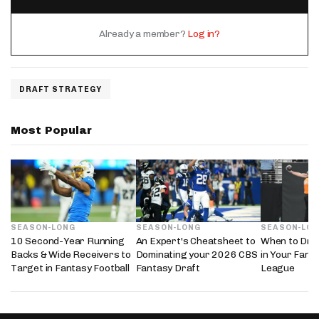
Already a member?
Log in?
DRAFT STRATEGY
Most Popular
SEASON-LONG
SEASON-LONG
SEASON-LO
10 Second-Year Running
An Expert's Cheatsheet to
When to Draf
Backs & Wide Receivers to
Dominating your 2026 CBS
in Your Fanta
Target in Fantasy Football
Fantasy Draft
League