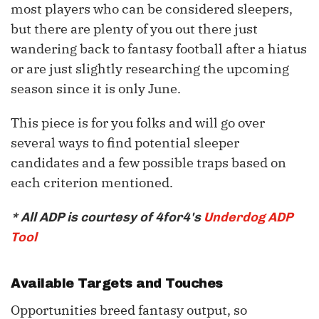
most players who can be considered sleepers,
but there are plenty of you out there just
wandering back to fantasy football after a hiatus
or are just slightly researching the upcoming
season since it is only June.
This piece is for you folks and will go over
several ways to find potential sleeper
candidates and a few possible traps based on
each criterion mentioned.
* All ADP is courtesy of 4for4's
Underdog ADP
Tool
Available Targets and Touches
Opportunities breed fantasy output, so