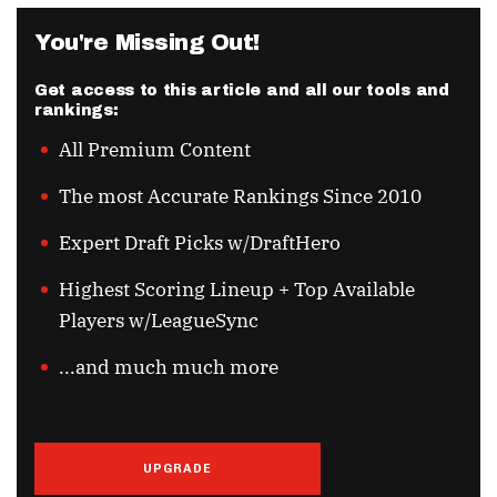
You're Missing Out!
Get access to this article and all our tools and
rankings:
All Premium Content
The most Accurate Rankings Since 2010
Expert Draft Picks w/DraftHero
Highest Scoring Lineup + Top Available
Players w/LeagueSync
...and much much more
UPGRADE