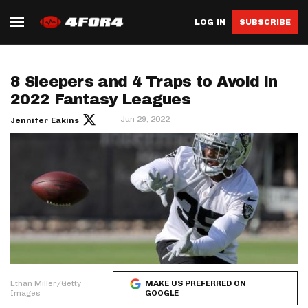
LOG IN
SUBSCRIBE
8 Sleepers and 4 Traps to Avoid in
2022 Fantasy Leagues
Jun 29, 2022
Jennifer Eakins
Ethan Miller/Getty
MAKE US PREFERRED ON
Images
GOOGLE