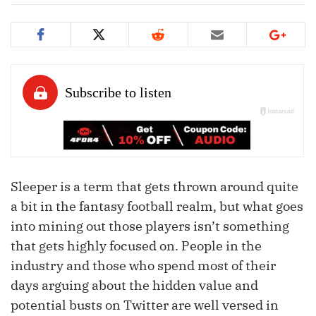
Sleeper is a term that gets thrown around quite
a bit in the fantasy football realm, but what goes
into mining out those players isn’t something
that gets highly focused on. People in the
industry and those who spend most of their
days arguing about the hidden value and
potential busts on Twitter are well versed in