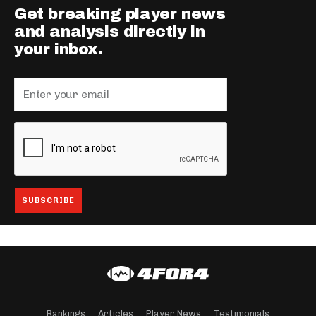
Get breaking player news
and analysis directly in
your inbox.
Rankings
Articles
Player News
Testimonials