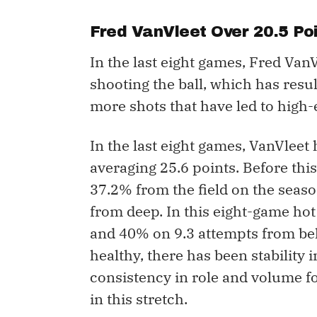
Fred VanVleet Over 20.5 Poi
In the last eight games, Fred Van
shooting the ball, which has resul
more shots that have led to high
In the last eight games, VanVleet
averaging 25.6 points. Before thi
37.2% from the field on the seas
from deep. In this eight-game hot
and 40% on 9.3 attempts from beh
healthy, there has been stability 
consistency in role and volume fo
in this stretch.