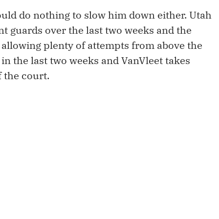
uld do nothing to slow him down either. Utah
int guards over the last two weeks and the
 allowing plenty of attempts from above the
 in the last two weeks and VanVleet takes
 the court.