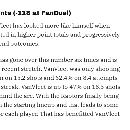
nts (-118 at FanDuel)
Vleet has looked more like himself when
ted in higher point totals and progressively
-end outcomes.
 has gone over this number six times and is
s recent stretch, VanVleet was only shooting
on on 15.2 shots and 32.4% on 8.4 attempts
 streak, VanVleet is up to 47% on 18.5 shots
ind the arc. With the Raptors finally being
in the starting lineup and that leads to some
r each player. That has benefitted VanVleet