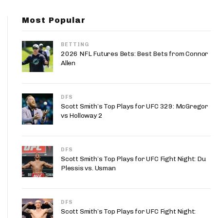
App
Most Popular
are Splits App
BETTING
2026 NFL Futures Bets: Best Bets from Connor
Allen
DFS
he Line Podcast
Scott Smith’s Top Plays for UFC 329: McGregor
vs Holloway 2
DFS
Scott Smith’s Top Plays for UFC Fight Night: Du
Plessis vs. Usman
DFS
Scott Smith’s Top Plays for UFC Fight Night: