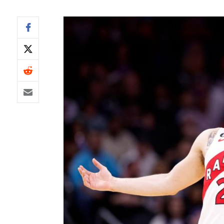
IDP
The Mo