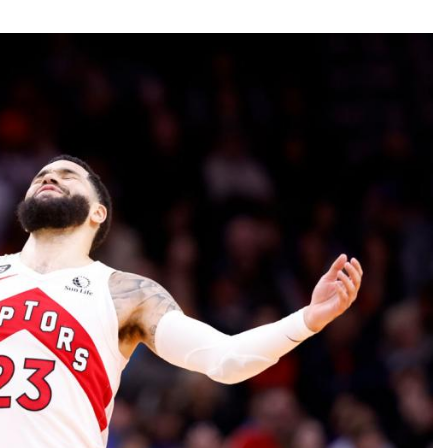
Fantasy Pts Allowed (aFPA)
Air Yards 
Positional Rankings
Market Sh
Playoff Matchup Planner
st Accurate Podcast
DFSMVP Podcast
Move t