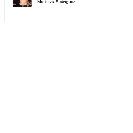
Medic vs. Rodriguez