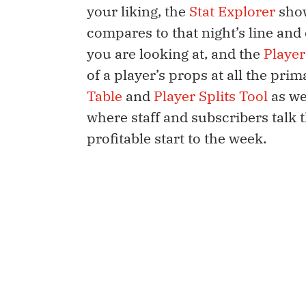
your liking, the
Stat Explorer
show
compares to that night’s line and
you are looking at, and the
Player
of a player’s props at all the pri
Table
and
Player Splits Tool
as we
where staff and subscribers talk t
profitable start to the week.