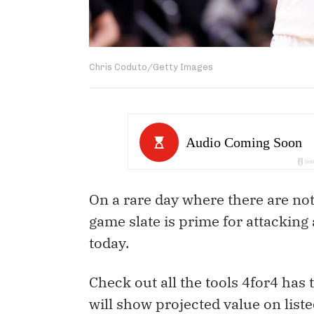
Chris Coduto/Getty Images
On a rare day where there are not 
game slate is prime for attackin
today.
Check out all the tools 4for4 has 
will show projected value on list