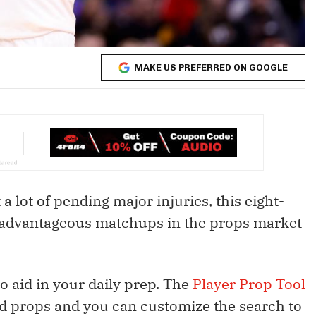
MAKE US PREFERRED ON GOOGLE
a lot of pending major injuries, this eight-
g advantageous matchups in the props market
to aid in your daily prep. The
Player Prop Tool
ed props and you can customize the search to