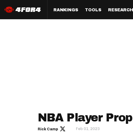
RANKINGS
TOOLS
RESEARC
Format
Draft
Analysis
Posi
Half PPR Rankings
DraftHero (Live Draft 
All Articles
QB R
Assistant)
Full PPR Rankings
The Most Ac
RB R
Draft Simulator
Podcast
Standard Rankings
WR R
Who Should I Draft?
Survivor Poo
Paulsen's Draft Notes
TE R
ADP Bargains
Draft Strat
Custom Rankings 
Kick
(LeagueSync)
Custom Top 200 Rankin
Player Profi
Defe
Custom Cheat Sheets
Perfect Dra
IDP 
NBA Player Prop
Multi-Site ADP
Studies
Feb 01, 2023
Rick Camp
Best Ball