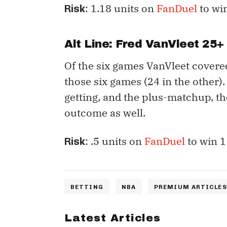
: 1.18 units on
FanDuel
to win
Risk
Alt Line: Fred VanVleet 25+
Of the six games VanVleet covered
those six games (24 in the other).
getting, and the plus-matchup, th
outcome as well.
: .5 units on
FanDuel
to win 1
Risk
BETTING
NBA
PREMIUM ARTICLES
Latest Articles