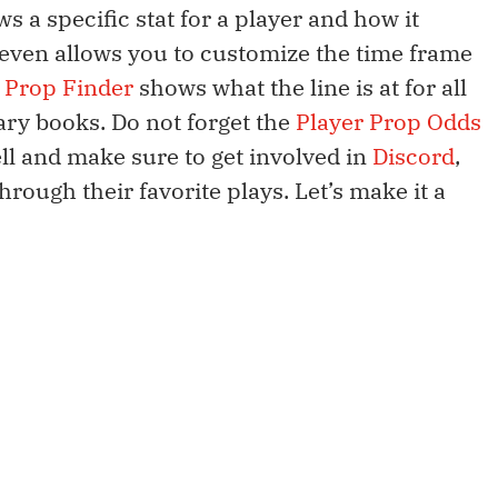
s a specific stat for a player and how it
 even allows you to customize the time frame
 Prop Finder
shows what the line is at for all
mary books. Do not forget the
Player Prop Odds
ll and make sure to get involved in
Discord
,
hrough their favorite plays. Let’s make it a