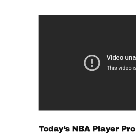
Today’s NBA Player Pro