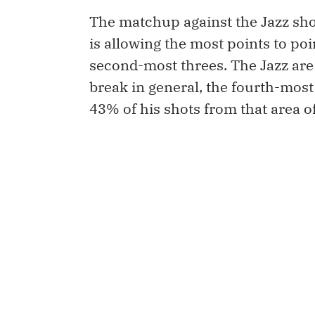
The matchup against the Jazz sho
is allowing the most points to po
second-most threes. The Jazz are
break in general, the fourth-most
43% of his shots from that area of