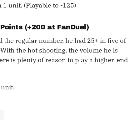
 1 unit. (Playable to -125)
 Points (+200 at FanDuel)
 the regular number, he had 25+ in five of
 With the hot shooting, the volume he is
ere is plenty of reason to play a higher-end
 unit.