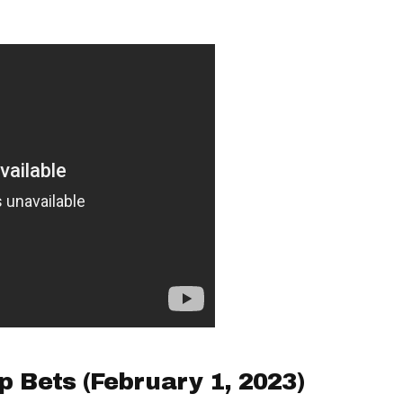
p Bets (February 1, 2023)