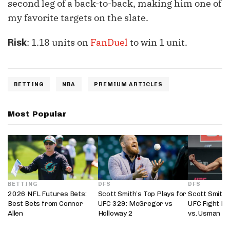
second leg of a back-to-back, making him one of
my favorite targets on the slate.
: 1.18 units on
FanDuel
to win 1 unit.
Risk
BETTING
NBA
PREMIUM ARTICLES
Most Popular
BETTING
DFS
DFS
2026 NFL Futures Bets:
Scott Smith’s Top Plays for
Scott Smith’
Best Bets from Connor
UFC 329: McGregor vs
UFC Fight Ni
Allen
Holloway 2
vs. Usman