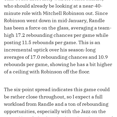
who should already be looking at a near-40-
minute role with Mitchell Robinson out. Since
Robinson went down in mid-January, Randle
has been a force on the glass, averaging a team-
high 17.2 rebounding chances per game while
posting 11.5 rebounds per game. This is an
incremental uptick over his season-long
averages of 17.0 rebounding chances and 10.9
rebounds per game, showing he has a bit higher
of a ceiling with Robinson off the floor.
The six-point spread indicates this game could
be rather close throughout, so I expect a full
workload from Randle and a ton of rebounding
opportunities, especially with the Jazz on the