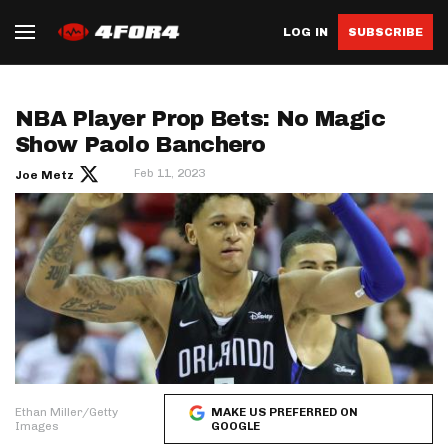
LOG IN
SUBSCRIBE
NBA Player Prop Bets: No Magic
Show Paolo Banchero
Feb 11, 2023
Joe Metz
Ethan Miller/Getty
MAKE US PREFERRED ON
Images
GOOGLE