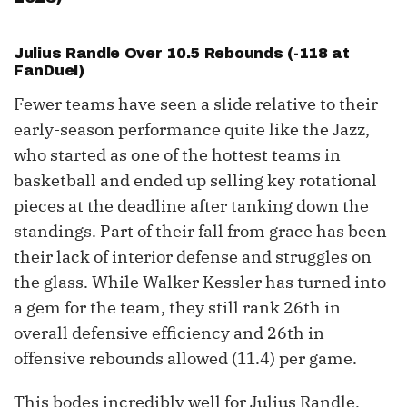
Julius Randle Over 10.5 Rebounds (-118 at
FanDuel)
Fewer teams have seen a slide relative to their
early-season performance quite like the Jazz,
who started as one of the hottest teams in
basketball and ended up selling key rotational
pieces at the deadline after tanking down the
standings. Part of their fall from grace has been
their lack of interior defense and struggles on
the glass. While Walker Kessler has turned into
a gem for the team, they still rank 26th in
overall defensive efficiency and 26th in
offensive rebounds allowed (11.4) per game.
This bodes incredibly well for Julius Randle,