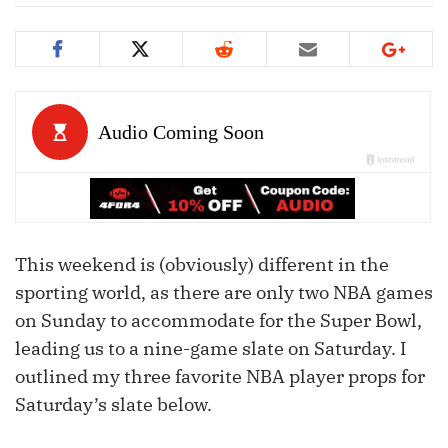
This weekend is (obviously) different in the
sporting world, as there are only two NBA games
on Sunday to accommodate for the Super Bowl,
leading us to a nine-game slate on Saturday. I
outlined my three favorite NBA player props for
Saturday’s slate below.