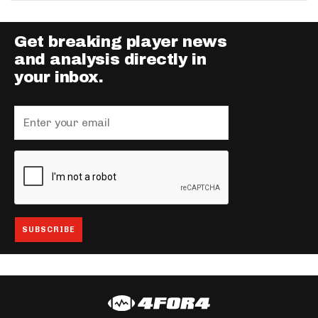
Get breaking player news
and analysis directly in
your inbox.