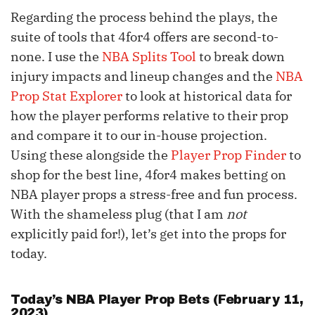
Regarding the process behind the plays, the
suite of tools that 4for4 offers are second-to-
none. I use the
NBA Splits Tool
to break down
injury impacts and lineup changes and the
NBA
Prop Stat Explorer
to look at historical data for
how the player performs relative to their prop
and compare it to our in-house projection.
Using these alongside the
Player Prop Finder
to
shop for the best line, 4for4 makes betting on
NBA player props a stress-free and fun process.
With the shameless plug (that I am
not
explicitly paid for!), let’s get into the props for
today.
Today’s NBA Player Prop Bets (February 11,
2023)