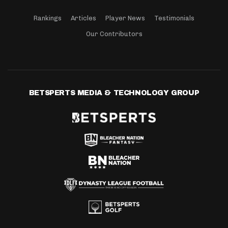
Rankings
Articles
Player News
Testimonials
Our Contributors
BETSPERTS MEDIA & TECHNOLOGY GROUP