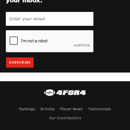
your inbox.
Rankings
Articles
Player News
Testimonials
Our Contributors