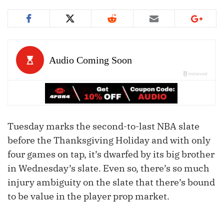
Tuesday marks the second-to-last NBA slate
before the Thanksgiving Holiday and with only
four games on tap, it’s dwarfed by its big brother
in Wednesday’s slate. Even so, there’s so much
injury ambiguity on the slate that there’s bound
to be value in the player prop market.