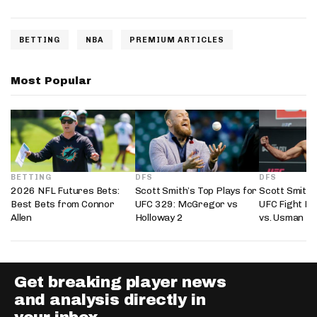
BETTING
NBA
PREMIUM ARTICLES
Most Popular
BETTING
DFS
DFS
2026 NFL Futures Bets:
Scott Smith’s Top Plays for
Scott Smith’
Best Bets from Connor
UFC 329: McGregor vs
UFC Fight Ni
Allen
Holloway 2
vs. Usman
Get breaking player news
and analysis directly in