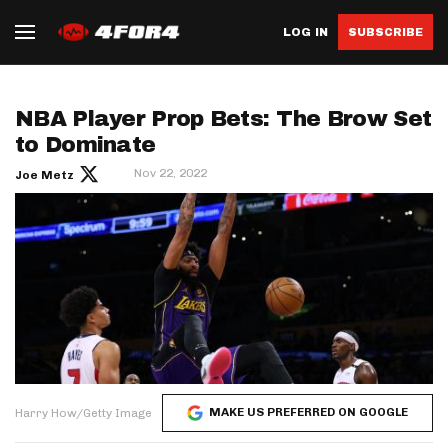
LOG IN
SUBSCRIBE
NBA Player Prop Bets: The Brow Set
to Dominate
Nov 22, 2022
Joe Metz
MAKE US PREFERRED ON GOOGLE
Harry How/Getty Image