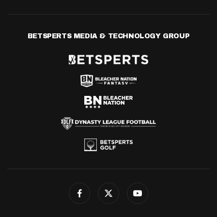
BETSPERTS MEDIA & TECHNOLOGY GROUP