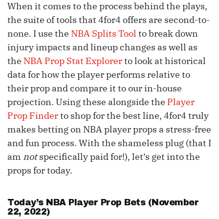
When it comes to the process behind the plays,
the suite of tools that 4for4 offers are second-to-
none. I use the
NBA Splits Tool
to break down
injury impacts and lineup changes as well as
the
NBA Prop Stat Explorer
to look at historical
data for how the player performs relative to
their prop and compare it to our in-house
projection. Using these alongside the
Player
Prop Finder
to shop for the best line, 4for4 truly
makes betting on NBA player props a stress-free
and fun process. With the shameless plug (that I
am
not
specifically paid for!), let’s get into the
props for today.
Today’s NBA Player Prop Bets (November
22, 2022)