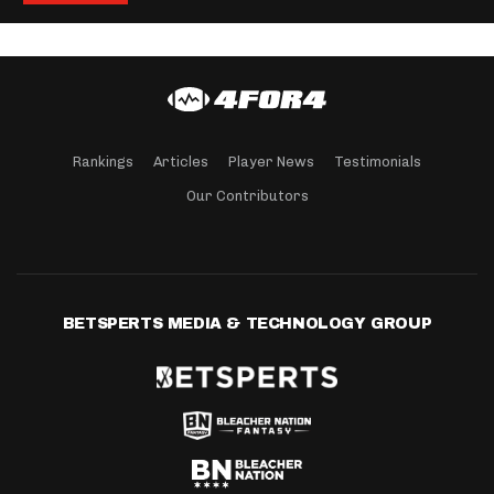
Rankings
Articles
Player News
Testimonials
Our Contributors
BETSPERTS MEDIA & TECHNOLOGY GROUP