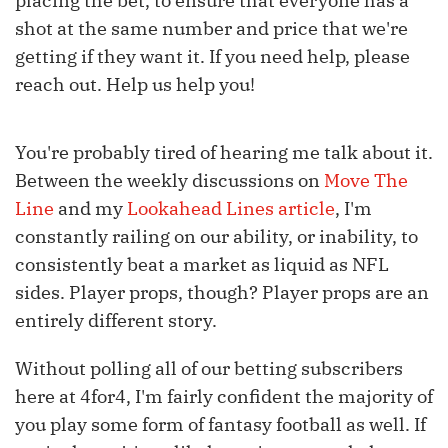
placing the bet, to ensure that everyone has a
shot at the same number and price that we're
getting if they want it. If you need help, please
reach out. Help us help you!
You're probably tired of hearing me talk about it.
Between the weekly discussions on
Move The
Line
and my
Lookahead Lines article
, I'm
constantly railing on our ability, or inability, to
consistently beat a market as liquid as NFL
sides. Player props, though? Player props are an
entirely different story.
Without polling all of our betting subscribers
here at 4for4, I'm fairly confident the majority of
you play some form of fantasy football as well. If