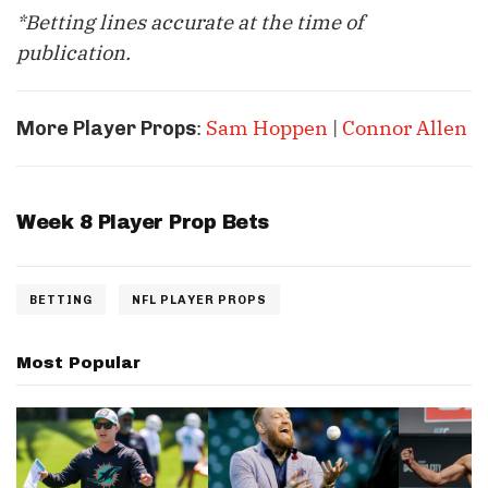
*Betting lines accurate at the time of
publication.
:
Sam Hoppen
|
Connor Allen
More Player Props
Week 8 Player Prop Bets
BETTING
NFL PLAYER PROPS
Most Popular