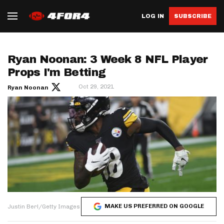
LOG IN
SUBSCRIBE
Ryan Noonan: 3 Week 8 NFL Player
Props I'm Betting
Oct 29, 2021
Ryan Noonan
MAKE US PREFERRED ON GOOGLE
Justin Berl/Getty Images