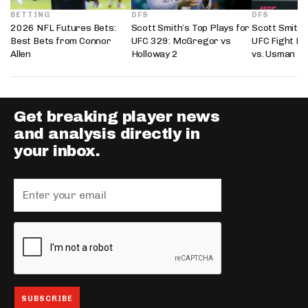
BETTING
DFS
DFS
2026 NFL Futures Bets:
Scott Smith’s Top Plays for
Scott Smith’
Best Bets from Connor
UFC 329: McGregor vs
UFC Fight Ni
Allen
Holloway 2
vs. Usman
Get breaking player news
and analysis directly in
your inbox.