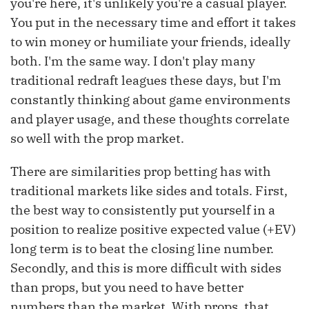
you're here, it's unlikely you're a casual player.
You put in the necessary time and effort it takes
to win money or humiliate your friends, ideally
both. I'm the same way. I don't play many
traditional redraft leagues these days, but I'm
constantly thinking about game environments
and player usage, and these thoughts correlate
so well with the prop market.
There are similarities prop betting has with
traditional markets like sides and totals. First,
the best way to consistently put yourself in a
position to realize positive expected value (+EV)
long term is to beat the closing line number.
Secondly, and this is more difficult with sides
than props, but you need to have better
numbers than the market. With props, that