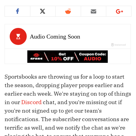
Sportsbooks are throwing us for a loop to start
the season, dropping player props earlier and
earlier each week. We're staying on top of things
in our
Discord
chat, and you're missing out if
you're not signed up to get our team's
notifications. The subscriber conversations are
terrific as well, and we notify the chat as we're