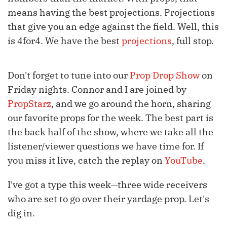
means having the best projections. Projections
that give you an edge against the field. Well, this
is 4for4. We have the best
projections
, full stop.
Don't forget to tune into our
Prop Drop Show
on
Friday nights. Connor and I are joined by
PropStarz
, and we go around the horn, sharing
our favorite props for the week. The best part is
the back half of the show, where we take all the
listener/viewer questions we have time for. If
you miss it live, catch the replay on
YouTube
.
I've got a type this week—three wide receivers
who are set to go over their yardage prop. Let's
dig in.