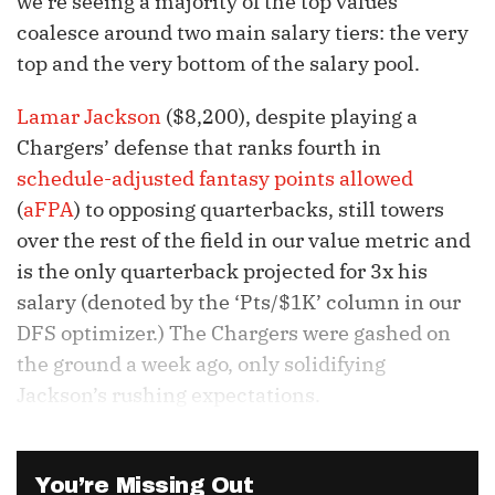
we’re seeing a majority of the top values
coalesce around two main salary tiers: the very
top and the very bottom of the salary pool.
Lamar Jackson
($8,200), despite playing a
Chargers’ defense that ranks fourth in
schedule-adjusted fantasy points allowed
(
aFPA
) to opposing quarterbacks, still towers
over the rest of the field in our value metric and
is the only quarterback projected for 3x his
salary (denoted by the ‘Pts/$1K’ column in our
DFS optimizer.) The Chargers were gashed on
the ground a week ago, only solidifying
Jackson’s rushing expectations.
You’re Missing Out