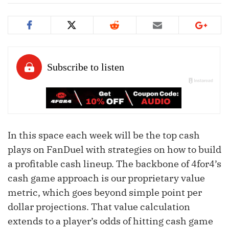
In this space each week will be the top cash
plays on FanDuel with strategies on how to build
a profitable cash lineup. The backbone of 4for4’s
cash game approach is our proprietary value
metric, which goes beyond simple point per
dollar projections. That value calculation
extends to a player’s odds of hitting cash game