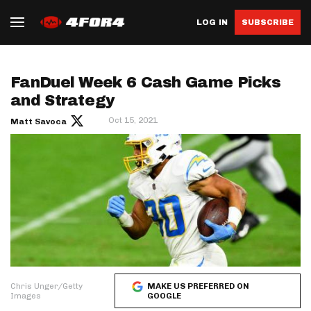
LOG IN
SUBSCRIBE
FanDuel Week 6 Cash Game Picks
and Strategy
Oct 15, 2021
Matt Savoca
Chris Unger/Getty
MAKE US PREFERRED ON
Images
GOOGLE