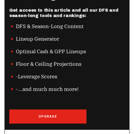
Get access to this article and all our DFS and
season-long tools and rankings:
DFS & Season-Long Content
Lineup Generator
Optimal Cash & GPP Lineups
Floor & Ceiling Projections
-Leverage Scores
-...and much much more!
UPGRADE