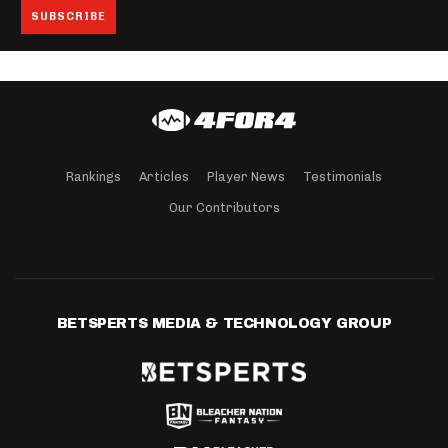
Rankings
Articles
Player News
Testimonials
Our Contributors
BETSPERTS MEDIA & TECHNOLOGY GROUP