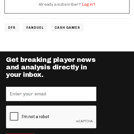
Already a subscriber?
Log in?
DFS
FANDUEL
CASH GAMES
Get breaking player news
and analysis directly in
your inbox.