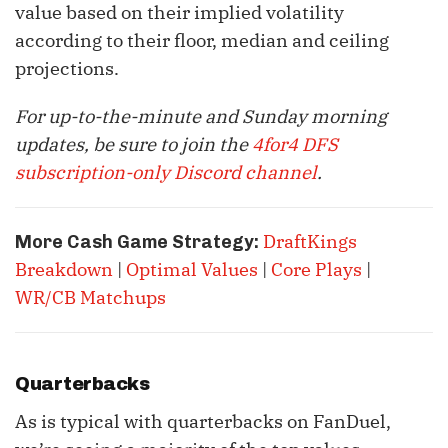
value based on their implied volatility
according to their floor, median and ceiling
projections.
For up-to-the-minute and Sunday morning
updates, be sure to join the
4for4 DFS
subscription-only Discord channel
.
DraftKings
More Cash Game Strategy:
Breakdown
|
Optimal Values
|
Core Plays
|
WR/CB Matchups
Quarterbacks
As is typical with quarterbacks on FanDuel,