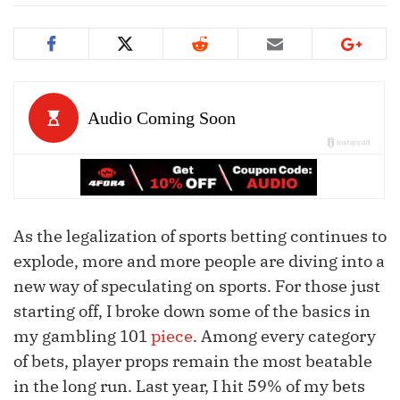
As the legalization of sports betting continues to
explode, more and more people are diving into a
new way of speculating on sports. For those just
starting off, I broke down some of the basics in
my gambling 101
piece
. Among every category
of bets, player props remain the most beatable
in the long run. Last year, I hit 59% of my bets