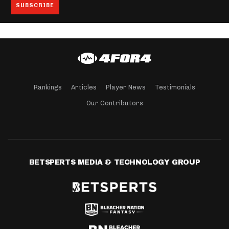
Rankings
Articles
Player News
Testimonials
Our Contributors
BETSPERTS MEDIA & TECHNOLOGY GROUP