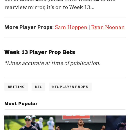
rearview mirror, it’s on to Week 13…
:
Sam Hoppen
|
Ryan Noonan
More Player Props
Week 13 Player Prop Bets
*Lines accurate at time of publication.
BETTING
NFL
NFL PLAYER PROPS
Most Popular