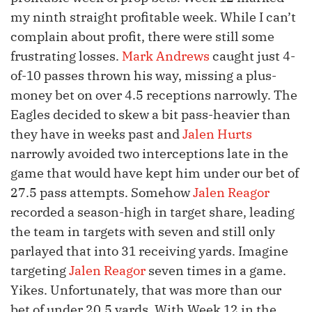
my ninth straight profitable week. While I can’t
complain about profit, there were still some
frustrating losses.
Mark Andrews
caught just 4-
of-10 passes thrown his way, missing a plus-
money bet on over 4.5 receptions narrowly. The
Eagles decided to skew a bit pass-heavier than
they have in weeks past and
Jalen Hurts
narrowly avoided two interceptions late in the
game that would have kept him under our bet of
27.5 pass attempts. Somehow
Jalen Reagor
recorded a season-high in target share, leading
the team in targets with seven and still only
parlayed that into 31 receiving yards. Imagine
targeting
Jalen Reagor
seven times in a game.
Yikes. Unfortunately, that was more than our
bet of under 20.5 yards. With Week 12 in the