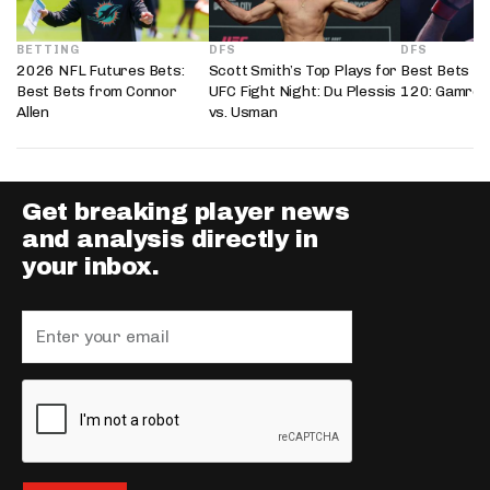
BETTING
DFS
DFS
2026 NFL Futures Bets:
Scott Smith’s Top Plays for
Best Bets f
Best Bets from Connor
UFC Fight Night: Du Plessis
120: Gamrot v
Allen
vs. Usman
Get breaking player news
and analysis directly in
your inbox.