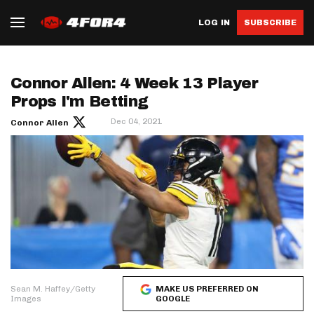
LOG IN
SUBSCRIBE
Connor Allen: 4 Week 13 Player
Props I'm Betting
Dec 04, 2021
Connor Allen
Sean M. Haffey/Getty
MAKE US PREFERRED ON
Images
GOOGLE