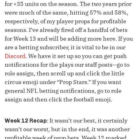
for +35 units on the season. The two years prior
were much of the same, hitting 57% and 58%,
respectively, of my player props for profitable
seasons. I’ve already fired off a handful of bets
for Week 13 and will be adding more here. If you
are a betting subscriber, it is vital to be in our
Discord
. We have it set up so you can get push
notifications for the plays our staff posts—go to
role assign, then scroll up and click the little
circus emoji under “Prop Stars.” If you want
general NFL betting notifications, go to role
assign and then click the football emoji.
: It wasn’t our best, it certainly
Week 12 Recap
wasn’t our worst, but in the end, it was another
profitable week of prop bets. Week 12 marked