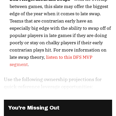
between games, this slate may offer the biggest
edge of the year when it comes to late swap.
Teams that are contrarian early have an
especially big edge with the ability to swap off of
popular players in late games if they are doing
poorly or stay on chalky players if their early
contrarian plays hit. For more information on
late swap theory,
listen to this DFS MVP
segment
.
Use the following ownership projections for
quick-reference leverage opportunities:
You’re Missing Out