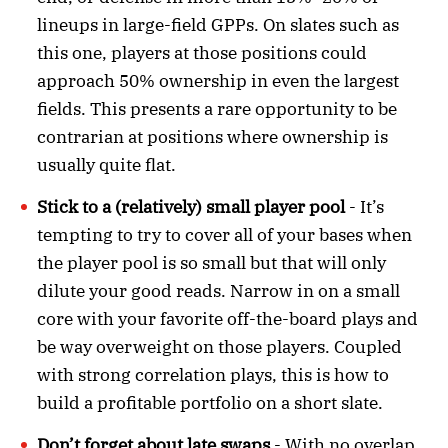
lineups in large-field GPPs. On slates such as
this one, players at those positions could
approach 50% ownership in even the largest
fields. This presents a rare opportunity to be
contrarian at positions where ownership is
usually quite flat.
Stick to a (relatively) small player pool
- It’s
tempting to try to cover all of your bases when
the player pool is so small but that will only
dilute your good reads. Narrow in on a small
core with your favorite off-the-board plays and
be way overweight on those players. Coupled
with strong correlation plays, this is how to
build a profitable portfolio on a short slate.
Don’t forget about late swaps
- With no overlap