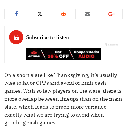
On a short slate like Thanksgiving, it’s usually
wise to favor GPPs and avoid or limit cash
games. With so few players on the slate, there is
more overlap between lineups than on the main
slate, which leads to much more variance—
exactly what we are trying to avoid when
grinding cash games.