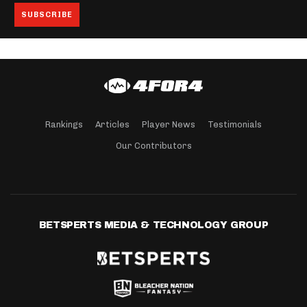
Rankings
Articles
Player News
Testimonials
Our Contributors
BETSPERTS MEDIA & TECHNOLOGY GROUP