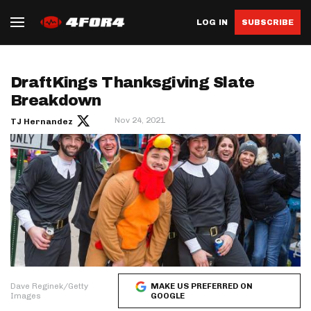
LOG IN
SUBSCRIBE
DraftKings Thanksgiving Slate
Breakdown
Nov 24, 2021
TJ Hernandez
Dave Reginek/Getty
MAKE US PREFERRED ON
Images
GOOGLE