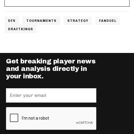
DFS
TOURNAMENTS
STRATEGY
FANDUEL
DRAFTKINGS
Get breaking player news
and analysis directly in
your inbox.