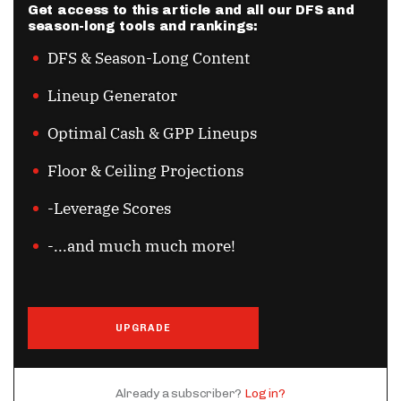
Get access to this article and all our DFS and
season-long tools and rankings:
DFS & Season-Long Content
Lineup Generator
Optimal Cash & GPP Lineups
Floor & Ceiling Projections
-Leverage Scores
-...and much much more!
UPGRADE
Already a subscriber?
Log in?