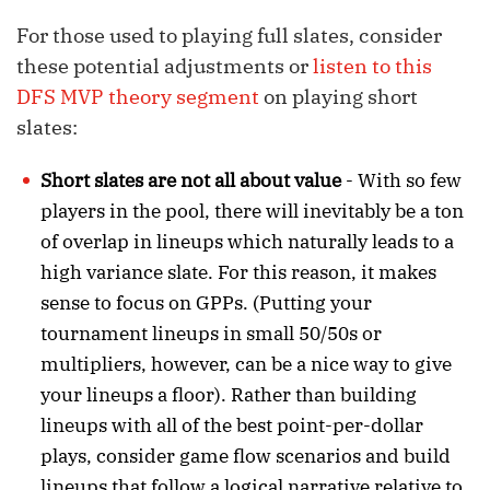
For those used to playing full slates, consider
these potential adjustments or
listen to this
DFS MVP theory segment
on playing short
slates:
Short slates are not all about value
- With so few
players in the pool, there will inevitably be a ton
of overlap in lineups which naturally leads to a
high variance slate. For this reason, it makes
sense to focus on GPPs. (Putting your
tournament lineups in small 50/50s or
multipliers, however, can be a nice way to give
your lineups a floor). Rather than building
lineups with all of the best point-per-dollar
plays, consider game flow scenarios and build
lineups that follow a logical narrative relative to