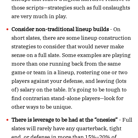
those scripts—strategies such as full onslaughts
are very much in play.
Consider non-traditional lineup builds
- On
short slates, there are some lineup construction
strategies to consider that would never make
sense on a full slate. Some examples are playing
more than one running back from the same
game or team in a lineup, rostering one or two
players against your defense, and leaving (lots
of) salary on the table. It’s going to be tough to
find contrarian stand-alone players—look for
other ways to be unique.
There is leverage to be had at the “onesies”
- Full
slates will rarely have any quarterback, tight
end, or defense in more than 15%–20% of