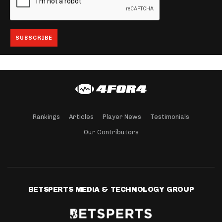
Rankings
Articles
Player News
Testimonials
Our Contributors
BETSPERTS MEDIA & TECHNOLOGY GROUP