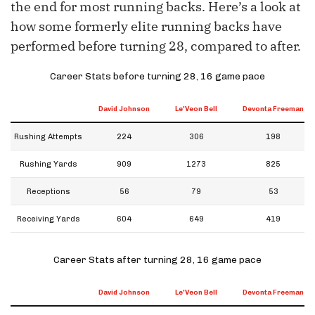
the end for most running backs. Here’s a look at
how some formerly elite running backs have
performed before turning 28, compared to after.
Career Stats before turning 28, 16 game pace
David Johnson
Le'Veon Bell
Devonta Freeman
Rushing Attempts
224
306
198
Rushing Yards
909
1273
825
Receptions
56
79
53
Receiving Yards
604
649
419
Career Stats after turning 28, 16 game pace
David Johnson
Le'Veon Bell
Devonta Freeman