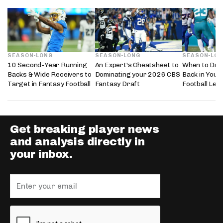
SEASON-LONG
SEASON-LONG
SEASON-LO
10 Second-Year Running
An Expert's Cheatsheet to
When to Dra
Backs & Wide Receivers to
Dominating your 2026 CBS
Back in Your
Target in Fantasy Football
Fantasy Draft
Football Lea
Get breaking player news
and analysis directly in
your inbox.