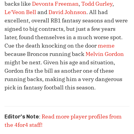
backs like
Devonta Freeman
,
Todd Gurley
,
Le'Veon Bell
and
David Johnson
. All had
excellent, overall RB1 fantasy seasons and were
signed to big contracts, but just a few years
later, found themselves in a much worse spot.
Cue the death knocking on the door
meme
because Broncos running back
Melvin Gordon
might be next. Given his age and situation,
Gordon fits the bill as another one of these
running backs, making him a very dangerous
pick in fantasy football this season.
:
Read more player profiles from
Editor's Note
the 4for4 staff!