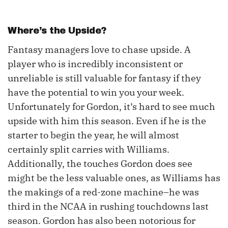
Where’s the Upside?
Fantasy managers love to chase upside. A
player who is incredibly inconsistent or
unreliable is still valuable for fantasy if they
have the potential to win you your week.
Unfortunately for Gordon, it’s hard to see much
upside with him this season. Even if he is the
starter to begin the year, he will almost
certainly split carries with Williams.
Additionally, the touches Gordon does see
might be the less valuable ones, as Williams has
the makings of a red-zone machine–he was
third in the NCAA in rushing touchdowns last
season. Gordon has also been notorious for