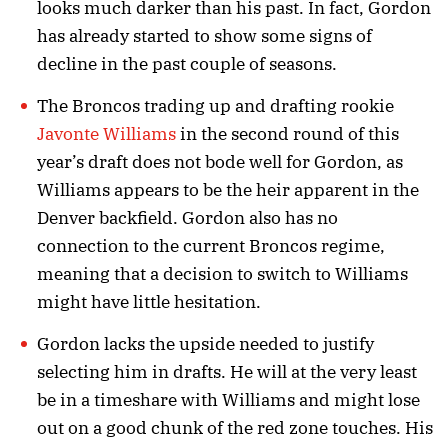
looks much darker than his past. In fact, Gordon
has already started to show some signs of
decline in the past couple of seasons.
The Broncos trading up and drafting rookie
Javonte Williams
in the second round of this
year’s draft does not bode well for Gordon, as
Williams appears to be the heir apparent in the
Denver backfield. Gordon also has no
connection to the current Broncos regime,
meaning that a decision to switch to Williams
might have little hesitation.
Gordon lacks the upside needed to justify
selecting him in drafts. He will at the very least
be in a timeshare with Williams and might lose
out on a good chunk of the red zone touches. His