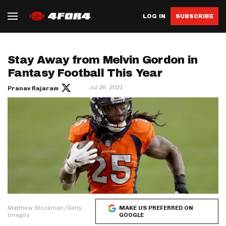
LOG IN
SUBSCRIBE
Stay Away from Melvin Gordon in
Fantasy Football This Year
Jul 26, 2021
Pranav Rajaram
Matthew Stockman/Getty
MAKE US PREFERRED ON
Images
GOOGLE