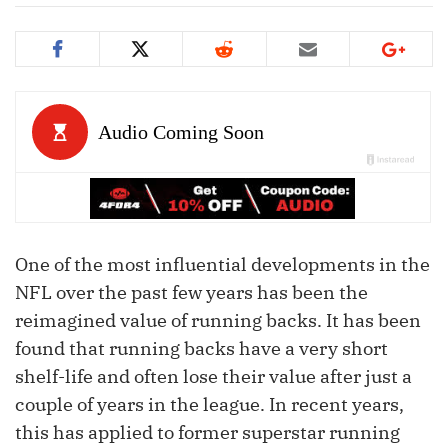
One of the most influential developments in the
NFL over the past few years has been the
reimagined value of running backs. It has been
found that running backs have a very short
shelf-life and often lose their value after just a
couple of years in the league. In recent years,
this has applied to former superstar running