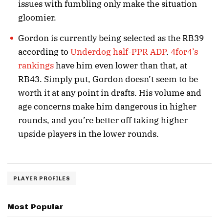
issues with fumbling only make the situation
gloomier.
Gordon is currently being selected as the RB39
according to
Underdog
half-PPR ADP
.
4for4’s
rankings
have him even lower than that, at
RB43. Simply put, Gordon doesn’t seem to be
worth it at any point in drafts. His volume and
age concerns make him dangerous in higher
rounds, and you’re better off taking higher
upside players in the lower rounds.
PLAYER PROFILES
Most Popular