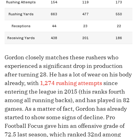
Rushing Attempts
154
119
173
Rushing Yards
663
477
550
Receptions
44
23
22
Receiving Yards
438
201
186
Gordon closely matches these rushers who
experienced a significant drop in production
after turning 28. He has a lot of wear on his body
already, with
1,274 rushing attempts
since
entering the league in 2015 (this ranks fourth
among all running backs), and has played in 82
games. As a matter of fact, Gordon has already
started to show some signs of decline. Pro
Football Focus gave him an offensive grade of
72.5 last season, which ranked 32nd among