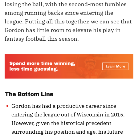
losing the ball, with the second-most fumbles
among running backs since entering the
league. Putting all this together, we can see that
Gordon has little room to elevate his play in
fantasy football this season.
The Bottom Line
Gordon has had a productive career since
entering the league out of Wisconsin in 2015.
However, given the historical precedent
surrounding his position and age, his future