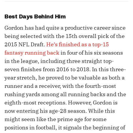
Best Days Behind Him
Gordon has had quite a productive career since
being selected with the 15th overall pick of the
2015 NFL Draft.
He’s finished as a top-15
fantasy running back
in four of his six seasons
in the league, including three straight top-
seven finishes from 2016 to 2018. In this three-
year stretch, he proved to be valuable as both a
runner and a receiver, with the fourth-most
rushing yards among all running backs and the
eighth-most receptions. However, Gordon is
now entering his age-28 season. While this
might seem like the prime age for some
positions in football, it signals the beginning of