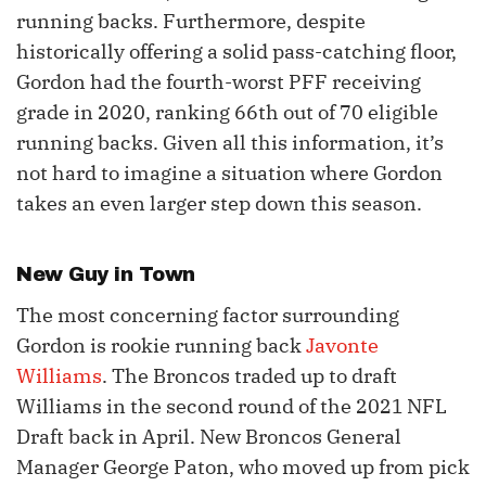
running backs. Furthermore, despite
historically offering a solid pass-catching floor,
Gordon had the fourth-worst PFF receiving
grade in 2020, ranking 66th out of 70 eligible
running backs. Given all this information, it’s
not hard to imagine a situation where Gordon
takes an even larger step down this season.
New Guy in Town
The most concerning factor surrounding
Gordon is rookie running back
Javonte
Williams
. The Broncos traded up to draft
Williams in the second round of the 2021 NFL
Draft back in April. New Broncos General
Manager George Paton, who moved up from pick