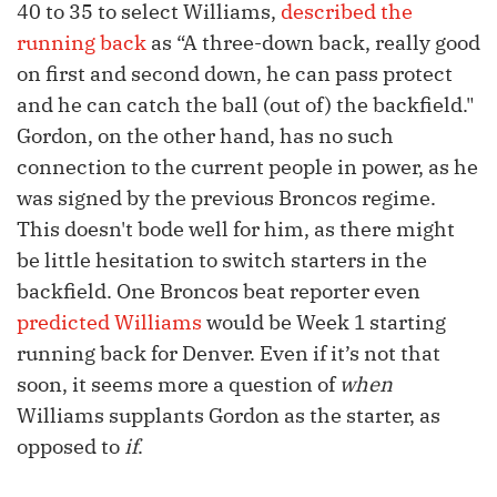
40 to 35 to select Williams,
described the
running back
as “A three-down back, really good
on first and second down, he can pass protect
and he can catch the ball (out of) the backfield."
Gordon, on the other hand, has no such
connection to the current people in power, as he
was signed by the previous Broncos regime.
This doesn't bode well for him, as there might
be little hesitation to switch starters in the
backfield. One Broncos beat reporter even
predicted Williams
would be Week 1 starting
running back for Denver. Even if it’s not that
soon, it seems more a question of
when
Williams supplants Gordon as the starter, as
opposed to
if
.