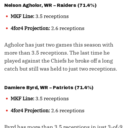
Nelson Agholor
, WR – Raiders (71.4%)
MKF Line:
3.5 receptions
4for4 Projection:
2.6 receptions
Agholor has just two games this season with
more than 3.5 receptions. The last time he
played against the Chiefs he broke off a long
catch but still was held to just two receptions.
Damiere Byrd
, WR – Patriots (71.4%)
MKF Line:
3.5 receptions
4for4 Projection:
2.6 receptions
Byrd has more than 3.5 receptions in just 3-of-9