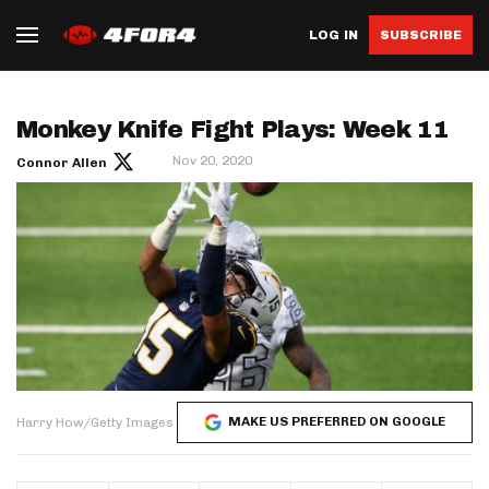
LOG IN
SUBSCRIBE
Monkey Knife Fight Plays: Week 11
Nov 20, 2020
Connor Allen
MAKE US PREFERRED ON GOOGLE
Harry How/Getty Images