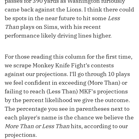
passes for 390 yards as Washington furiously
came back against the Lions. I think there could
be spots in the near future to hit some
Less
Than
plays on Sims, with his recent
performance likely driving lines higher.
For those reading this column for the first time,
we scrape Monkey Knife Fight’s contests
against our projections. I'll go through 10 plays
we feel confident in exceeding (More Than) or
failing to reach (Less Than) MKF's projections
by the percent likelihood we give the outcome.
The percentage you see in parentheses next to
each player's name is the chance we believe the
More Than or Less Than
hits, according to our
projections.