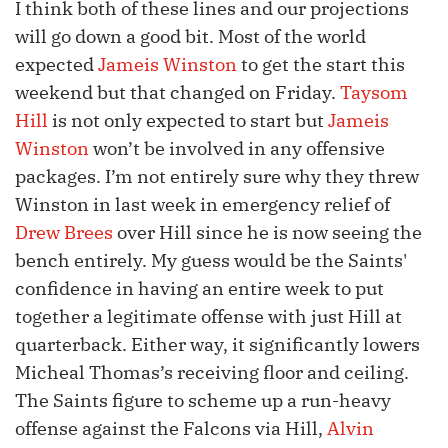
I think both of these lines and our projections
will go down a good bit. Most of the world
expected
Jameis Winston
to get the start this
weekend but that changed on Friday.
Taysom
Hill
is not only expected to start but
Jameis
Winston
won’t be involved in any offensive
packages. I’m not entirely sure why they threw
Winston in last week in emergency relief of
Drew Brees
over Hill since he is now seeing the
bench entirely. My guess would be the Saints'
confidence in having an entire week to put
together a legitimate offense with just Hill at
quarterback. Either way, it significantly lowers
Micheal Thomas’s receiving floor and ceiling.
The Saints figure to scheme up a run-heavy
offense against the Falcons via Hill,
Alvin