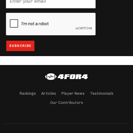
Rankings
Articles
Player News
Testimonials
Our Contributors