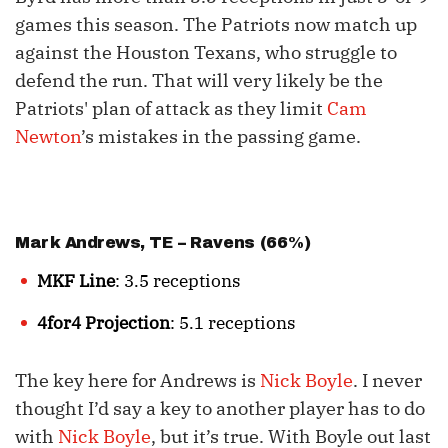
games this season. The Patriots now match up
against the Houston Texans, who struggle to
defend the run. That will very likely be the
Patriots' plan of attack as they limit
Cam
Newton
’s mistakes in the passing game.
Mark Andrews
, TE – Ravens (66%)
MKF Line
: 3.5 receptions
4for4 Projection
: 5.1 receptions
The key here for Andrews is
Nick Boyle
. I never
thought I’d say a key to another player has to do
with
Nick Boyle
, but it’s true. With Boyle out last