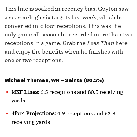
This line is soaked in recency bias. Guyton saw
a season-high six targets last week, which he
converted into four receptions. This was the
only game all season he recorded more than two
receptions in a game. Grab the
Less Than
here
and enjoy the benefits when he finishes with
one or two receptions.
Michael Thomas
, WR – Saints (80.5%)
MKF Lines:
6.5 receptions and 80.5 receiving
yards
4for4 Projections:
4.9 receptions and 62.9
receiving yards