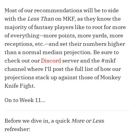
Most of our recommendations will be to side
with the
Less Than
on MKF, as they know the
majority of fantasy players like to root for more
of everything—more points, more yards, more
receptions, etc.—and set their numbers higher
than a normal median projection. Be sure to
check out our
Discord
server and the #mkf
channel where I’ll post the full list of how our
projections stack up against those of Monkey
Knife Fight.
On to Week 11…
Before we dive in, a quick
More or Less
refresher: