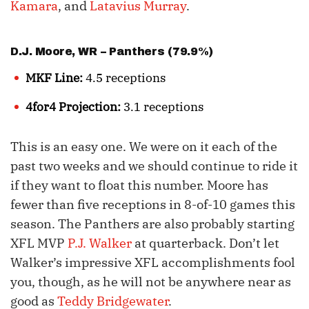
Kamara
, and
Latavius Murray
.
D.J. Moore
, WR – Panthers (79.9%)
MKF Line:
4.5 receptions
4for4 Projection:
3.1 receptions
This is an easy one. We were on it each of the
past two weeks and we should continue to ride it
if they want to float this number. Moore has
fewer than five receptions in 8-of-10 games this
season. The Panthers are also probably starting
XFL MVP
P.J. Walker
at quarterback. Don’t let
Walker’s impressive XFL accomplishments fool
you, though, as he will not be anywhere near as
good as
Teddy Bridgewater
.