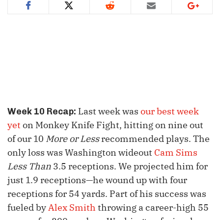
Last week was
our best week
Week 10 Recap:
yet
on Monkey Knife Fight, hitting on nine out
of our 10
More or Less
recommended plays. The
only loss was Washington wideout
Cam Sims
Less Than
3.5 receptions. We projected him for
just 1.9 receptions—he wound up with four
receptions for 54 yards. Part of his success was
fueled by
Alex Smith
throwing a career-high 55