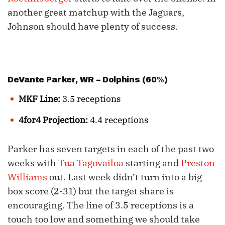
another great matchup with the Jaguars,
Johnson should have plenty of success.
DeVante Parker
, WR – Dolphins (60%)
MKF Line:
3.5 receptions
4for4 Projection:
4.4 receptions
Parker has seven targets in each of the past two
weeks with
Tua Tagovailoa
starting and
Preston
Williams
out. Last week didn’t turn into a big
box score (2-31) but the target share is
encouraging. The line of 3.5 receptions is a
touch too low and something we should take