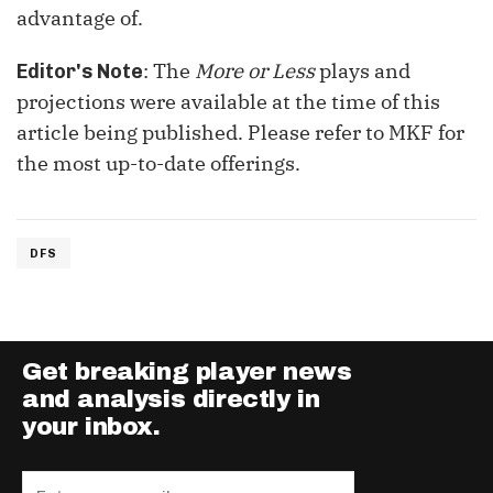
advantage of.
: The
More or Less
plays and
Editor's Note
projections were available at the time of this
article being published. Please refer to MKF for
the most up-to-date offerings.
DFS
Get breaking player news
and analysis directly in
your inbox.