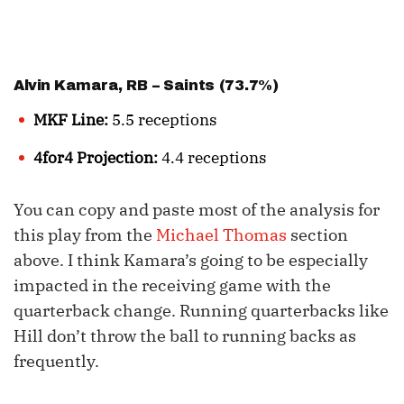
Alvin Kamara
, RB – Saints (73.7%)
MKF Line:
5.5 receptions
4for4 Projection:
4.4 receptions
You can copy and paste most of the analysis for
this play from the
Michael Thomas
section
above. I think Kamara’s going to be especially
impacted in the receiving game with the
quarterback change. Running quarterbacks like
Hill don’t throw the ball to running backs as
frequently.