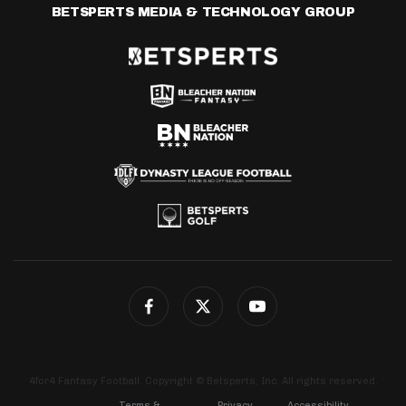
BETSPERTS MEDIA & TECHNOLOGY GROUP
4for4 Fantasy Football. Copyright © Betsperts, Inc. All rights reserved.
Terms &
Privacy
Accessibility