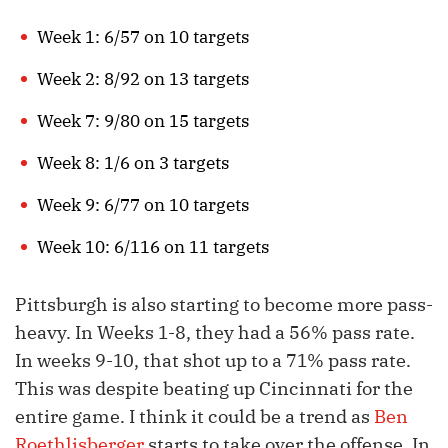
Week 1: 6/57 on 10 targets
Week 2: 8/92 on 13 targets
Week 7: 9/80 on 15 targets
Week 8: 1/6 on 3 targets
Week 9: 6/77 on 10 targets
Week 10: 6/116 on 11 targets
Pittsburgh is also starting to become more pass-
heavy. In Weeks 1-8, they had a 56% pass rate.
In weeks 9-10, that shot up to a 71% pass rate.
This was despite beating up Cincinnati for the
entire game. I think it could be a trend as
Ben
Roethlisberger
starts to take over the offense. In