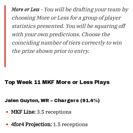
- You will be drafting your team by
More or Less
choosing More or Less for a group of player
statistics presented. You will be squaring off
with your own predictions. Choose the
coinciding number of tiers correctly to win
the prize shown prior to entry.
Top Week 11 MKF More or Less Plays
Jalen Guyton
, WR – Chargers (91.4%)
MKF Line:
3.5 receptions
4for4 Projection:
1.5 receptions