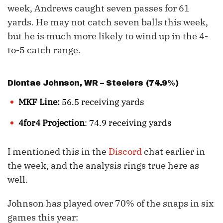
week, Andrews caught seven passes for 61
yards. He may not catch seven balls this week,
but he is much more likely to wind up in the 4-
to-5 catch range.
Diontae Johnson
, WR – Steelers (74.9%)
MKF Line:
56.5 receiving yards
4for4 Projection
: 74.9 receiving yards
I mentioned this in the
Discord
chat earlier in
the week, and the analysis rings true here as
well.
Johnson has played over 70% of the snaps in six
games this year: