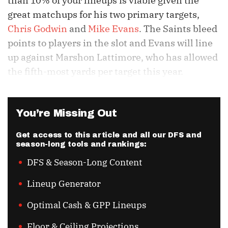
than 10% of your lineups is viable given the
great matchups for his two primary targets,
Chris Godwin
and
Mike Evans
. The Saints bleed
points to players in the slot and Evans will line
up against Marshon Lattimore, who has allowed
the fifth-most yards per target this year.
You’re Missing Out
Get access to this article and all our DFS and
season-long tools and rankings:
DFS & Season-Long Content
Lineup Generator
Optimal Cash & GPP Lineups
Floor & Ceiling Projections