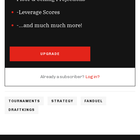
-Leverage Scores
-...and much much more!
UPGRADE
Already a subscriber?
Log in?
TOURNAMENTS
STRATEGY
FANDUEL
DRAFTKINGS