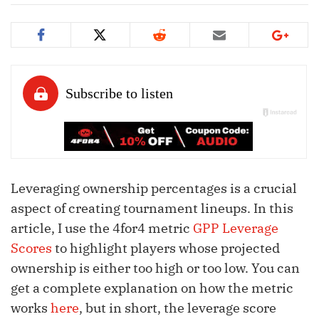
Leveraging ownership percentages is a crucial
aspect of creating tournament lineups. In this
article, I use the 4for4 metric
GPP Leverage
Scores
to highlight players whose projected
ownership is either too high or too low. You can
get a complete explanation on how the metric
works
here
, but in short, the leverage score