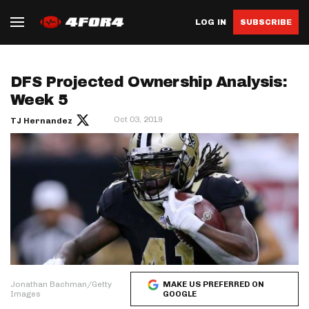
LOG IN
SUBSCRIBE
DFS Projected Ownership Analysis:
Week 5
Oct 03, 2019
TJ Hernandez
Jonathan Bachman/Getty
MAKE US PREFERRED ON
Images
GOOGLE