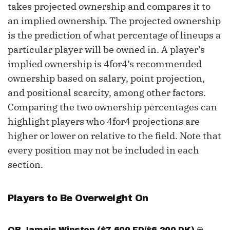
takes projected ownership and compares it to
an implied ownership. The projected ownership
is the prediction of what percentage of lineups a
particular player will be owned in. A player’s
implied ownership is 4for4’s recommended
ownership based on salary, point projection,
and positional scarcity, among other factors.
Comparing the two ownership percentages can
highlight players who 4for4 projections are
higher or lower on relative to the field. Note that
every position may not be included in each
section.
Players to Be Overweight On
QB
Jameis Winston
($7,600 FD/$6,200 DK) @