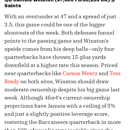
Saints
With an over/under at 47 and a spread of just
3.5, this game could be one of the bigger
shootouts of the week. Both defenses funnel
points to the passing game and Winston’s
upside comes from his deep balls—only four
quarterbacks have thrown 15-plus yards
downfield at a higher rate this season. Priced
near quarterbacks like
Carson Wentz
and
Tom
Brady
on both sites, Winston should draw
moderate ownership despite his big game last
week. Although 4for4’s current ownership
projections have Jameis with a ceiling of 5%
and just a slightly positive leverage score,
rostering the Buccaneers quarterback in more