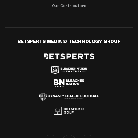
Our Contributors
BETSPERTS MEDIA & TECHNOLOGY GROUP