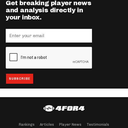
Get breaking player news
and analysis directly in
your inbox.
Rankings
Articles
Player News
Testimonials