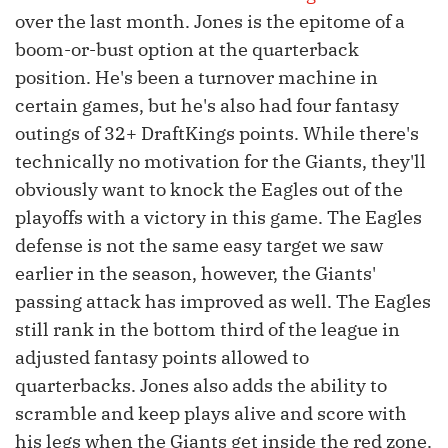
over the last month. Jones is the epitome of a
boom-or-bust option at the quarterback
position. He's been a turnover machine in
certain games, but he's also had four fantasy
outings of 32+ DraftKings points. While there's
technically no motivation for the Giants, they'll
obviously want to knock the Eagles out of the
playoffs with a victory in this game. The Eagles
defense is not the same easy target we saw
earlier in the season, however, the Giants'
passing attack has improved as well. The Eagles
still rank in the bottom third of the league in
adjusted fantasy points allowed to
quarterbacks. Jones also adds the ability to
scramble and keep plays alive and score with
his legs when the Giants get inside the red zone.