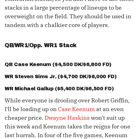
stacks in a large percentage of lineups to be
overweight on the field. They should be used in
tandem with a chalkier core of players.
QB/WR1/Opp. WR1 Stack
QB
Case Keenum
($4,500 DK/$6,800 FD)
WR
Steven Sims
Jr. ($4,700 DK/$6,000 FD)
WR
Michael Gallup
($5,400 DK/$6,500 FD)
While everyone is drooling over Robert Griffin,
I'll be loading up on
Case Keenum
at an even
cheaper price.
Dwayne Haskins
won't suit up
this week and Keenum takes the reigns for one
last hurrah. In four of the five games, Keenum