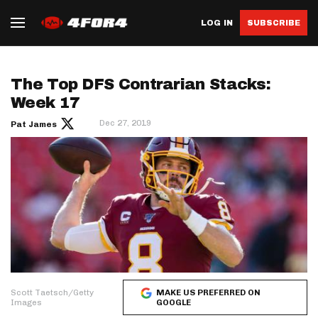
LOG IN
SUBSCRIBE
The Top DFS Contrarian Stacks:
Week 17
Dec 27, 2019
Pat James
Scott Taetsch/Getty
MAKE US PREFERRED ON
Images
GOOGLE