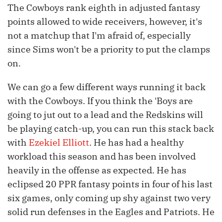
The Cowboys rank eighth in adjusted fantasy
points allowed to wide receivers, however, it's
not a matchup that I'm afraid of, especially
since Sims won't be a priority to put the clamps
on.
We can go a few different ways running it back
with the Cowboys. If you think the 'Boys are
going to jut out to a lead and the Redskins will
be playing catch-up, you can run this stack back
with
Ezekiel Elliott
. He has had a healthy
workload this season and has been involved
heavily in the offense as expected. He has
eclipsed 20 PPR fantasy points in four of his last
six games, only coming up shy against two very
solid run defenses in the Eagles and Patriots. He