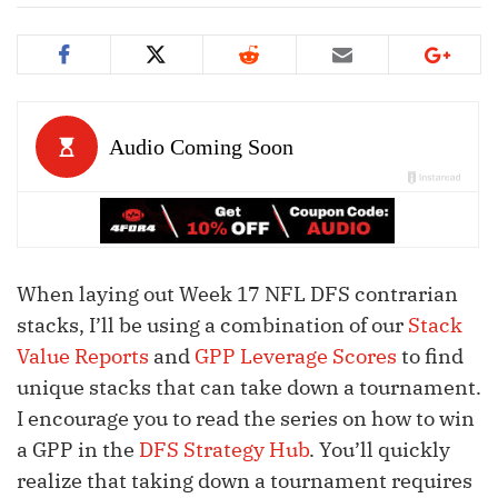
When laying out Week 17 NFL DFS contrarian
stacks, I’ll be using a combination of our
Stack
Value Reports
and
GPP Leverage Scores
to find
unique stacks that can take down a tournament.
I encourage you to read the series on how to win
a GPP in the
DFS Strategy Hub
. You’ll quickly
realize that taking down a tournament requires