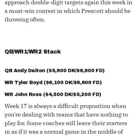
approach double-digit targets again this week in
a must-win contest in which Prescott should be
throwing often.
QB/WR1/WR2 Stack
QB
Andy Dalton
($5,900 DK/$6,900 FD)
WR
Tyler Boyd
($6,100 DK/$6,600 FD)
WR
John Ross
($4,500 DK/$5,200 FD)
Week 17 is always a difficult proposition when
you're dealing with teams that have nothing to
play for. Some coaches will leave their starters
in as if it was a normal game in the middle of