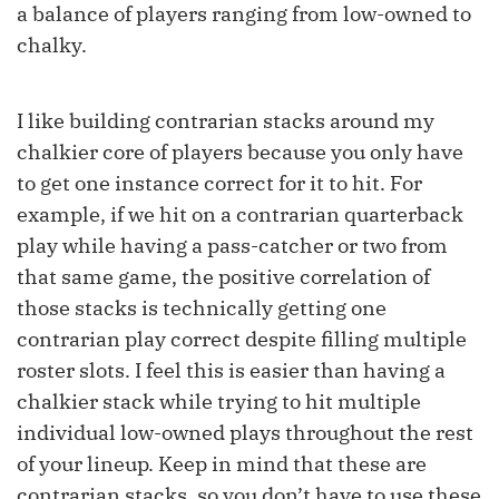
a balance of players ranging from low-owned to
chalky.
I like building contrarian stacks around my
chalkier core of players because you only have
to get one instance correct for it to hit. For
example, if we hit on a contrarian quarterback
play while having a pass-catcher or two from
that same game, the positive correlation of
those stacks is technically getting one
contrarian play correct despite filling multiple
roster slots. I feel this is easier than having a
chalkier stack while trying to hit multiple
individual low-owned plays throughout the rest
of your lineup. Keep in mind that these are
contrarian stacks, so you don’t have to use these