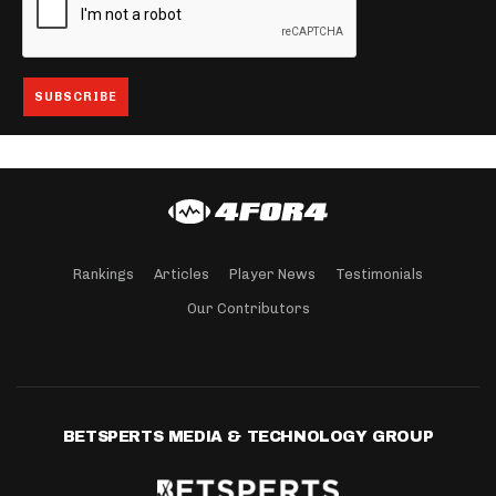
Rankings
Articles
Player News
Testimonials
Our Contributors
BETSPERTS MEDIA & TECHNOLOGY GROUP