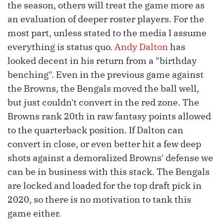
the season, others will treat the game more as
an evaluation of deeper roster players. For the
most part, unless stated to the media I assume
everything is status quo.
Andy Dalton
has
looked decent in his return from a "birthday
benching". Even in the previous game against
the Browns, the Bengals moved the ball well,
but just couldn't convert in the red zone. The
Browns rank 20th in raw fantasy points allowed
to the quarterback position. If Dalton can
convert in close, or even better hit a few deep
shots against a demoralized Browns' defense we
can be in business with this stack. The Bengals
are locked and loaded for the top draft pick in
2020, so there is no motivation to tank this
game either.