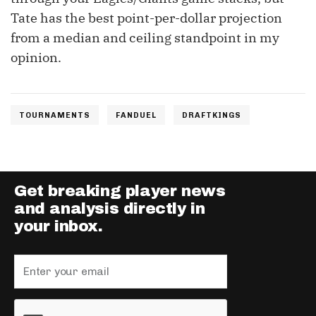
Tate has the best point-per-dollar projection
from a median and ceiling standpoint in my
opinion.
TOURNAMENTS
FANDUEL
DRAFTKINGS
Get breaking player news
and analysis directly in
your inbox.