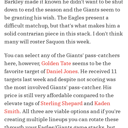
Barkley made it known he didn't want to be shut
down to end the season and the Giants seem to
be granting his wish. The Eagles present a
difficult matchup, but that's what makes him a
solid contrarian piece in this stack. I don't think
many will roster Saquon this week.
You can select any of the Giants' pass-catchers
here, however,
Golden Tate
seems to be the
favorite target of
Daniel Jones
. He received 11
targets last week and despite not scoring was
the most involved Giants' pass-catcher. His
price is still very affordable compared to the
elevate tags of
Sterling Shepard
and
Kaden
Smith
. All three are viable options and if you're
creating multiple lineups you can rotate these
through your Eagles/Giants game stacks, but