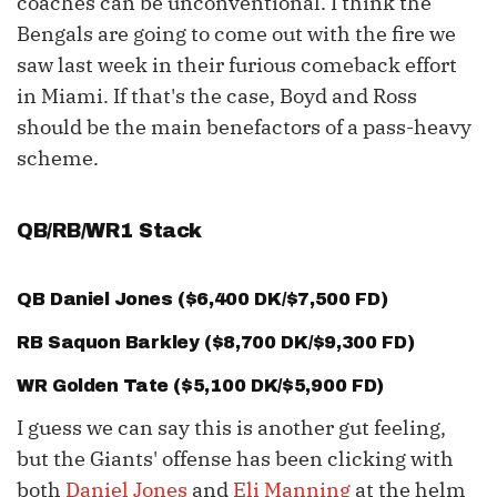
coaches can be unconventional. I think the
Bengals are going to come out with the fire we
saw last week in their furious comeback effort
in Miami. If that's the case, Boyd and Ross
should be the main benefactors of a pass-heavy
scheme.
QB/RB/WR1 Stack
QB
Daniel Jones
($6,400 DK/$7,500 FD)
RB
Saquon Barkley
($8,700 DK/$9,300 FD)
WR
Golden Tate
($5,100 DK/$5,900 FD)
I guess we can say this is another gut feeling,
but the Giants' offense has been clicking with
both
Daniel Jones
and
Eli Manning
at the helm