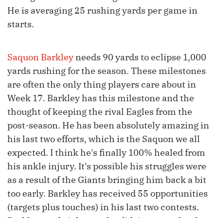
He is averaging 25 rushing yards per game in
starts.
Saquon Barkley
needs 90 yards to eclipse 1,000
yards rushing for the season. These milestones
are often the only thing players care about in
Week 17. Barkley has this milestone and the
thought of keeping the rival Eagles from the
post-season. He has been absolutely amazing in
his last two efforts, which is the Saquon we all
expected. I think he's finally 100% healed from
his ankle injury. It's possible his struggles were
as a result of the Giants bringing him back a bit
too early. Barkley has received 55 opportunities
(targets plus touches) in his last two contests.