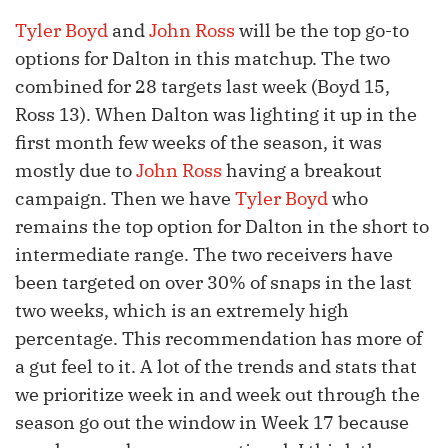
Tyler Boyd
and
John Ross
will be the top go-to
options for Dalton in this matchup. The two
combined for 28 targets last week (Boyd 15,
Ross 13). When Dalton was lighting it up in the
first month few weeks of the season, it was
mostly due to
John Ross
having a breakout
campaign. Then we have
Tyler Boyd
who
remains the top option for Dalton in the short to
intermediate range. The two receivers have
been targeted on over 30% of snaps in the last
two weeks, which is an extremely high
percentage. This recommendation has more of
a gut feel to it. A lot of the trends and stats that
we prioritize week in and week out through the
season go out the window in Week 17 because