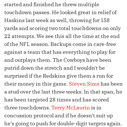
started and finished he threw multiple
touchdown passes. He looked great in relief of
Haskins last week as well, throwing for 158
yards and scoring two total touchdowns on only
22 attempts. We see this all the time at the end
of the NFL season. Backups come in care-free
against a team that has everything to play for
and outplays them. The Cowboys have been
putrid down the stretch and I wouldn't be
surprised if the Redskins give them a run for
their money in this game.
Steven Sims
has been
a stud over the last three weeks. In that span, he
has been targeted 28 times and has scored
three touchdowns.
Terry McLaurin
is in
concussion protocol and if he doesn't suit up
he's going to push for double-digit targets again.