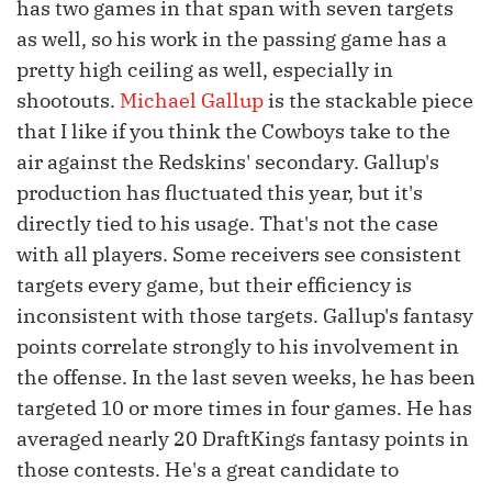
has two games in that span with seven targets
as well, so his work in the passing game has a
pretty high ceiling as well, especially in
shootouts.
Michael Gallup
is the stackable piece
that I like if you think the Cowboys take to the
air against the Redskins' secondary. Gallup's
production has fluctuated this year, but it's
directly tied to his usage. That's not the case
with all players. Some receivers see consistent
targets every game, but their efficiency is
inconsistent with those targets. Gallup's fantasy
points correlate strongly to his involvement in
the offense. In the last seven weeks, he has been
targeted 10 or more times in four games. He has
averaged nearly 20 DraftKings fantasy points in
those contests. He's a great candidate to