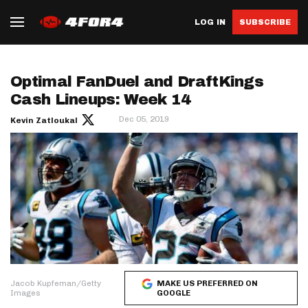
LOG IN
SUBSCRIBE
Optimal FanDuel and DraftKings
Cash Lineups: Week 14
Dec 05, 2019
Kevin Zatloukal
Jacob Kupfeman/Getty
MAKE US PREFERRED ON
Images
GOOGLE