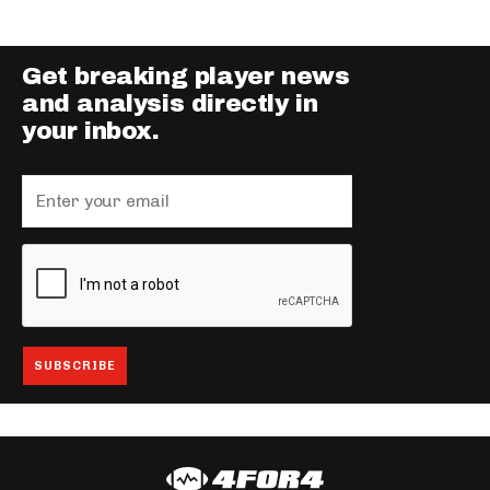
Get breaking player news
and analysis directly in
your inbox.