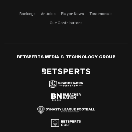
Rankings
Articles
Player News
Testimonials
Our Contributors
BETSPERTS MEDIA & TECHNOLOGY GROUP