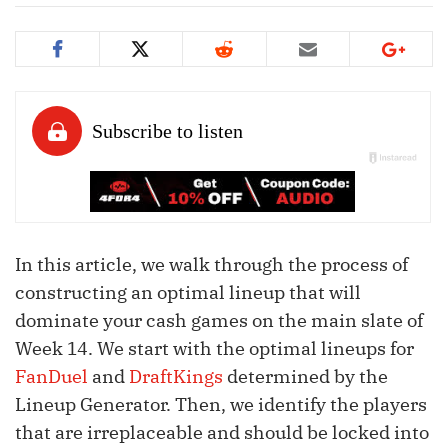
In this article, we walk through the process of
constructing an optimal lineup that will
dominate your cash games on the main slate of
Week 14. We start with the optimal lineups for
FanDuel
and
DraftKings
determined by the
Lineup Generator. Then, we identify the players
that are irreplaceable and should be locked into