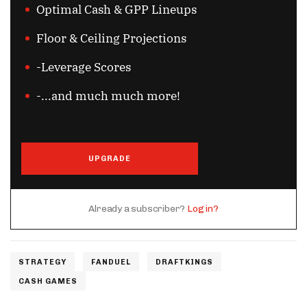
Optimal Cash & GPP Lineups
Floor & Ceiling Projections
-Leverage Scores
-...and much much more!
UPGRADE
Already a subscriber?
Log in?
STRATEGY
FANDUEL
DRAFTKINGS
CASH GAMES