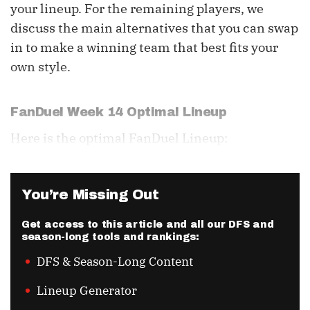
your lineup. For the remaining players, we
discuss the main alternatives that you can swap
in to make a winning team that best fits your
own style.
FanDuel Week 14 Optimal Lineup
Here is the optimal FanDuel Lineup:
You’re Missing Out
Get access to this article and all our DFS and
season-long tools and rankings:
DFS & Season-Long Content
Lineup Generator