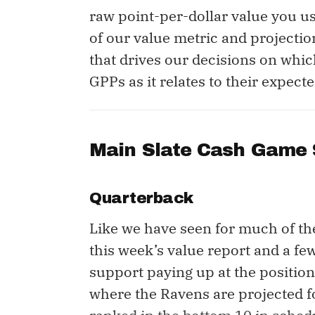
raw point-per-dollar value you us
of our value metric and projectio
that drives our decisions on whic
GPPs as it relates to their expec
Main Slate Cash Game 
Quarterback
Like we have seen for much of th
this week’s value report and a fe
support paying up at the position
where the Ravens are projected f