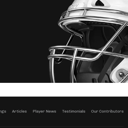
ngs
Articles
Player News
Testimonials
Our Contributors