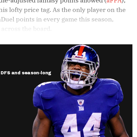
le-adjusted fantasy points allowed (
aFPA
),
is lofty price tag. As the only player on the
anDuel points in every game this season,
 across the board.
ur DFS and season-long