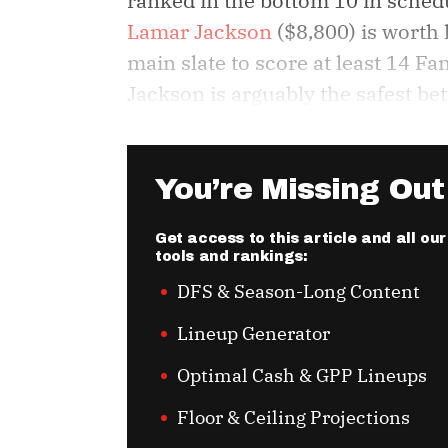
ranked in the bottom 10 in schedu
Lamar Jackson
($8,800) is worth h
main slate to score at least 14 F
Jackson is arguably the safest bet
You’re Missing Out
Get access to this article and all o
tools and rankings:
DFS & Season-Long Content
Lineup Generator
Optimal Cash & GPP Lineups
Floor & Ceiling Projections