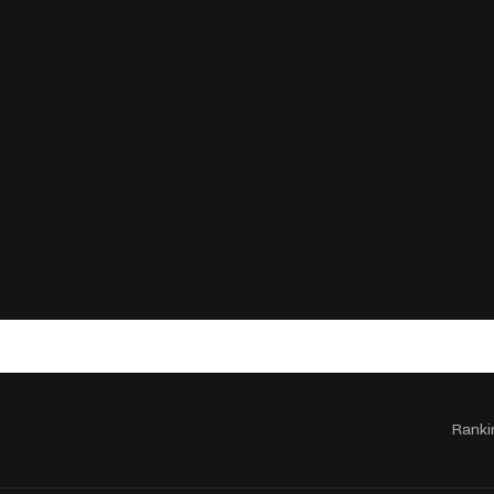
Ranki