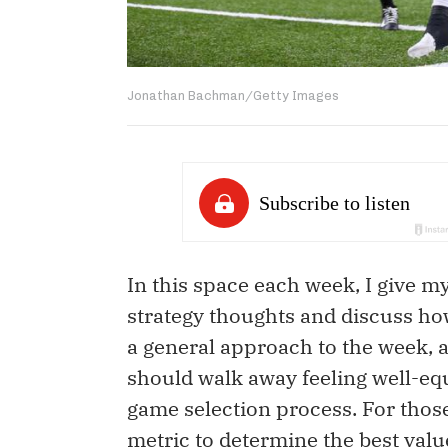
Jonathan Bachman/Getty Images
In this space each week, I give 
strategy thoughts and discuss how 
a general approach to the week, a
should walk away feeling well-eq
game selection process. For those
metric to determine the best value