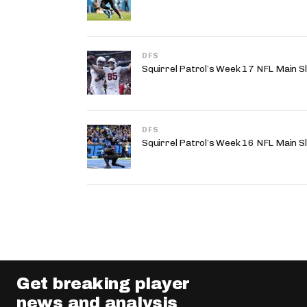
DFS
Squirrel Patrol’s Week 17 NFL Main S
DFS
Squirrel Patrol’s Week 16 NFL Main S
Get breaking player
news and analysis