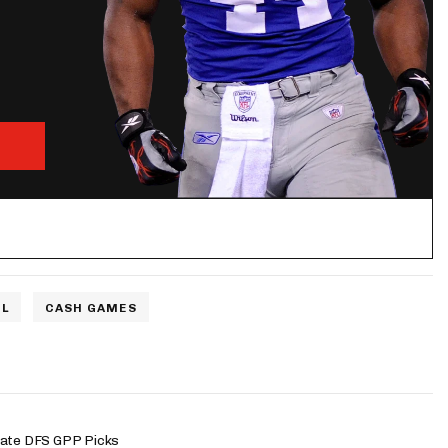
L
CASH GAMES
late DFS GPP Picks