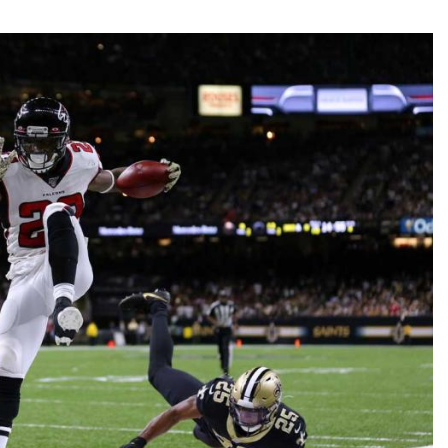
Fantasy Pts Allowed (aFPA)
Air Yards 
Positional Rankings
Market Sh
Playoff Matchup Planner
st Accurate Podcast
DFSMVP Podcast
Move t