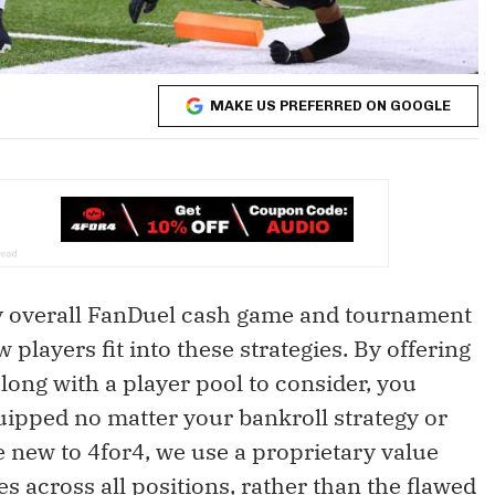
MAKE US PREFERRED ON GOOGLE
my overall FanDuel cash game and tournament
players fit into these strategies. By offering
long with a player pool to consider, you
uipped no matter your bankroll strategy or
 new to 4for4, we use a proprietary value
s across all positions, rather than the flawed