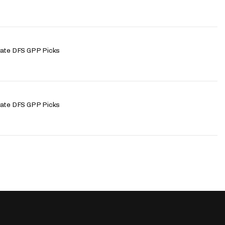
late DFS GPP Picks
late DFS GPP Picks