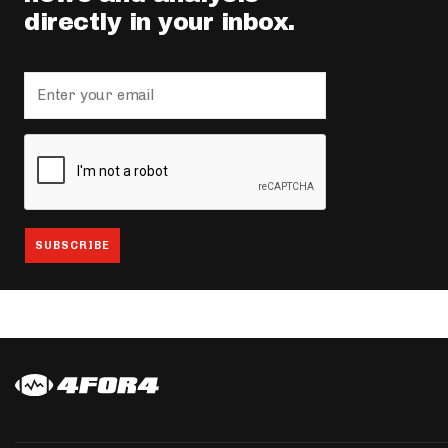
directly in your inbox.