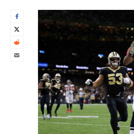
IDP
The Mo