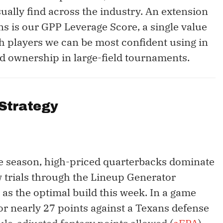
ually find across the industry. An extension
ns is our GPP Leverage Score, a single value
h players we can be most confident using in
ted ownership in large-field tournaments.
Strategy
e season, high-priced quarterbacks dominate
w trials through the Lineup Generator
 as the optimal build this week. In a game
or nearly 27 points against a Texans defense