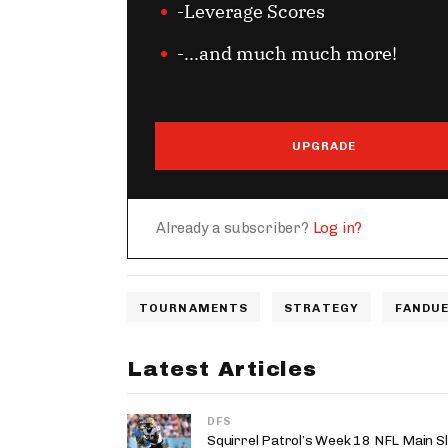
-Leverage Scores
-...and much much more!
UPGRADE
Already a subscriber?
Log in?
TOURNAMENTS
STRATEGY
FANDUE
Latest Articles
DFS
Squirrel Patrol’s Week 18 NFL Main S