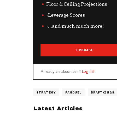
Floor & Ceiling Projections
-Leverage Scores
-...and much much more!
UPGRADE
Already a subscriber?
Log in?
STRATEGY
FANDUEL
DRAFTKINGS
Latest Articles