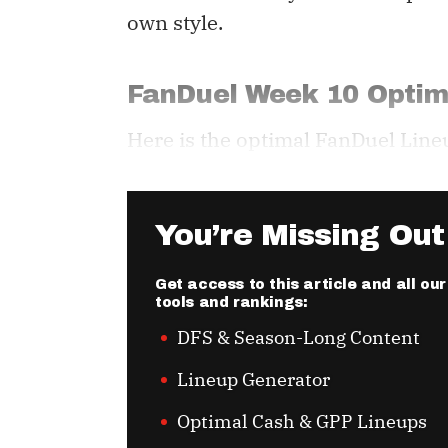
own style.
FanDuel Week 10 Optim
Here is the optimal FanDuel Line
You’re Missing Out
Get access to this article and all o
tools and rankings:
DFS & Season-Long Content
Lineup Generator
Optimal Cash & GPP Lineups