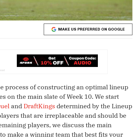
MAKE US PREFERRED ON GOOGLE
the process of constructing an optimal lineup
s on the main slate of Week 10. We start
uel
and
DraftKings
determined by the Lineup
players that are irreplaceable and should be
remaining players, we discuss the main
 to make a winning team that best fits your