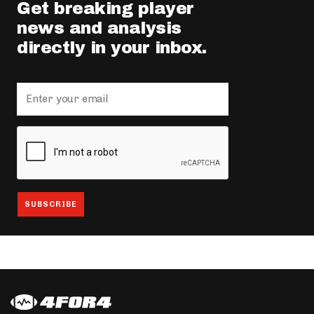
Get breaking player
news and analysis
directly in your inbox.