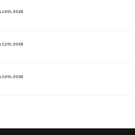
ry 19th, 2026
ry 12th, 2026
ry 10th, 2026