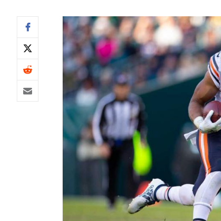
IDP
The Mo