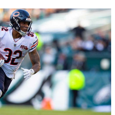
Fantasy Pts Allowed (aFPA)
Air Yards 
Positional Rankings
Market Sh
Playoff Matchup Planner
st Accurate Podcast
DFSMVP Podcast
Move t