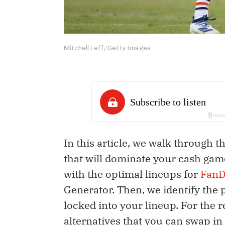
Mitchell Leff/Getty Images
In this article, we walk through 
that will dominate your cash game
with the optimal lineups for
FanD
Generator. Then, we identify the 
locked into your lineup. For the 
alternatives that you can swap in