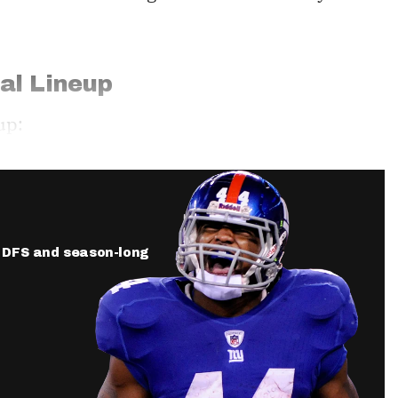
al Lineup
up:
ur DFS and season-long