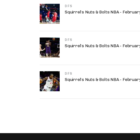
DFS
Squirrel’s Nuts & Bolts NBA - Februa
DFS
Squirrel’s Nuts & Bolts NBA - Februa
DFS
Squirrel’s Nuts & Bolts NBA - Februa