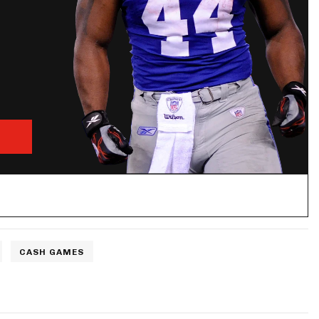
CASH GAMES