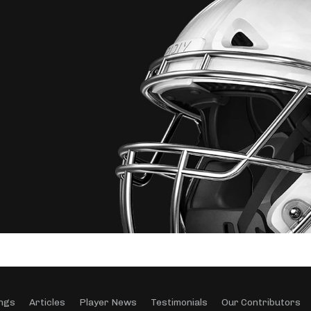
ngs
Articles
Player News
Testimonials
Our Contributors