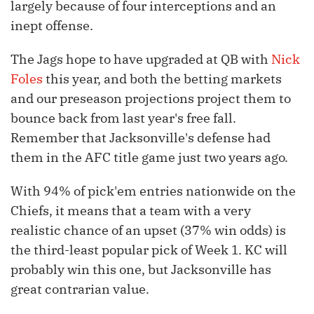
largely because of four interceptions and an
inept offense.
The Jags hope to have upgraded at QB with
Nick
Foles
this year, and both the betting markets
and our preseason projections project them to
bounce back from last year's free fall.
Remember that Jacksonville's defense had
them in the AFC title game just two years ago.
With 94% of pick'em entries nationwide on the
Chiefs, it means that a team with a very
realistic chance of an upset (37% win odds) is
the third-least popular pick of Week 1. KC will
probably win this one, but Jacksonville has
great contrarian value.