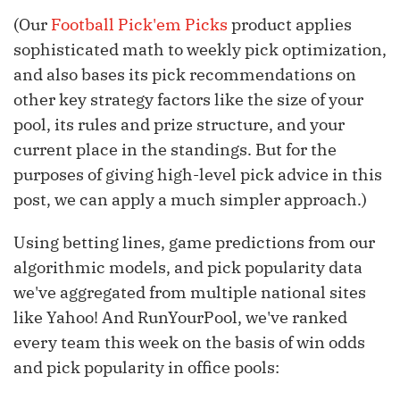
(Our
Football Pick'em Picks
product applies
sophisticated math to weekly pick optimization,
and also bases its pick recommendations on
other key strategy factors like the size of your
pool, its rules and prize structure, and your
current place in the standings. But for the
purposes of giving high-level pick advice in this
post, we can apply a much simpler approach.)
Using betting lines, game predictions from our
algorithmic models, and pick popularity data
we've aggregated from multiple national sites
like Yahoo! And RunYourPool, we've ranked
every team this week on the basis of win odds
and pick popularity in office pools: