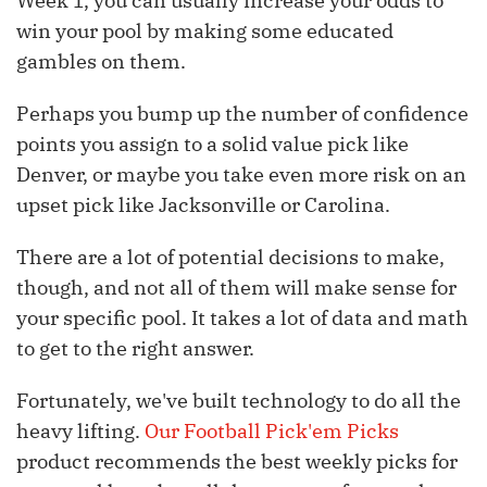
Week 1, you can usually increase your odds to
win your pool by making some educated
gambles on them.
Perhaps you bump up the number of confidence
points you assign to a solid value pick like
Denver, or maybe you take even more risk on an
upset pick like Jacksonville or Carolina.
There are a lot of potential decisions to make,
though, and not all of them will make sense for
your specific pool. It takes a lot of data and math
to get to the right answer.
Fortunately, we've built technology to do all the
heavy lifting.
Our Football Pick'em Picks
product recommends the best weekly picks for