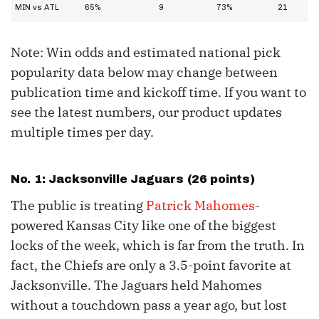
MIN vs ATL
65%
9
73%
21
Note: Win odds and estimated national pick
popularity data below may change between
publication time and kickoff time. If you want to
see the latest numbers, our product updates
multiple times per day.
No. 1: Jacksonville Jaguars (26 points)
The public is treating
Patrick Mahomes
-
powered Kansas City like one of the biggest
locks of the week, which is far from the truth. In
fact, the Chiefs are only a 3.5-point favorite at
Jacksonville. The Jaguars held Mahomes
without a touchdown pass a year ago, but lost