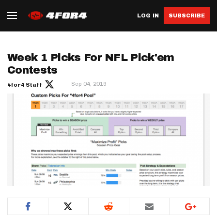
LOG IN
SUBSCRIBE
Week 1 Picks For NFL Pick'em
Contests
Sep 04, 2019
4for4 Staff