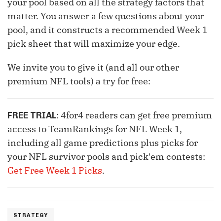
your pool based on all the strategy factors that
matter. You answer a few questions about your
pool, and it constructs a recommended Week 1
pick sheet that will maximize your edge.
We invite you to give it (and all our other
premium NFL tools) a try for free:
: 4for4 readers can get free premium
FREE TRIAL
access to TeamRankings for NFL Week 1,
including all game predictions plus picks for
your NFL survivor pools and pick'em contests:
Get Free Week 1 Picks
.
STRATEGY