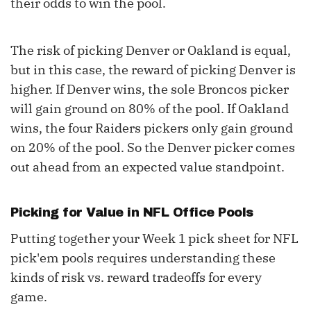
their odds to win the pool.
The risk of picking Denver or Oakland is equal,
but in this case, the reward of picking Denver is
higher. If Denver wins, the sole Broncos picker
will gain ground on 80% of the pool. If Oakland
wins, the four Raiders pickers only gain ground
on 20% of the pool. So the Denver picker comes
out ahead from an expected value standpoint.
Picking for Value in NFL Office Pools
Putting together your Week 1 pick sheet for NFL
pick'em pools requires understanding these
kinds of risk vs. reward tradeoffs for every
game.