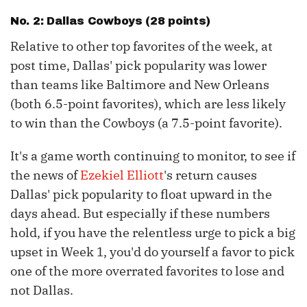
No. 2: Dallas Cowboys (28 points)
Relative to other top favorites of the week, at
post time, Dallas' pick popularity was lower
than teams like Baltimore and New Orleans
(both 6.5-point favorites), which are less likely
to win than the Cowboys (a 7.5-point favorite).
It's a game worth continuing to monitor, to see if
the news of
Ezekiel Elliott
's return causes
Dallas' pick popularity to float upward in the
days ahead. But especially if these numbers
hold, if you have the relentless urge to pick a big
upset in Week 1, you'd do yourself a favor to pick
one of the more overrated favorites to lose and
not Dallas.