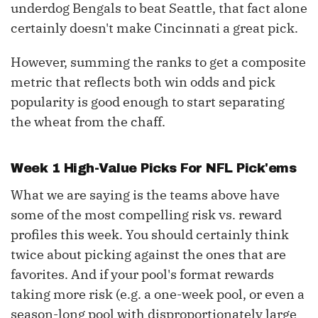
underdog Bengals to beat Seattle, that fact alone
certainly doesn't make Cincinnati a great pick.
However, summing the ranks to get a composite
metric that reflects both win odds and pick
popularity is good enough to start separating
the wheat from the chaff.
Week 1 High-Value Picks For NFL Pick'ems
What we are saying is the teams above have
some of the most compelling risk vs. reward
profiles this week. You should certainly think
twice about picking against the ones that are
favorites. And if your pool's format rewards
taking more risk (e.g. a one-week pool, or even a
season-long pool with disproportionately large