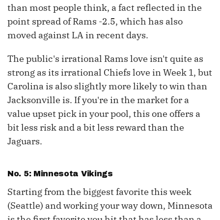
than most people think, a fact reflected in the
point spread of Rams -2.5, which has also
moved against LA in recent days.
The public's irrational Rams love isn't quite as
strong as its irrational Chiefs love in Week 1, but
Carolina is also slightly more likely to win than
Jacksonville is. If you're in the market for a
value upset pick in your pool, this one offers a
bit less risk and a bit less reward than the
Jaguars.
No. 5: Minnesota Vikings
Starting from the biggest favorite this week
(Seattle) and working your way down, Minnesota
is the first favorite you hit that has less than a