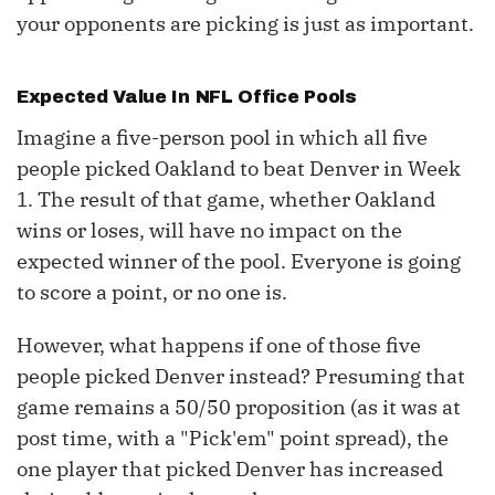
your opponents are picking is just as important.
Expected Value In NFL Office Pools
Imagine a five-person pool in which all five
people picked Oakland to beat Denver in Week
1. The result of that game, whether Oakland
wins or loses, will have no impact on the
expected winner of the pool. Everyone is going
to score a point, or no one is.
However, what happens if one of those five
people picked Denver instead? Presuming that
game remains a 50/50 proposition (as it was at
post time, with a "Pick'em" point spread), the
one player that picked Denver has increased