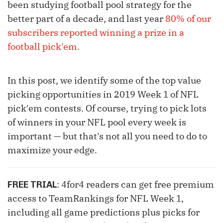
been studying football pool strategy for the
better part of a decade, and last year
80% of our
subscribers reported winning a prize in a
football pick'em.
In this post, we identify some of the top value
picking opportunities in 2019 Week 1 of NFL
pick'em contests. Of course, trying to pick lots
of winners in your NFL pool every week is
important — but that's not all you need to do to
maximize your edge.
: 4for4 readers can get free premium
FREE TRIAL
access to TeamRankings for NFL Week 1,
including all game predictions plus picks for