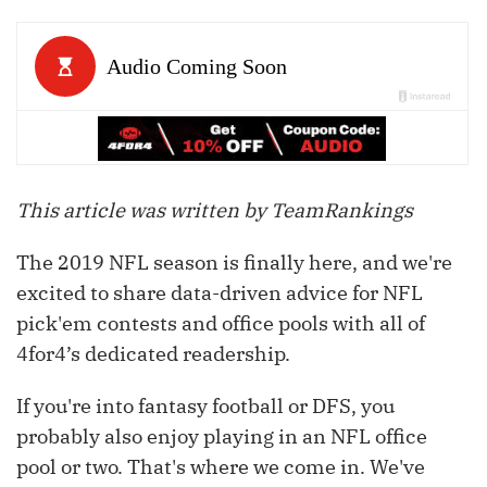
This article was written by TeamRankings
The 2019 NFL season is finally here, and we're
excited to share data-driven advice for NFL
pick'em contests and office pools with all of
4for4’s dedicated readership.
If you're into fantasy football or DFS, you
probably also enjoy playing in an NFL office
pool or two. That's where we come in. We've