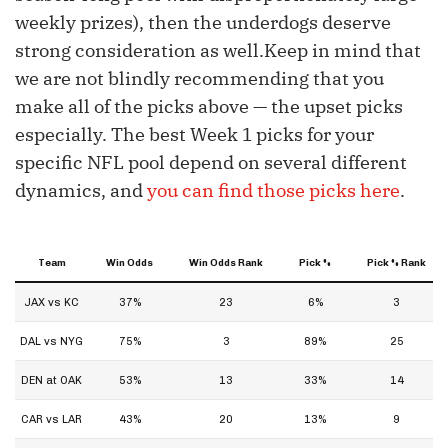
weekly prizes), then the underdogs deserve
strong consideration as well.Keep in mind that
we are not blindly recommending that you
make all of the picks above — the upset picks
especially. The best Week 1 picks for your
specific NFL pool depend on several different
dynamics, and
you can find those picks here
.
Team
Win Odds
Win Odds Rank
Pick %
Pick % Rank
JAX vs KC
37%
23
6%
3
DAL vs NYG
75%
3
89%
25
DEN at OAK
53%
13
33%
14
CAR vs LAR
43%
20
13%
9