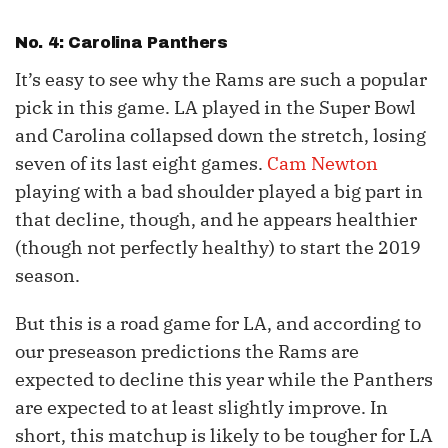
No. 4: Carolina Panthers
It’s easy to see why the Rams are such a popular
pick in this game. LA played in the Super Bowl
and Carolina collapsed down the stretch, losing
seven of its last eight games.
Cam Newton
playing with a bad shoulder played a big part in
that decline, though, and he appears healthier
(though not perfectly healthy) to start the 2019
season.
But this is a road game for LA, and according to
our preseason predictions the Rams are
expected to decline this year while the Panthers
are expected to at least slightly improve. In
short, this matchup is likely to be tougher for LA