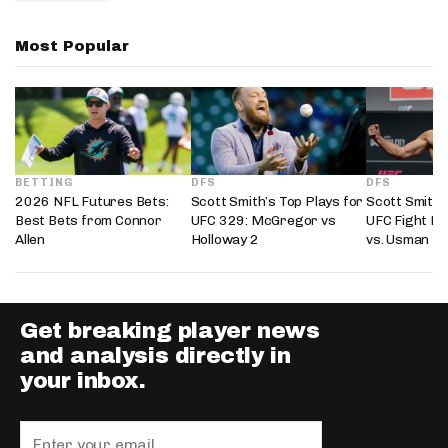
Most Popular
BETTING
DFS
DFS
2026 NFL Futures Bets:
Scott Smith’s Top Plays for
Scott Smith’
Best Bets from Connor
UFC 329: McGregor vs
UFC Fight Ni
Allen
Holloway 2
vs. Usman
Get breaking player news
and analysis directly in
your inbox.