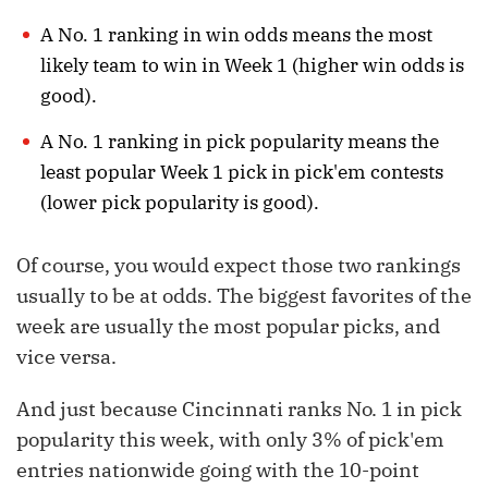
A No. 1 ranking in win odds means the most
likely team to win in Week 1 (higher win odds is
good).
A No. 1 ranking in pick popularity means the
least popular Week 1 pick in pick'em contests
(lower pick popularity is good).
Of course, you would expect those two rankings
usually to be at odds. The biggest favorites of the
week are usually the most popular picks, and
vice versa.
And just because Cincinnati ranks No. 1 in pick
popularity this week, with only 3% of pick'em
entries nationwide going with the 10-point