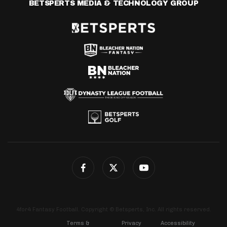
BETSPERTS MEDIA & TECHNOLOGY GROUP
4for4 Fantasy Football. Copyright © Betsperts, Inc. All rights reserved.
Terms &
Privacy
Accessibility