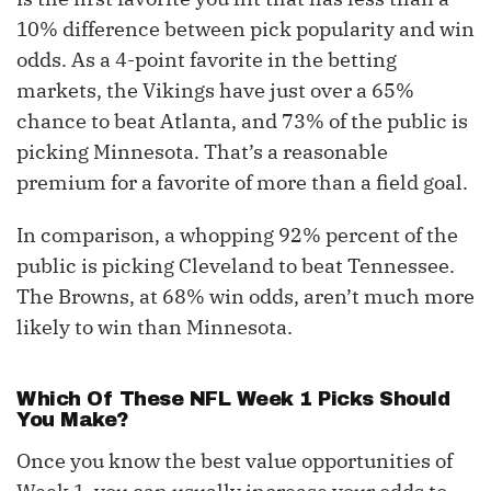
10% difference between pick popularity and win
odds. As a 4-point favorite in the betting
markets, the Vikings have just over a 65%
chance to beat Atlanta, and 73% of the public is
picking Minnesota. That’s a reasonable
premium for a favorite of more than a field goal.
In comparison, a whopping 92% percent of the
public is picking Cleveland to beat Tennessee.
The Browns, at 68% win odds, aren’t much more
likely to win than Minnesota.
Which Of These NFL Week 1 Picks Should
You Make?
Once you know the best value opportunities of