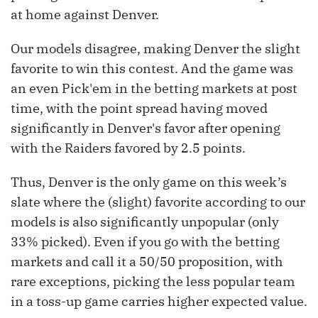
at home against Denver.
Our models disagree, making Denver the slight
favorite to win this contest. And the game was
an even Pick'em in the betting markets at post
time, with the point spread having moved
significantly in Denver's favor after opening
with the Raiders favored by 2.5 points.
Thus, Denver is the only game on this week’s
slate where the (slight) favorite according to our
models is also significantly unpopular (only
33% picked). Even if you go with the betting
markets and call it a 50/50 proposition, with
rare exceptions, picking the less popular team
in a toss-up game carries higher expected value.