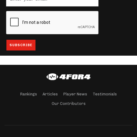
Rankings
Articles
Player News
Testimonials
Our Contributors