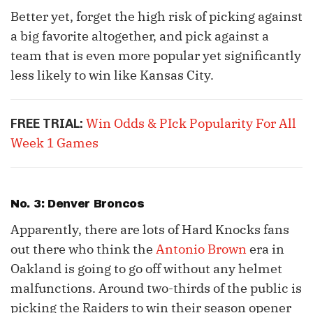
Better yet, forget the high risk of picking against
a big favorite altogether, and pick against a
team that is even more popular yet significantly
less likely to win like Kansas City.
Win Odds & PIck Popularity For All
FREE TRIAL:
Week 1 Games
No. 3: Denver Broncos
Apparently, there are lots of Hard Knocks fans
out there who think the
Antonio Brown
era in
Oakland is going to go off without any helmet
malfunctions. Around two-thirds of the public is
picking the Raiders to win their season opener