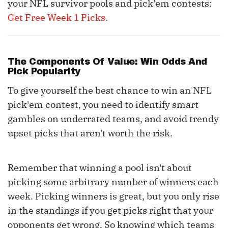
your NFL survivor pools and pick'em contests:
Get Free Week 1 Picks
.
The Components Of Value: Win Odds And
Pick Popularity
To give yourself the best chance to win an NFL
pick'em contest, you need to identify smart
gambles on underrated teams, and avoid trendy
upset picks that aren't worth the risk.
Remember that winning a pool isn't about
picking some arbitrary number of winners each
week. Picking winners is great, but you only rise
in the standings if you get picks right that your
opponents get wrong. So knowing which teams