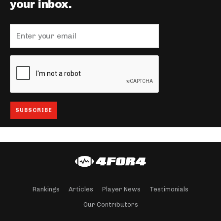
your inbox.
Rankings
Articles
Player News
Testimonials
Our Contributors