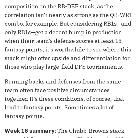
composition on the RB-DEF stack, as the
correlation isn’t nearly as strong as the QB-WR1
combo, for example. But considering RB1s—and
only RB1s—get a decent bump in production
when their team’s defense scores at least 15
fantasy points, it’s worthwhile to see where this
stack might offer upside and differentiation for
those who play large-field DFS tournaments.
Running backs and defenses from the same
team often face positive circumstances
together. It's these conditions, of course, that
lead to fantasy points. Sometimes a lot of
fantasy points.
The Chubb-Browns stack
Week 16 summary: