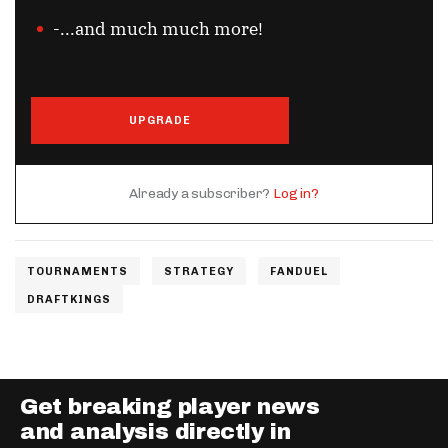
-...and much much more!
UPGRADE
Already a subscriber?
Log in?
TOURNAMENTS
STRATEGY
FANDUEL
DRAFTKINGS
Get breaking player news
and analysis directly in