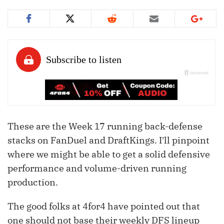
These are the Week 17 running back-defense
stacks on FanDuel and DraftKings. I'll pinpoint
where we might be able to get a solid defensive
performance and volume-driven running
production.
The good folks at 4for4 have pointed out that
one should not base their weekly DFS lineup