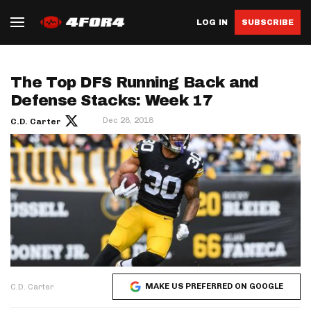
LOG IN
SUBSCRIBE
The Top DFS Running Back and
Defense Stacks: Week 17
Dec 28, 2018
C.D. Carter
MAKE US PREFERRED ON GOOGLE
C.D. Carter