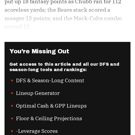
put up 18 fantasy points as Chubb ran for 112
scoreless yards; the Bears stack scored a
meager 13 points; and the Mack-Colts combo
scored 12.
You’re Missing Out
Get access to this article and all our DFS and
season-long tools and rankings:
DFS & Season-Long Content
Lineup Generator
Optimal Cash & GPP Lineups
Floor & Ceiling Projections
-Leverage Scores