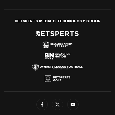
BETSPERTS MEDIA & TECHNOLOGY GROUP