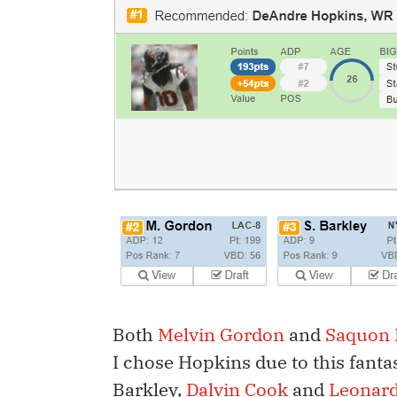
Both
Melvin Gordon
and
Saquon 
I chose Hopkins due to this fanta
Barkley,
Dalvin Cook
and
Leonard