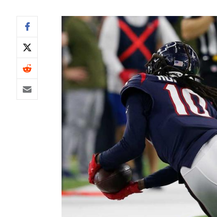
IDP
The Mo