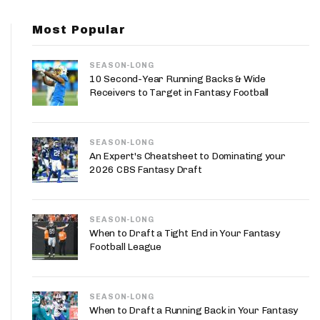
App
Most Popular
are Splits App
SEASON-LONG
10 Second-Year Running Backs & Wide
Receivers to Target in Fantasy Football
SEASON-LONG
he Line Podcast
An Expert's Cheatsheet to Dominating your
2026 CBS Fantasy Draft
SEASON-LONG
When to Draft a Tight End in Your Fantasy
Football League
SEASON-LONG
When to Draft a Running Back in Your Fantasy