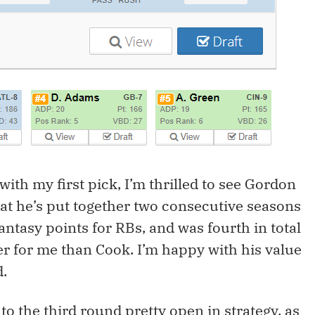
ith my first pick, I’m thrilled to see Gordon
at he’s put together two consecutive seasons
antasy points for RBs, and was fourth in total
fer for me than Cook. I’m happy with his value
d.
nto the third round pretty open in strategy, as