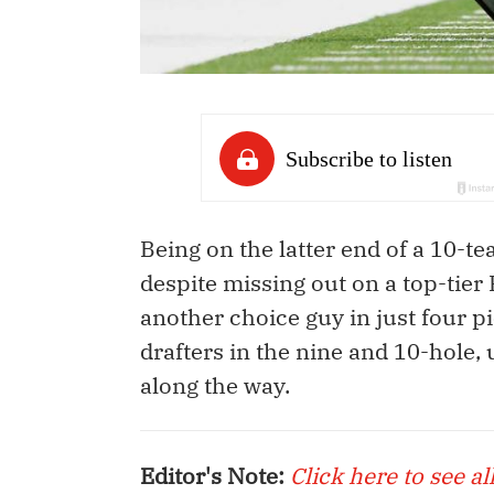
Being on the latter end of a 10-te
despite missing out on a top-tier 
another choice guy in just four pi
drafters in the nine and 10-hole, 
along the way.
Editor's Note:
Click here to see al