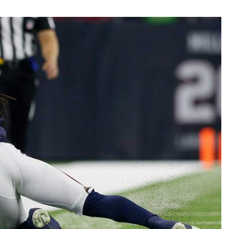
Fantasy Pts Allowed (aFPA)
Air Yards 
Positional Rankings
Market Sh
Playoff Matchup Planner
st Accurate Podcast
DFSMVP Podcast
Move t