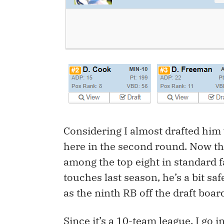
Considering I almost drafted him w
here in the second round. Now th
among the top eight in standard f
touches last season, he’s a bit sa
as the ninth RB off the draft boar
Since it’s a 10-team league, I go i