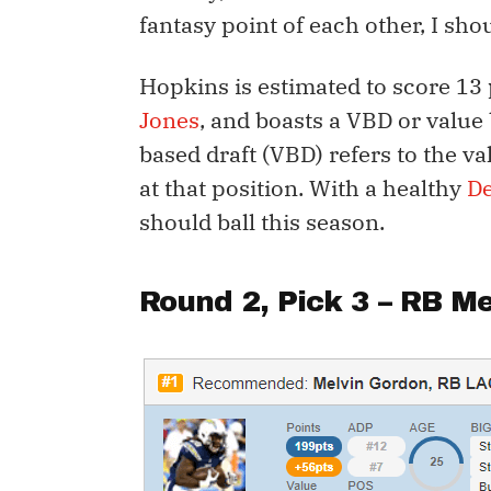
fantasy point of each other, I sho
Hopkins is estimated to score 13
Jones
, and boasts a VBD or value 
based draft (VBD) refers to the va
at that position. With a healthy
D
should ball this season.
Round 2, Pick 3 – RB
Me