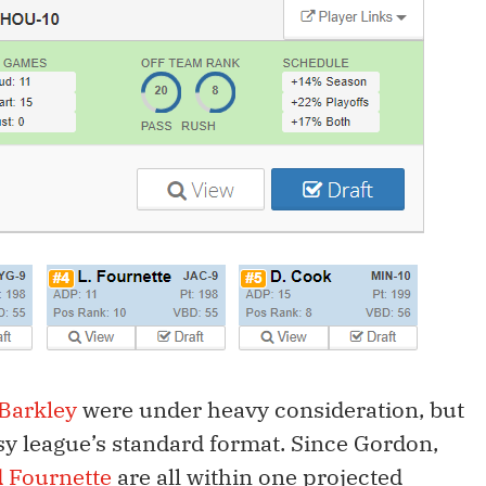
Barkley
were under heavy consideration, but
sy league’s standard format. Since Gordon,
 Fournette
are all within one projected