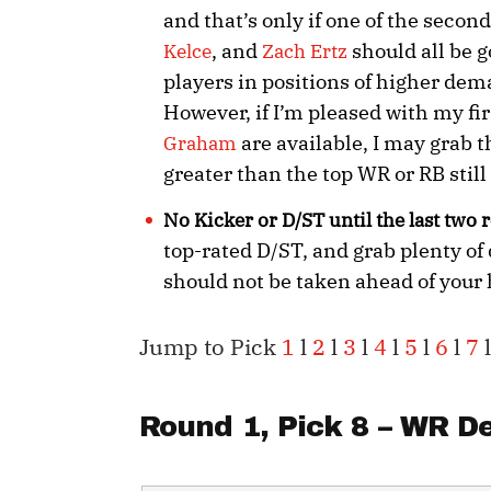
and that’s only if one of the second
, and
should all be g
Kelce
Zach Ertz
players in positions of higher dem
However, if I’m pleased with my fir
are available, I may grab t
Graham
greater than the top WR or RB still
No Kicker or D/ST until the last two
top-rated D/ST, and grab plenty of 
should not be taken ahead of your
Jump to Pick
1
l
2
l
3
l
4
l
5
l
6
l
7
l
Round 1, Pick 8 – WR
De