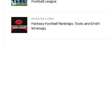
Football League
SEASON-LONG
Fantasy Football Rankings, Tools, and Draft
Strategy