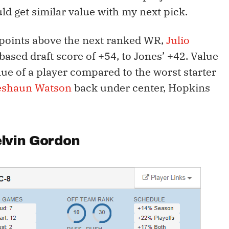
uld get similar value with my next pick.
 points above the next ranked WR,
Julio
based draft score of +54, to Jones’ +42. Value
lue of a player compared to the worst starter
eshaun Watson
back under center, Hopkins
lvin Gordon