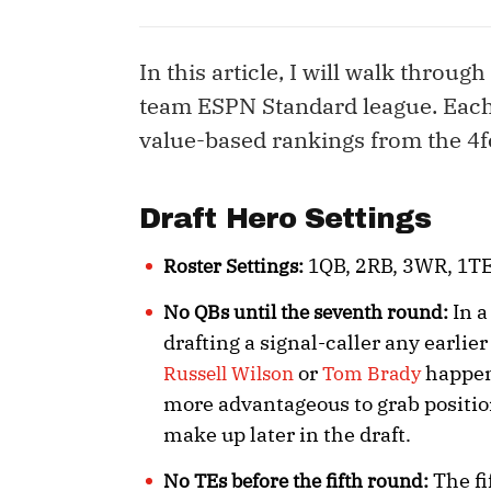
In this article, I will walk through
team ESPN Standard league. Each
value-based rankings from the 4fo
Draft Hero Settings
1QB, 2RB, 3WR, 1TE,
Roster Settings:
In a
No QBs until the seventh round:
drafting a signal-caller any earli
or
happens
Russell Wilson
Tom Brady
more advantageous to grab position
make up later in the draft.
The fi
No TEs before the fifth round: