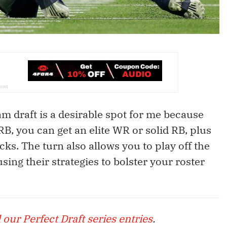
am draft is a desirable spot for me because
RB, you can get an elite WR or solid RB, plus
cks. The turn also allows you to play off the
using their strategies to bolster your roster
l our Perfect Draft series entries
.