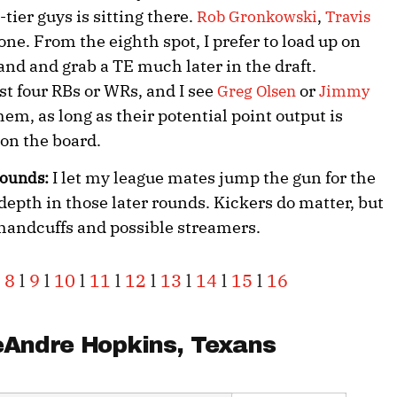
-tier guys is sitting there.
,
Rob Gronkowski
Travis
one. From the eighth spot, I prefer to load up on
and and grab a TE much later in the draft.
st four RBs or WRs, and I see
or
Greg Olsen
Jimmy
hem, as long as their potential point output is
 on the board.
I let my league mates jump the gun for the
 rounds:
depth in those later rounds. Kickers do matter, but
 handcuffs and possible streamers.
8
l
9
l
10
l
11
l
12
l
13
l
14
l
15
l
16
Andre Hopkins
, Texans