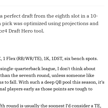
 a perfect draft from the eighth slot in a 10-
 pick was optimized using projections and
r4 Draft Hero tool.
 1 Flex (RB/WR/TE), 1K, 1DST, six bench spots.
 single-quarterback league, I don't think about
er than the seventh round, unless someone like
 to fall. With such a deep QB pool this season, it’s
al players early as those points are tough to
fth round is usually the soonest I’d consider a TE,