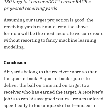
130 targets * career
aDOT
* career RACR =
projected receiving yards
Assuming our target projection is good, the
receiving yards estimate from the above
formula will be the most accurate we can create
without resorting to fancy machine learning
modeling.
Conclusion
Air yards belong to the receiver more so than
the quarterback. A quarterback's job is to
deliver the ball on time and on target to a
receiver who has earned the target. A receiver’s
job is to run his assigned routes—routes tailored
specifically to his unique skill set—and earn