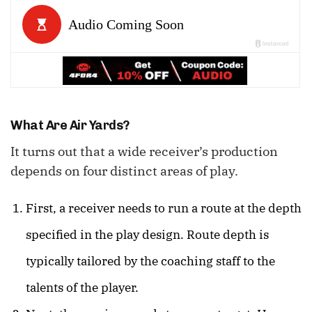
What Are Air Yards?
It turns out that a wide receiver’s production
depends on four distinct areas of play.
First, a receiver needs to run a route at the depth
specified in the play design. Route depth is
typically tailored by the coaching staff to the
talents of the player.