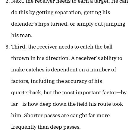
Next, the receiver needs to earn a target. He can
do this by getting separation, getting his
defender’s hips turned, or simply out jumping
his man.
Third, the receiver needs to catch the ball
thrown in his direction. A receiver’s ability to
make catches is dependent on a number of
factors, including the accuracy of his
quarterback, but the most important factor—by
far—is how deep down the field his route took
him. Shorter passes are caught far more
frequently than deep passes.