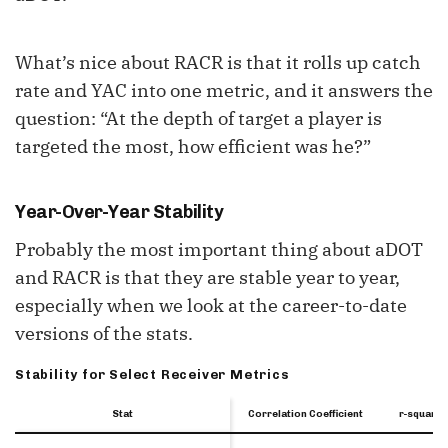
What’s nice about RACR is that it rolls up catch
rate and YAC into one metric, and it answers the
question: “At the depth of target a player is
targeted the most, how efficient was he?”
Year-Over-Year Stability
Probably the most important thing about aDOT
and RACR is that they are stable year to year,
especially when we look at the career-to-date
versions of the stats.
Stability for Select Receiver Metrics
Stat
Stat
Stat
Correlation Coefficient
r-squared
Stat
Correlation Coefficient
r-squared