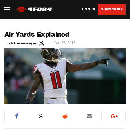
LOG IN
SUBSCRIBE
Air Yards Explained
Apr 23, 2018
Josh Hermsmeyer