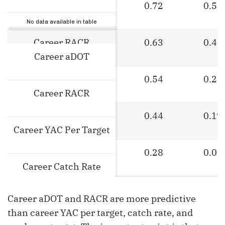
Career aDOT
0.72
0.52
Stat
No data available in table
Career RACR
0.63
0.40
Career aDOT
Career YAC Per Target
0.54
0.29
Career RACR
Career Catch Rate
0.44
0.19
Career YAC Per Target
Career Yards Per Target
0.28
0.08
Career Catch Rate
Career aDOT and RACR are more predictive
Career Yards Per Target
than career YAC per target, catch rate, and