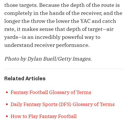
those targets. Because the depth of the route is
completely in the hands of the receiver, and the
longer the throw the lower the YAC and catch
rate, it makes sense that depth of target—air
yards—is an incredibly powerful way to
understand receiver performance.
Photo by Dylan Buell/Getty Images.
Related Articles
Fantasy Football Glossary of Terms
Daily Fantasy Sports (DFS) Glossary of Terms
How to Play Fantasy Football