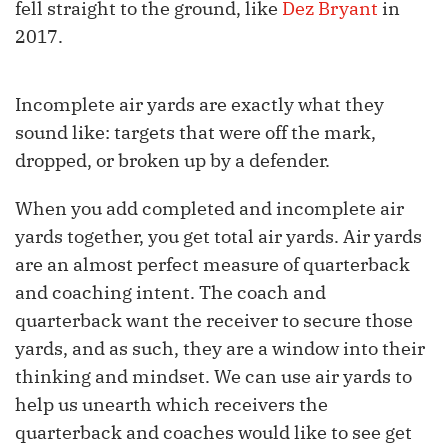
fell straight to the ground, like
Dez Bryant
in
2017.
Incomplete air yards are exactly what they
sound like: targets that were off the mark,
dropped, or broken up by a defender.
When you add completed and incomplete air
yards together, you get total air yards. Air yards
are an almost perfect measure of quarterback
and coaching intent. The coach and
quarterback want the receiver to secure those
yards, and as such, they are a window into their
thinking and mindset. We can use air yards to
help us unearth which receivers the
quarterback and coaches would like to see get