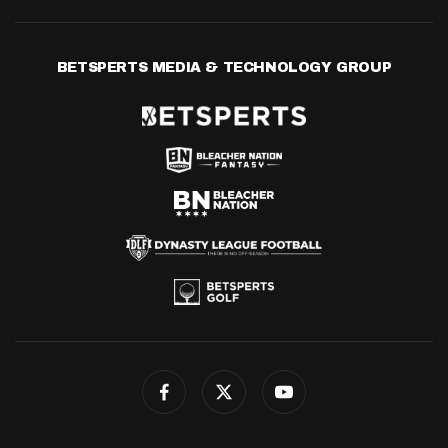
BETSPERTS MEDIA & TECHNOLOGY GROUP