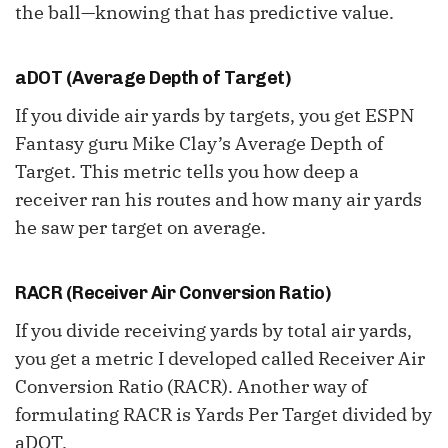
the ball—knowing that has predictive value.
aDOT (Average Depth of Target)
If you divide air yards by targets, you get ESPN
Fantasy guru Mike Clay’s Average Depth of
Target. This metric tells you how deep a
receiver ran his routes and how many air yards
he saw per target on average.
RACR (Receiver Air Conversion Ratio)
If you divide receiving yards by total air yards,
you get a metric I developed called Receiver Air
Conversion Ratio (RACR). Another way of
formulating RACR is Yards Per Target divided by
aDOT.