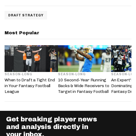
DRAFT STRATEGY
Most Popular
SEASON-LONG
SEASON-LONG
SEASON-LO
When to Draft a Tight End
10 Second-Year Running
An Expert's 
in Your Fantasy Football
Backs & Wide Receivers to
Dominating 
League
Target in Fantasy Football
Fantasy Dra
Get breaking player news
and analysis directly in
your inbox.