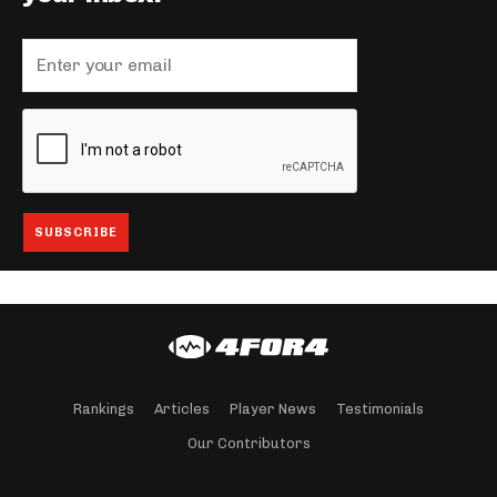
Rankings
Articles
Player News
Testimonials
Our Contributors