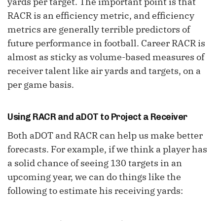
yards per target. The important point is that
RACR is an efficiency metric, and efficiency
metrics are generally terrible predictors of
future performance in football. Career RACR is
almost as sticky as volume-based measures of
receiver talent like air yards and targets, on a
per game basis.
Using RACR and aDOT to Project a Receiver
Both aDOT and RACR can help us make better
forecasts. For example, if we think a player has
a solid chance of seeing 130 targets in an
upcoming year, we can do things like the
following to estimate his receiving yards: