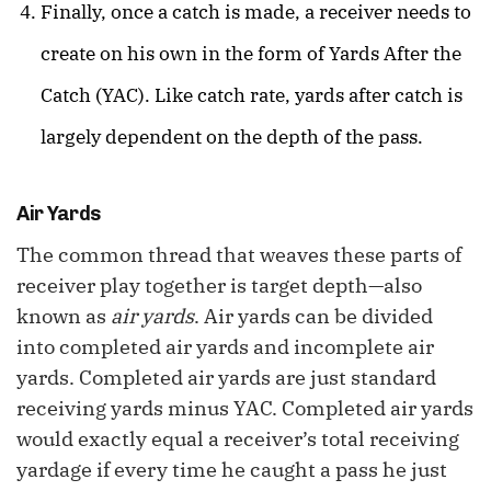
Finally, once a catch is made, a receiver needs to
create on his own in the form of Yards After the
Catch (YAC). Like catch rate, yards after catch is
largely dependent on the depth of the pass.
Air Yards
The common thread that weaves these parts of
receiver play together is target depth—also
known as
air yards
. Air yards can be divided
into completed air yards and incomplete air
yards. Completed air yards are just standard
receiving yards minus YAC. Completed air yards
would exactly equal a receiver’s total receiving
yardage if every time he caught a pass he just