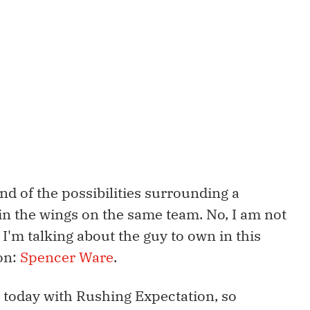
nd of the possibilities surrounding a
 in the wings on the same team. No, I am not
; I'm talking about the guy to own in this
ion:
Spencer Ware
.
 today with Rushing Expectation, so