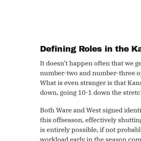
Defining Roles in the K
It doesn’t happen often that we g
number-two and number-three opt
What is even stranger is that Kan
down, going 10-1 down the stretch 
Both Ware and West signed identi
this offseason, effectively shutti
is entirely possible, if not probab
workload early in the season comi