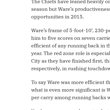
The Chiefs have leaned heavily on
season but Ware’s productiveness
opportunities in 2015.
Ware’s frame of 5-foot-10’, 230-p
him to five scores on seven carri
efficient of any running back in t
year. The red zone role is especi
City as they have finished first, t
respectively, in rushing touchdo
To say Ware was more efficient th
what is even more significant is Wa
per carry among running backs wit