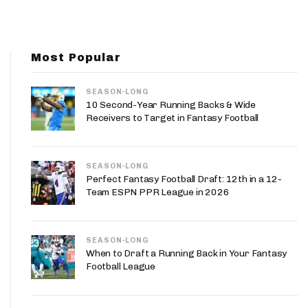
App
are Splits App
Most Popular
SEASON-LONG
10 Second-Year Running Backs & Wide
Receivers to Target in Fantasy Football
he Line Podcast
SEASON-LONG
Perfect Fantasy Football Draft: 12th in a 12-
Team ESPN PPR League in 2026
SEASON-LONG
When to Draft a Running Back in Your Fantasy
Football League