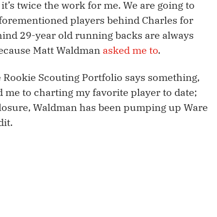
 it’s twice the work for me. We are going to
aforementioned players behind Charles for
hind 29-year old running backs are always
 because Matt Waldman
asked me to
.
Rookie Scouting Portfolio says something,
ed me to charting my favorite player to date;
isclosure, Waldman has been pumping up Ware
it.