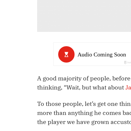
A good majority of people, before
thinking, “Wait, but what about
J
To those people, let’s get one thin
more than anything he comes back
the player we have grown accust