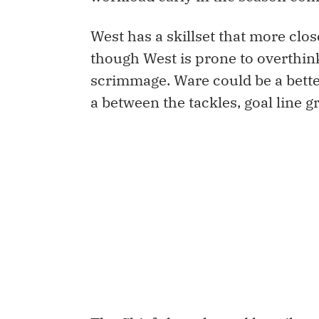
West has a skillset that more clos
though West is prone to overthink
scrimmage. Ware could be a bett
a between the tackles, goal line gr