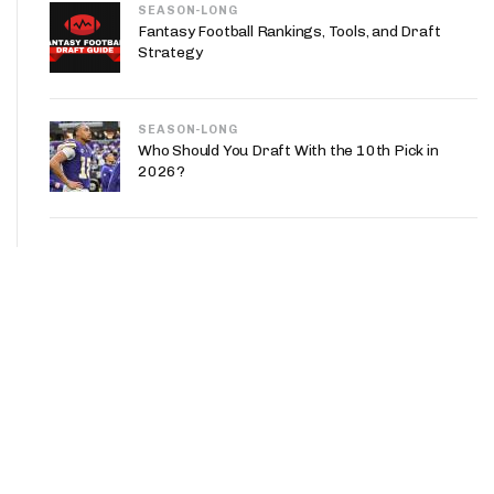
SEASON-LONG
Fantasy Football Rankings, Tools, and Draft
Strategy
SEASON-LONG
Who Should You Draft With the 10th Pick in
2026?