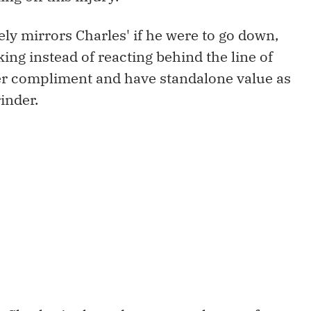
ely mirrors Charles' if he were to go down,
ing instead of reacting behind the line of
er compliment and have standalone value as
inder.