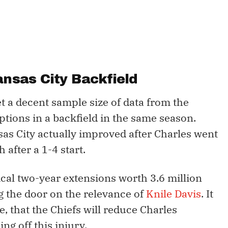
ansas City Backfield
et a decent sample size of data from the
ions in a backfield in the same season.
sas City actually improved after Charles went
after a 1-4 start.
cal two-year extensions worth 3.6 million
ng the door on the relevance of
Knile Davis
. It
le, that the Chiefs will reduce Charles
ng off this injury.