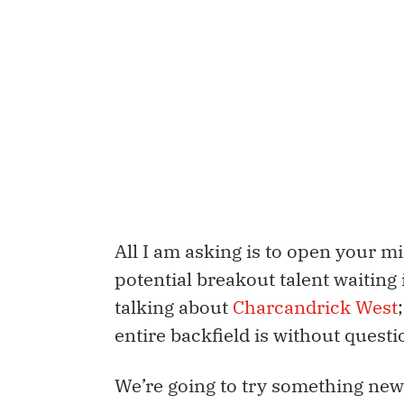
All I am asking is to open your mi
potential breakout talent waiting
talking about
Charcandrick West
entire backfield is without quest
We’re going to try something new