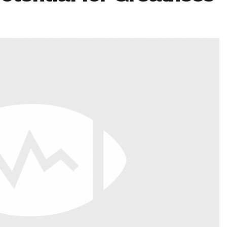
Fantasy Pts Allowed (aFPA)
Air Yards 
Positional Rankings
Market Sh
Playoff Matchup Planner
st Accurate Podcast
DFSMVP Podcast
Move t