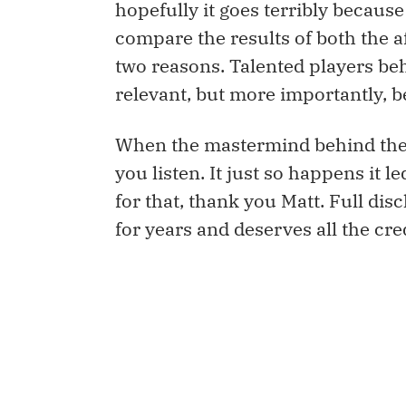
hopefully it goes terribly because
compare the results of both the 
two reasons. Talented players be
relevant, but more importantly,
When the mastermind behind the 
you listen. It just so happens it l
for that, thank you Matt. Full d
for years and deserves all the cred