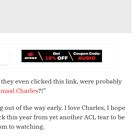
 they even clicked this link, were probably
amaal Charles
?!”
g out of the way early. I love Charles, I hope
 this year from yet another ACL tear to be
om to watching.