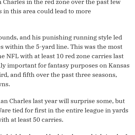
 Charles in the red zone over the past few
 in this area could lead to more
ounds, and his punishing running style led
es within the 5-yard line. This was the most
he NFL with at least 10 red zone carries last
ally important for fantasy purposes on Kansas
hird, and fifth over the past three seasons,
wns.
an Charles last year will surprise some, but
re tied for first in the entire league in yards
h at least 50 carries.