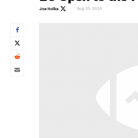
Aug 05, 2016
Joe Holka
IDP
The Mo