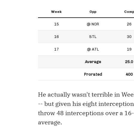
Week
Opp
Com
15
@ NOR
26
16
STL
30
17
@ ATL
19
Average
25.0
Prorated
400
He actually wasn't terrible in We
-- but given his eight intercepti
throw 48 interceptions over a 1
average.