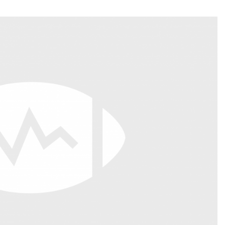
Fantasy Pts Allowed (aFPA)
Air Yards 
Positional Rankings
Market Sh
Playoff Matchup Planner
st Accurate Podcast
DFSMVP Podcast
Move t