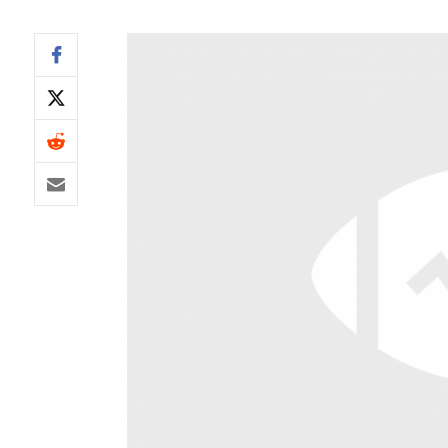
IDP
The Mo