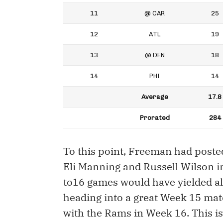
11
@ CAR
25
12
ATL
19
13
@ DEN
18
14
PHI
14
Average
17.8
Prorated
284
To this point, Freeman had post
Eli Manning and Russell Wilson i
to16 games would have yielded a
heading into a great Week 15 ma
with the Rams in Week 16. This i