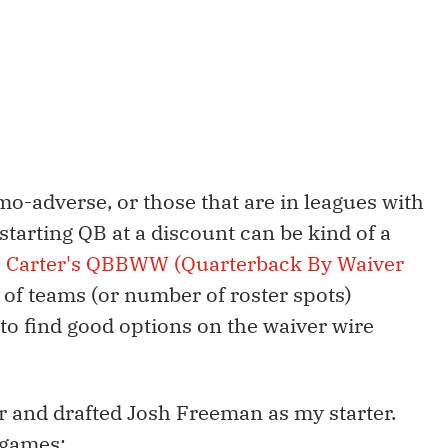
o-adverse, or those that are in leagues with
starting QB at a discount can be kind of a
. Carter's QBBWW (Quarterback By Waiver
 of teams (or number of roster spots)
 to find good options on the waiver wire
ar and drafted Josh Freeman as my starter.
 games: