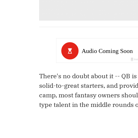
There's no doubt about it -- QB is
solid-to-great starters, and provi
camp, most fantasy owners shoul
type talent in the middle rounds o