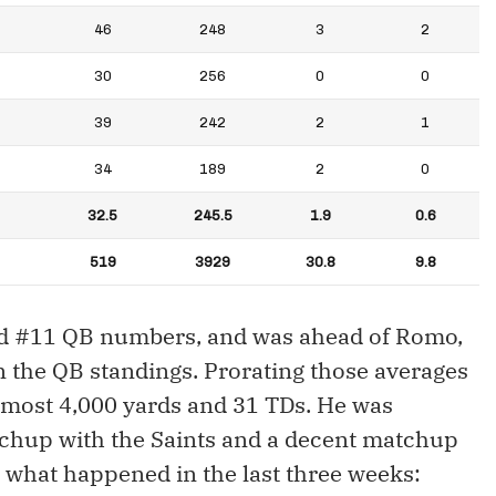
46
248
3
2
30
256
0
0
39
242
2
1
34
189
2
0
32.5
245.5
1.9
0.6
519
3929
30.8
9.8
ed #11 QB numbers, and was ahead of Romo,
n the QB standings. Prorating those averages
lmost 4,000 yards and 31 TDs. He was
tchup with the Saints and a decent matchup
s what happened in the last three weeks: