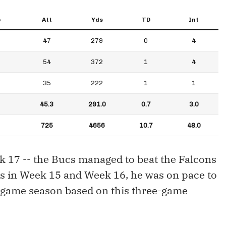
p
Att
Yds
TD
Int
47
279
0
4
54
372
1
4
35
222
1
1
45.3
291.0
0.7
3.0
725
4656
10.7
48.0
ek 17 -- the Bucs managed to beat the Falcons
ons in Week 15 and Week 16, he was on pace to
6-game season based on this three-game