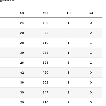
p
Att
Yds
TD
Int
24
138
1
0
28
243
2
2
28
110
1
1
39
299
1
1
26
328
3
1
42
420
3
0
36
262
3
0
30
247
2
0
20
210
2
0