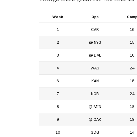
Week
Opp
Com
1
CAR
16
2
@ NYG
15
3
@ DAL
10
4
WAS
24
6
KAN
15
7
NOR
24
8
@ MIN
19
9
@ OAK
18
10
SDG
14