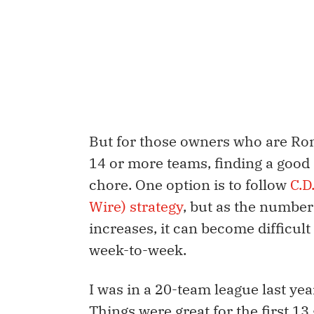
But for those owners who are Rom
14 or more teams, finding a good 
chore. One option is to follow
C.D
Wire) strategy
, but as the number
increases, it can become difficult
week-to-week.
I was in a 20-team league last ye
Things were great for the first 13