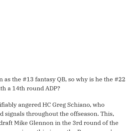
 as the #13 fantasy QB, so why is he the #22
with a 14th round ADP?
ifiably angered HC Greg Schiano, who
signals throughout the offseason. This,
 draft Mike Glennon in the 3rd round of the