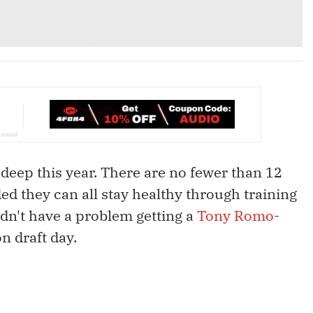
 deep this year. There are no fewer than 12
ded they can all stay healthy through training
dn't have a problem getting a
Tony Romo
-
n draft day.