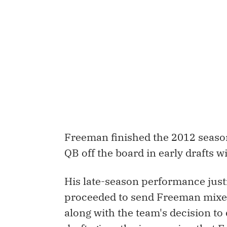
Freeman finished the 2012 season
QB off the board in early drafts 
His late-season performance just
proceeded to send Freeman mixed 
along with the team's decision to