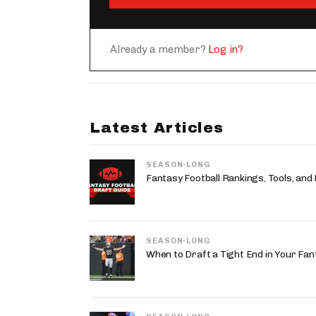
Already a member?
Log in?
Latest Articles
SEASON-LONG
Fantasy Football Rankings, Tools, and
SEASON-LONG
When to Draft a Tight End in Your Fan