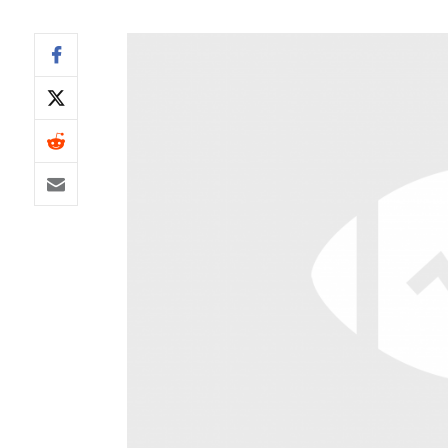
IDP
The Mo