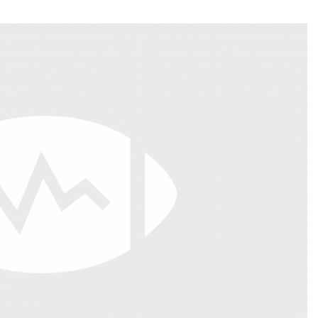
Fantasy Pts Allowed (aFPA)
Air Yards 
Positional Rankings
Market Sh
Playoff Matchup Planner
st Accurate Podcast
DFSMVP Podcast
Move t