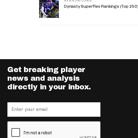
SEASON-LONG
Dynasty Superflex Rankings (Top 250
Get breaking player
news and analysis
directly in your inbox.