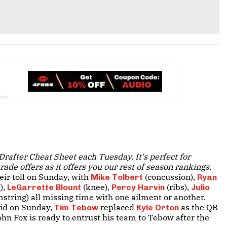
Drafter Cheat Sheet each Tuesday. It's perfect for
ade offers as it offers you our rest of season rankings.
eir toll on Sunday, with
(concussion),
Mike Tolbert
Ryan
),
(knee),
(ribs),
LeGarrette Blount
Percy Harvin
Julio
string) all missing time with one ailment or another.
rid on Sunday,
replaced
as the QB
Tim Tebow
Kyle Orton
ohn Fox is ready to entrust his team to Tebow after the