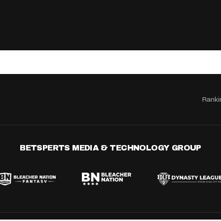
Ranki
BETSPERTS MEDIA & TECHNOLOGY GROUP