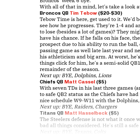
Broncos' Week 6 bye.
With all of that in mind, let's take a look
Broncos QB
Tim Tebow
($20-$30)
Tebow Time is here, get used to it. We'd 
see how he progresses. They're 1-4 and a
to lose (besides a lot of games)? They mi
have his chance. If he falls on his face, 
prospect due to his ability to run the ball
passing game as well late last year and n
his athleticism and big arm. At worst, he's
things click for him, he's a semi-solid QB1
remainder of the season.
Next up: BYE, Dolphins, Lions
Chiefs QB
Matt Cassel
($5)
With seven TDs in his last three games (a
to safe QB2 status as the Chiefs have had 
nice schedule W9-W11 with the Dolphins, 
Next up: BYE, Raiders, Chargers
Titans QB
Matt Hasselbeck
($5)
The Steelers defense is not what it once w
bad all things considered. He's still a saf
Next up: BYE, Texans, Colts