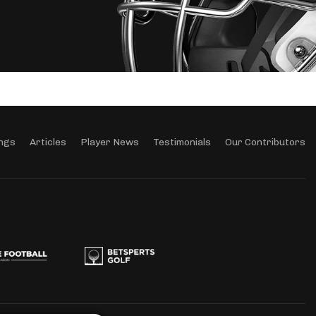
ngs
Articles
Player News
Testimonials
Our Contributors