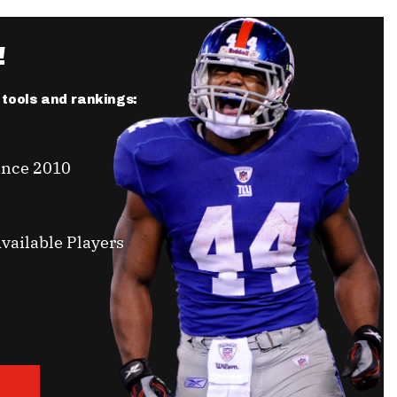
!
r tools and rankings:
ince 2010
vailable Players