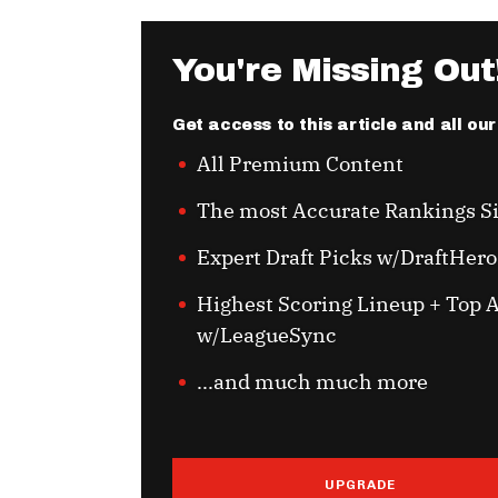
You're Missing Out
Get access to this article and all ou
All Premium Content
The most Accurate Rankings S
Expert Draft Picks w/DraftHero
Highest Scoring Lineup + Top A
w/LeagueSync
...and much much more
UPGRADE