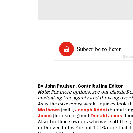
By John Paulsen, Contributing Editor
For more options, see our classic Re
Note:
evaluating free agents and thinking over tr
As is the case every week, injuries took th
(calf),
(hamstring
Mathews
Joseph Addai
(hamstring) and
(ham
Jones
Donald Jones
Also, for those owners who were off the g
in Denver, but we're not 100% sure that J