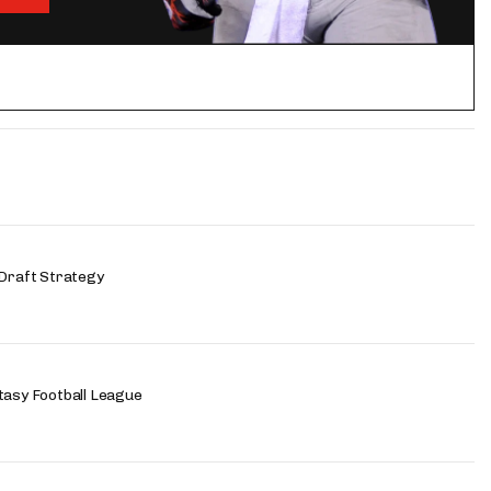
 Draft Strategy
tasy Football League