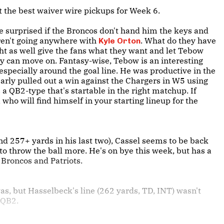
 at the best waiver wire pickups for Week 6.
be surprised if the Broncos don't hand him the keys and
ren't going anywhere with
. What do they have
Kyle Orton
ght as well give the fans what they want and let Tebow
they can move on. Fantasy-wise, Tebow is an interesting
, especially around the goal line. He was productive in the
early pulled out a win against the Chargers in W5 using
 a QB2-type that's startable in the right matchup. If
 who will find himself in your starting lineup for the
nd 257+ yards in his last two), Cassel seems to be back
to throw the ball more. He's on bye this week, but has a
Broncos and Patriots.
as, but Hasselbeck's line (262 yards, TD, INT) wasn't
e QB2.