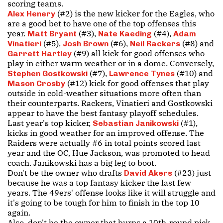
scoring teams.
(#2) is the new kicker for the Eagles, who
Alex Henery
are a good bet to have one of the top offenses this
year.
(#3),
(#4),
Matt Bryant
Nate Kaeding
Adam
(#5),
(#6),
(#8) and
Vinatieri
Josh Brown
Neil Rackers
(#9) all kick for good offenses who
Garrett Hartley
play in either warm weather or in a dome. Conversely,
(#7),
(#10) and
Stephen Gostkowski
Lawrence Tynes
(#12) kick for good offenses that play
Mason Crosby
outside in cold-weather situations more often than
their counterparts. Rackers, Vinatieri and Gostkowski
appear to have the best fantasy playoff schedules.
Last year's top kicker,
(#1),
Sebastian Janikowski
kicks in good weather for an improved offense. The
Raiders were actually #6 in total points scored last
year and the OC, Hue Jackson, was promoted to head
coach. Janikowski has a big leg to boot.
Don't be the owner who drafts
(#23) just
David Akers
because he was a top fantasy kicker the last few
years. The 49ers' offense looks like it will struggle and
it's going to be tough for him to finish in the top 10
again.
Also, don't be the owner that burns a 10th-round pick