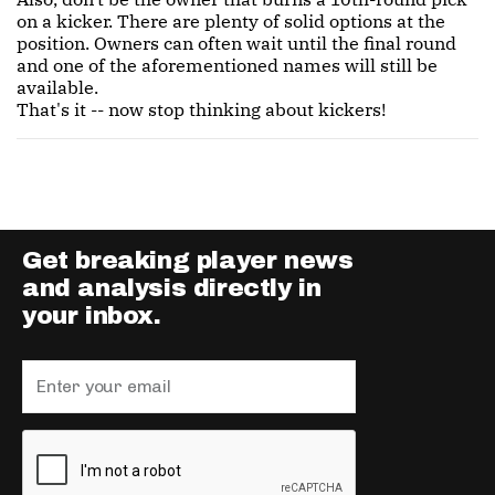
on a kicker. There are plenty of solid options at the
position. Owners can often wait until the final round
and one of the aforementioned names will still be
available.
That's it -- now stop thinking about kickers!
Get breaking player news
and analysis directly in
your inbox.