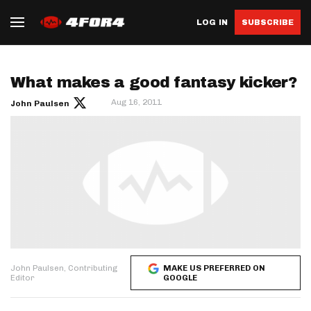
LOG IN
SUBSCRIBE
What makes a good fantasy kicker?
Aug 16, 2011
John Paulsen
John Paulsen, Contributing
MAKE US PREFERRED ON
Editor
GOOGLE