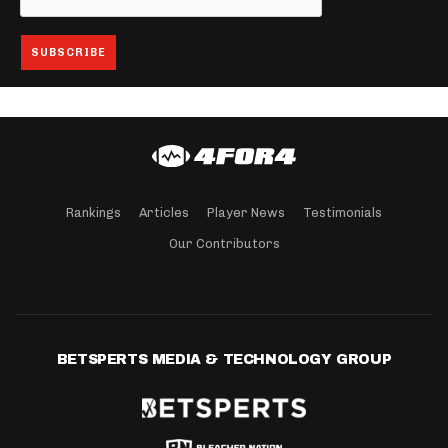
Rankings
Articles
Player News
Testimonials
Our Contributors
BETSPERTS MEDIA & TECHNOLOGY GROUP