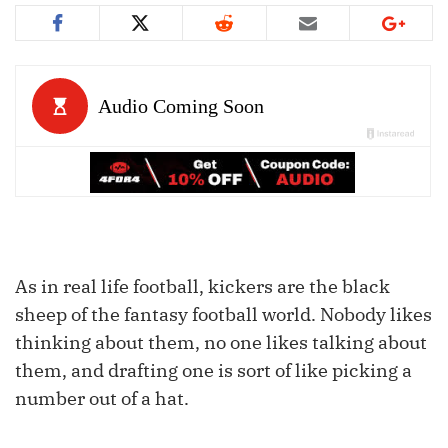
As in real life football, kickers are the black
sheep of the fantasy football world. Nobody likes
thinking about them, no one likes talking about
them, and drafting one is sort of like picking a
number out of a hat.