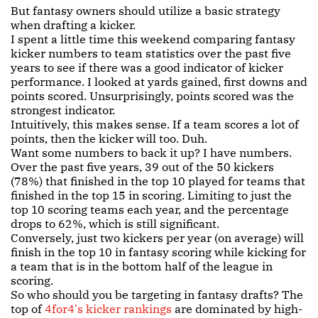
But fantasy owners should utilize a basic strategy
when drafting a kicker.
I spent a little time this weekend comparing fantasy
kicker numbers to team statistics over the past five
years to see if there was a good indicator of kicker
performance. I looked at yards gained, first downs and
points scored. Unsurprisingly, points scored was the
strongest indicator.
Intuitively, this makes sense. If a team scores a lot of
points, then the kicker will too. Duh.
Want some numbers to back it up? I have numbers.
Over the past five years, 39 out of the 50 kickers
(78%) that finished in the top 10 played for teams that
finished in the top 15 in scoring. Limiting to just the
top 10 scoring teams each year, and the percentage
drops to 62%, which is still significant.
Conversely, just two kickers per year (on average) will
finish in the top 10 in fantasy scoring while kicking for
a team that is in the bottom half of the league in
scoring.
So who should you be targeting in fantasy drafts? The
top of
4for4's kicker rankings
are dominated by high-