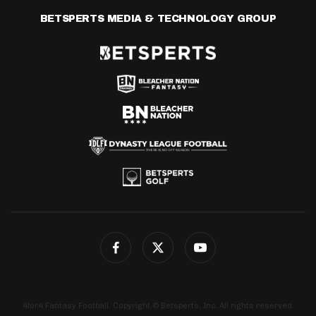
BETSPERTS MEDIA & TECHNOLOGY GROUP
4for4 Fantasy Football. Copyright © Betsperts, Inc. All rights reserved.