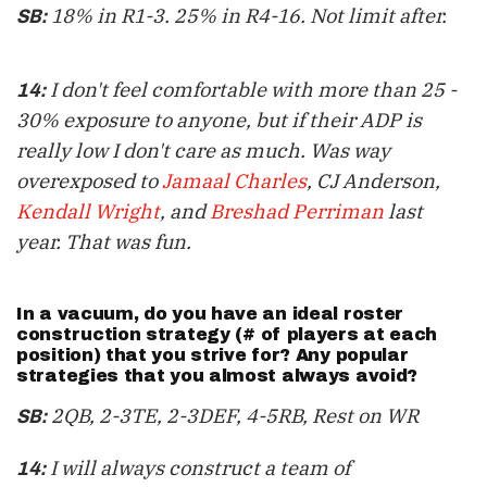
18% in R1-3. 25% in R4-16. Not limit after.
SB:
I don't feel comfortable with more than 25 -
14:
30% exposure to anyone, but if their ADP is
really low I don't care as much. Was way
overexposed to
Jamaal Charles
, CJ Anderson,
Kendall Wright
, and
Breshad Perriman
last
year. That was fun.
In a vacuum, do you have an
ideal roster
construction strategy
(# of players at each
position) that you strive for? Any popular
strategies that you almost always avoid?
2QB, 2-3TE, 2-3DEF, 4-5RB, Rest on WR
SB:
I will always construct a team of
14: