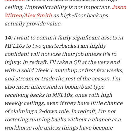
ceiling. Unpredictability is not important.
Jason
Witten
/
Alex Smith
as high-floor backups
actually provide value.
I want to commit fairly significant assets in
14:
MFL10s to two quarterbacks I am highly
confident will not lose their job unless it's to
injury. In
redraft
, I'll take a QB at the very end
with a solid Week 1 matchup or first few weeks,
and stream or trade the rest of the season. I'm
also more interested in boom/bust type
receiving backs in MFL10s, ones with high
weekly ceilings, even if they have little chance
of claiming a 3-down role. In
redraft
, I'm not
rostering running backs without a chance at a
workhorse role unless things have become