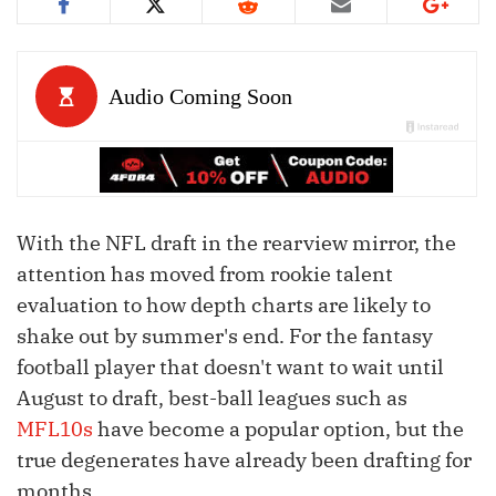
With the NFL draft in the rearview mirror, the
attention has moved from rookie talent
evaluation to how depth charts are likely to
shake out by summer's end. For the fantasy
football player that doesn't want to wait until
August to draft, best-ball leagues such as
MFL10s
have become a popular option, but the
true degenerates have already been drafting for
months.