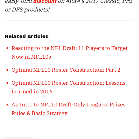
early-bird
on 4for4's 2017 Classic, Pro,
discount
or DFS products!
Related Articles
Reacting to the NFL Draft: 11 Players to Target
Now in MFL10s
Optimal MFL10 Roster Construction: Part 2
Optimal MFL10 Roster Construction: Lessons
Learned in 2016
An Intro to MFL10 Draft-Only Leagues: Prizes,
Rules & Basic Strategy