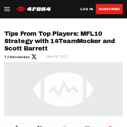
LOG IN
SUBSCRIBE
Tips From Top Players: MFL10
Strategy with 14TeamMocker and
Scott Barrett
May 09, 2017
TJ Hernandez