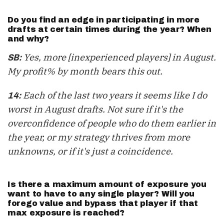
Do you find an edge in participating in more
drafts at certain times during the year? When
and why?
Yes, more [inexperienced players] in August.
SB:
My profit% by month bears this out.
Each of the last two years it seems like I do
14:
worst in August drafts. Not sure if it's the
overconfidence of people who do them earlier in
the year, or my strategy thrives from more
unknowns, or if it's just a coincidence.
Is there a maximum amount of exposure you
want to have to any single player? Will you
forego value and bypass that player if that
max exposure is reached?