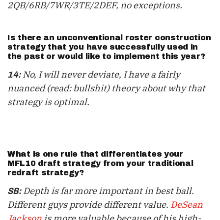
2QB/6RB/7WR/3TE/2DEF, no exceptions.
Is there an unconventional roster construction
strategy that you have successfully used in
the past or would like to implement this year?
No, I will never deviate, I have a fairly
14:
nuanced (read: bullshit) theory about why that
strategy is optimal.
What is one rule that differentiates your
MFL10 draft strategy from your traditional
redraft strategy?
Depth is far more important in best ball.
SB:
Different guys provide different value.
DeSean
Jackson
is more valuable
because of his
high-