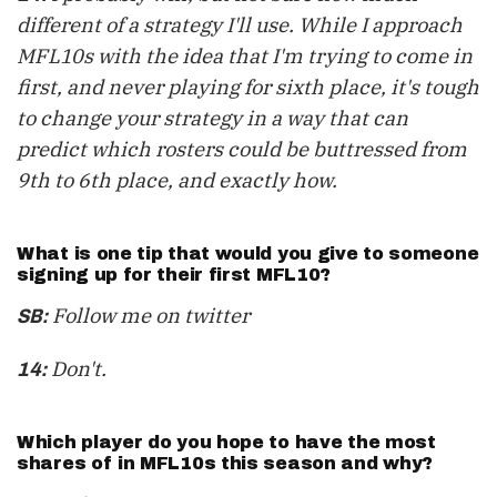
different of a strategy I'll use. While I approach
MFL10s with the idea that I'm trying to come in
first, and never playing for sixth place, it's tough
to change your strategy in a way that can
predict which rosters could be buttressed from
9th to 6th place, and exactly how.
What is one tip that would you give to someone
signing up for their first MFL10?
Follow me on twitter
SB:
Don't.
14:
Which player do you hope to have the most
shares of in MFL10s this season and why?