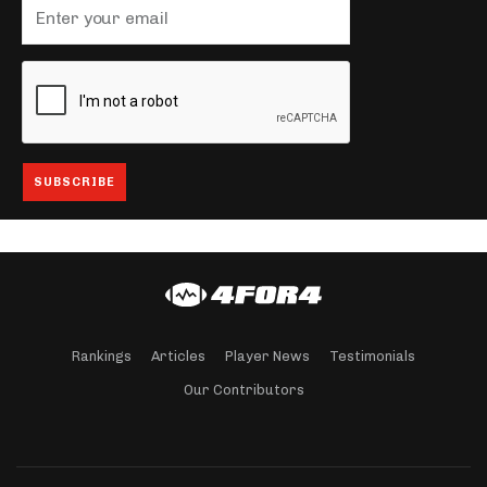
Rankings
Articles
Player News
Testimonials
Our Contributors