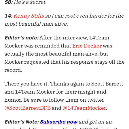
He's a secret.
SB:
Kenny Stills
so I can root even harder for the
14:
most beautiful man alive.
After the interview, 14Team
Editor's note:
Mocker was reminded that
Eric Decker
was
actually the most beautiful man alive, but
Mocker requested that his response stays off the
record.
There you have it. Thanks again to Scott Barrett
and 14Team Mocker for their insight and
humor. Be sure to follow them on twitter
@ScottBarrettDFB
and
@14TeamMocker
.
and get an an
Editor's Note:
Subscribe now