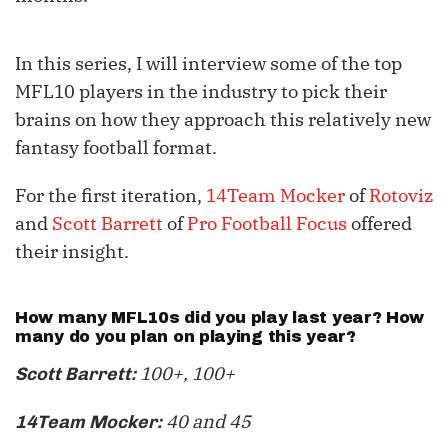
In this series, I will interview some of the top
MFL10 players in the industry to pick their
brains on how they approach this relatively new
fantasy football format.
For the first iteration,
14Team Mocker
of
Rotoviz
and
Scott Barrett
of
Pro Football Focus
offered
their insight.
How many MFL10s did you play last year? How
many do you plan on playing this year?
100+, 100+
Scott Barrett:
40 and 45
14Team Mocker: