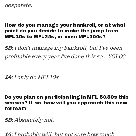
desperate.
How do you manage your bankroll, or at what
point do you decide to make the jump from
MFL10s to MFL25s, or even MFL100s?
I don't manage my bankroll, but I've been
SB:
profitable every year I've done this so... YOLO?
I only do MFL10s.
14:
Do you plan on participating in MFL 50/50s this
season? If so, how will you approach this new
format?
Absolutely not.
SB:
I probably will, but not sure how much
14: