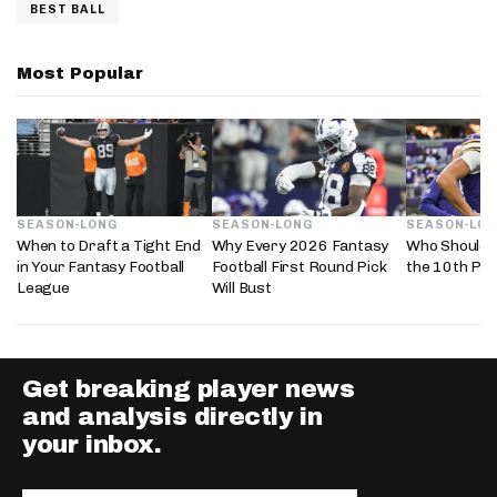
BEST BALL
Most Popular
SEASON-LONG
SEASON-LONG
SEASON-LO
When to Draft a Tight End
Why Every 2026 Fantasy
Who Should 
in Your Fantasy Football
Football First Round Pick
the 10th Pic
League
Will Bust
Get breaking player news
and analysis directly in
your inbox.