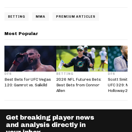
BETTING
MMA
PREMIUM ARTICLES
Most Popular
DFS
BETTING
DFS
Best Bets for UFC Vegas
2026 NFL Futures Bets:
Scott Smith’
120: Gamrot vs. Salkilld
Best Bets from Connor
UFC 329: Mc
Allen
Holloway 2
Get breaking player news
and analysis directly in