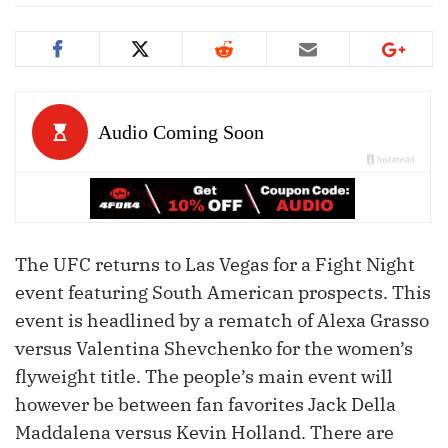
The UFC returns to Las Vegas for a Fight Night
event featuring South American prospects. This
event is headlined by a rematch of Alexa Grasso
versus Valentina Shevchenko for the women’s
flyweight title. The people’s main event will
however be between fan favorites Jack Della
Maddalena versus Kevin Holland. There are