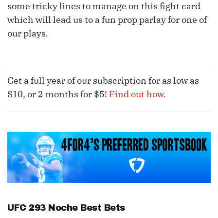
some tricky lines to manage on this fight card
which will lead us to a fun prop parlay for one of
our plays.
Get a full year of our subscription for as low as
$10, or 2 months for $5!
Find out how
.
UFC 293 Noche Best Bets