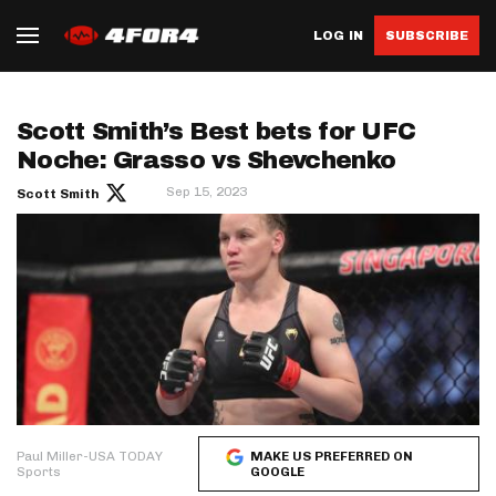
LOG IN
SUBSCRIBE
Scott Smith’s Best bets for UFC
Noche: Grasso vs Shevchenko
Sep 15, 2023
Scott Smith
Paul Miller-USA TODAY
MAKE US PREFERRED ON
Sports
GOOGLE