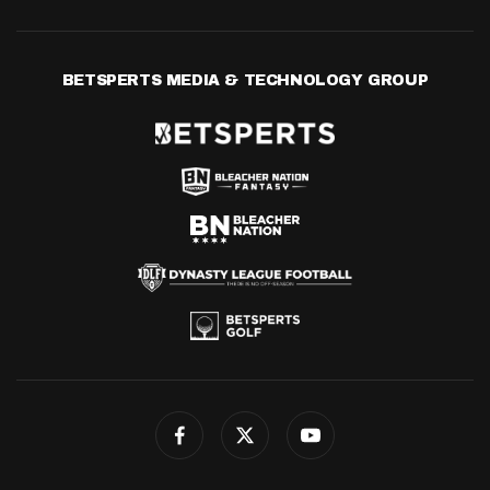
BETSPERTS MEDIA & TECHNOLOGY GROUP