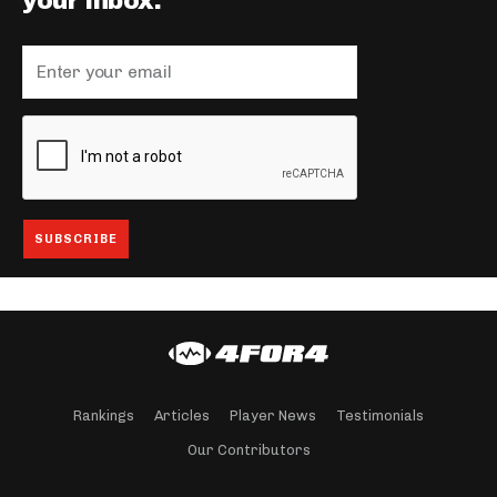
your inbox.
Rankings
Articles
Player News
Testimonials
Our Contributors