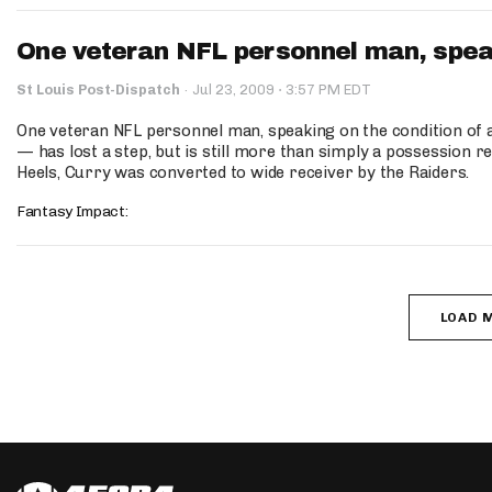
One veteran NFL personnel man, speaki
·
St Louis Post-Dispatch
·
Jul 23, 2009
3:57 PM EDT
One veteran NFL personnel man, speaking on the condition of
— has lost a step, but is still more than simply a possession r
Heels, Curry was converted to wide receiver by the Raiders.
Fantasy Impact:
LOAD 