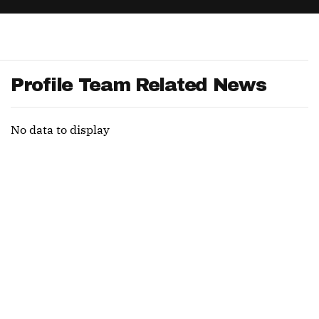
App
are Splits App
Profile Team Related News
No data to display
he Line Podcast