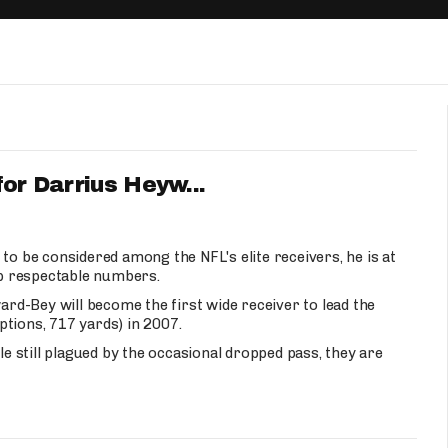
Fantasy Pts Allowed (aFPA)
Air Yards 
Positional Rankings
Market Sh
Playoff Matchup Planner
for Darrius Heyw...
st Accurate Podcast
DFSMVP Podcast
Move t
to be considered among the NFL's elite receivers, he is at
 up respectable numbers.
d-Bey will become the first wide receiver to lead the
tions, 717 yards) in 2007.
le still plagued by the occasional dropped pass, they are