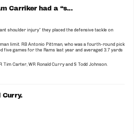
 Carriker had a “s...
nt shoulder injury” they placed the defensive tackle on
3-man limit. RB Antonio Pittman, who was a fourth-round pick
d five games for the Rams last year and averaged 3.7 yards
R Tim Carter, WR Ronald Curry and S Todd Johnson.
 Curry.