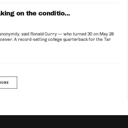
ng on the conditio...
 anonymity, said Ronald Curry — who turned 30 on May 28
eceiver. A record-setting college quarterback for the Tar
MORE