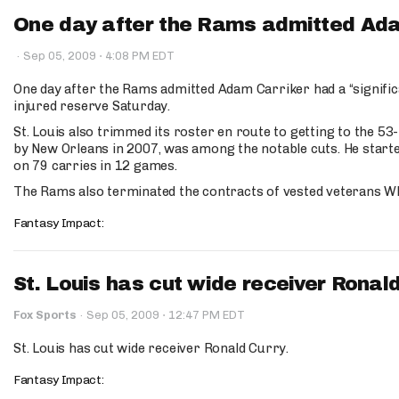
One day after the Rams admitted Adam
·
·
Sep 05, 2009
4:08 PM EDT
One day after the Rams admitted Adam Carriker had a “significa
injured reserve Saturday.
St. Louis also trimmed its roster en route to getting to the 5
by New Orleans in 2007, was among the notable cuts. He starte
on 79 carries in 12 games.
The Rams also terminated the contracts of vested veterans W
Fantasy Impact:
St. Louis has cut wide receiver Ronald
·
Fox Sports
·
Sep 05, 2009
12:47 PM EDT
St. Louis has cut wide receiver Ronald Curry.
Fantasy Impact: