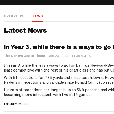
IDP
OVERVIEW
NEWS
Latest News
In Year 3, while there is a ways to go 
The Mo
·
The Contra Costa Times
·
Dec 23, 2011
11:39 AM EST
In Year 3, while there is a ways to go for Darrius Heyward-Bey 
least competitive with the rest of his draft class and has put
With 51 receptions for 775 yards and three touchdowns, Heywar
Raiders in receptions and yardage since Ronald Curry (55 recep
His rate of receptions per target is up to 56.9 percent, and whi
becoming more infrequent, with five in 14 games.
Fantasy Impact: