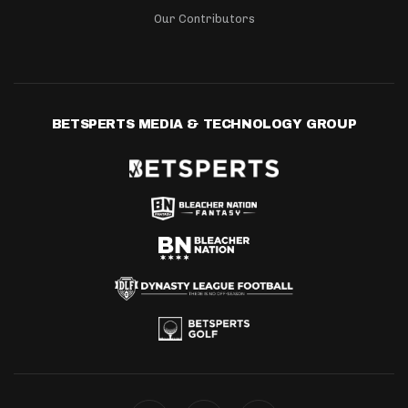
Our Contributors
BETSPERTS MEDIA & TECHNOLOGY GROUP