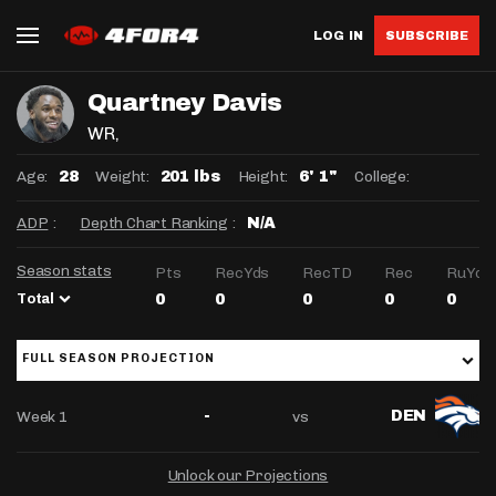
LOG IN
SUBSCRIBE
Quartney Davis
WR
,
Age:
Weight:
Height:
College:
28
201 lbs
6' 1"
ADP
:
Depth Chart Ranking
:
N/A
Season stats
Pts
RecYds
RecTD
Rec
RuYds
Total
0
0
0
0
0
FULL SEASON PROJECTION
Week 1
vs
-
DEN
Unlock our Projections