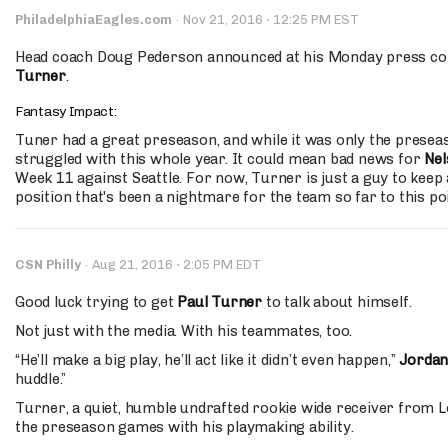
·
PhiladelphiaEagles.com
·
Nov 21, 2016
12:25 PM EST
Head coach Doug Pederson announced at his Monday press con
Turner
.
Fantasy Impact:
Tuner had a great preseason, and while it was only the prese
struggled with this whole year. It could mean bad news for
Nel
Week 11 against Seattle. For now, Turner is just a guy to keep 
position that's been a nightmare for the team so far to this poi
·
CSN Philly
·
Aug 21, 2016
2:05 PM EDT
Good luck trying to get
Paul Turner
to talk about himself.
Not just with the media. With his teammates, too.
“He’ll make a big play, he’ll act like it didn’t even happen,”
Jorda
huddle.”
Turner, a quiet, humble undrafted rookie wide receiver from L
the preseason games with his playmaking ability.