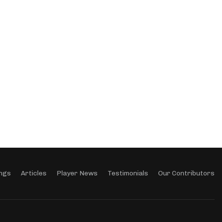
ngs
Articles
Player News
Testimonials
Our Contributors