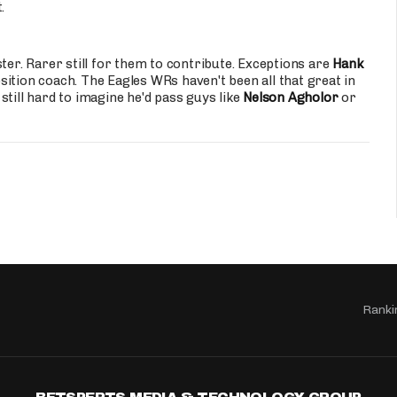
.
ter. Rarer still for them to contribute. Exceptions are
Hank
sition coach. The Eagles WRs haven't been all that great in
till hard to imagine he'd pass guys like
Nelson Agholor
or
Ranki