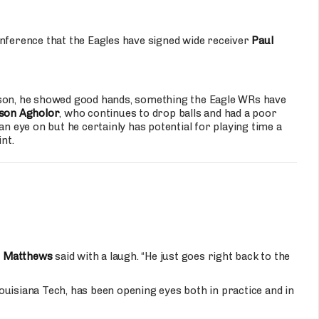
ference that the Eagles have signed wide receiver
Paul
ason, he showed good hands, something the Eagle WRs have
son Agholor
, who continues to drop balls and had a poor
an eye on but he certainly has potential for playing time a
nt.
n Matthews
said with a laugh. “He just goes right back to the
ouisiana Tech, has been opening eyes both in practice and in