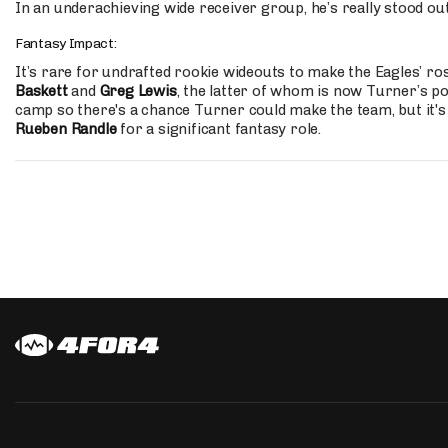
In an underachieving wide receiver group, he’s really stood out
Fantasy Impact:
It’s rare for undrafted rookie wideouts to make the Eagles’ ros
Baskett
and
Greg Lewis
, the latter of whom is now Turner’s po
camp so there's a chance Turner could make the team, but it's s
Rueben Randle
for a significant fantasy role.