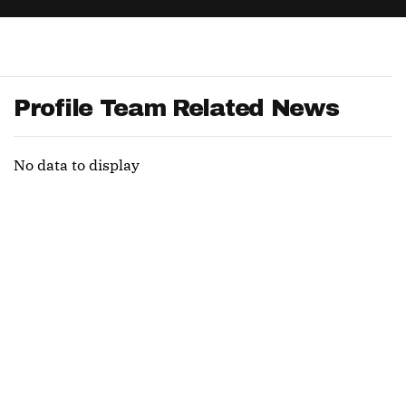
App
are Splits App
Profile Team Related News
No data to display
he Line Podcast