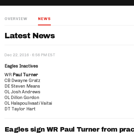
IDP
OVERVIEW
NEWS
Latest News
·
Dec 22, 2016
6:56 PM EST
The Mo
Eagles Inactives
WR
Paul Turner
CB Dwayne Gratz
DE Steven Means
OL Josh Andrews
OL Dillon Gordon
OL Halapoulivaati Vaitai
DT Taylor Hart
Eagles sign WR Paul Turner from pra