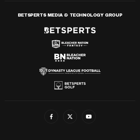
BETSPERTS MEDIA & TECHNOLOGY GROUP