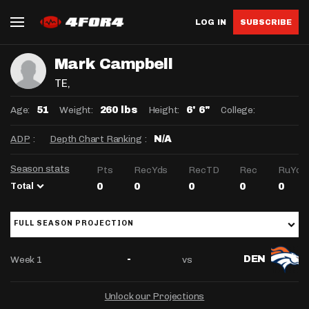
LOG IN
SUBSCRIBE
Mark Campbell
TE
,
Age:
Weight:
Height:
College:
51
260 lbs
6' 6"
ADP
:
Depth Chart Ranking
:
N/A
Season stats
Pts
RecYds
RecTD
Rec
RuYds
Total
0
0
0
0
0
FULL SEASON PROJECTION
Week 1
vs
-
DEN
Unlock our Projections