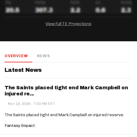
View full TE Projections
DRAFTKINGS
FANDUEL
YAHOO!
Salary:
Week 1 Projection:
Ownership:
-
-
-
OVERVIEW
NEWS
Salary:
Salary:
Week 1 Projection:
Week 1 Projection:
Ownership:
Ownership:
-
-
-
-
-
-
Latest News
The Saints placed tight end Mark Campbell on
injured re...
·
·
Nov 18, 2008
7:00 PM EST
The Saints placed tight end Mark Campbell on injured reserve.
Fantasy Impact: