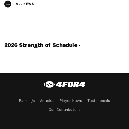
ALL NEWS
2026 Strength of Schedule -
Rankings
Articles
Player News
Testimonials
Our Contributors