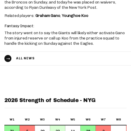
the Broncos on Sunday, and today he was placed on waivers,
according to Ryan Dunleavy of the New York Post.
Related players:
Graham Gano
,
Younghoe Koo
Fantasy Impact:
The story went on to say the Giants will likely either activate Gano
from injured reserve or call up Koo from the practice squad to
handle the kicking on Sunday against the Eagles.
ALL NEWS
2026 Strength of Schedule - NYG
W1
W2
W3
W4
W5
W6
W7
W8
31
5
20
23
14
28
2