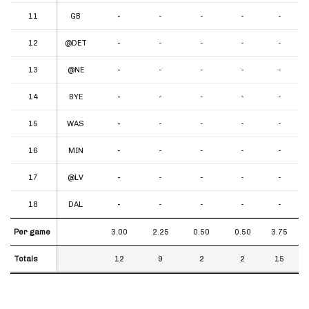
11
11
GB
-
-
-
-
-
12
12
@DET
-
-
-
-
-
13
13
@NE
-
-
-
-
-
14
14
BYE
-
-
-
-
-
15
15
WAS
-
-
-
-
-
16
16
MIN
-
-
-
-
-
17
17
@LV
-
-
-
-
-
18
18
DAL
-
-
-
-
-
Per game
Per game
3.00
2.25
0.50
0.50
3.75
Totals
Totals
12
9
2
2
15