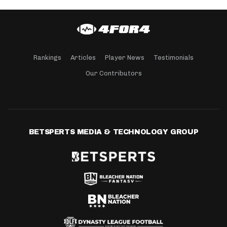
Rankings
Articles
Player News
Testimonials
Our Contributors
BETSPERTS MEDIA & TECHNOLOGY GROUP