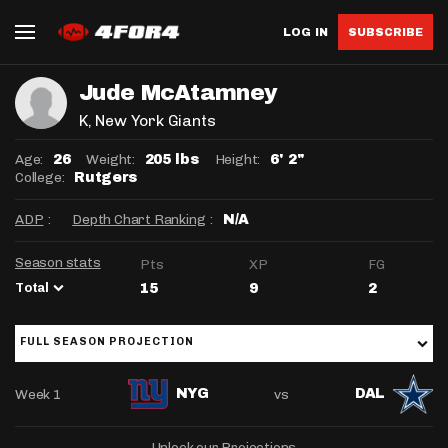
LOG IN
SUBSCRIBE
Jude McAtamney
K
, New York Giants
Age:
Weight:
Height:
26
205 lbs
6' 2"
College:
Rutgers
ADP
:
Depth Chart Ranking
:
N/A
Season stats
Pts
XP
FG
Total
15
9
2
FULL SEASON PROJECTION
Week 1
vs
NYG
DAL
Unlock our Projections