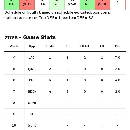
BYE
DAL
@LAR
TEN
ARI
@WAS
NO
@HOU
Schedule difficulty based on
schedule-adjusted, positional
defensive ranking
. Top DEF = 1, bottom DEF = 32.
Switch Year
Game Stats
2025
Week
Week
Opp
XP Att
XP
FG Att
FG
Pts
Week
Opp
XP Att
XP
FG Att
FG
Pts
4
4
LAC
1
1
2
2
7.0
5
5
@NO
2
2
0
0
2.0
6
6
PHI
5
4
0
0
4.0
7
7
@DEN
4
2
0
0
2.0
8
8
@PHI
-
-
-
-
-
9
9
SF
-
-
-
-
-
10
10
@CHI
-
-
-
-
-