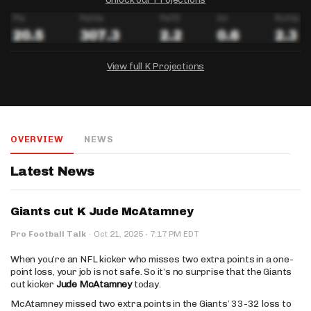
View full K Projections
DRAFTKINGS
FANDUEL
YAHOO!
Salary:
Week 1 Projection:
Ownership:
-
-
-
OVERVIEW
NEWS
Salary:
Salary:
Week 1 Projection:
Week 1 Projection:
Ownership:
Ownership:
-
-
-
-
-
-
Latest News
Giants cut K Jude McAtamney
·
Pro Football Talk
·
Oct 21, 2025
7:17 PM EDT
When you’re an NFL kicker who misses two extra points in a one-
point loss, your job is not safe. So it’s no surprise that the Giants
cut kicker
Jude McAtamney
today.
McAtamney missed two extra points in the Giants’ 33-32 loss to