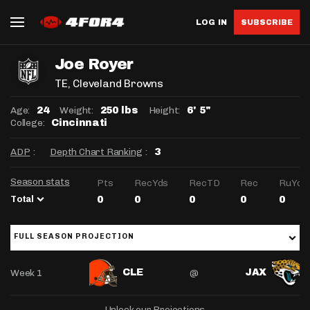
LOG IN
SUBSCRIBE
Joe Royer
TE
, Cleveland Browns
Age:
Weight:
Height:
24
250 lbs
6' 5"
College:
Cincinnati
ADP
:
Depth Chart Ranking
:
3
Season stats
Pts
RecYds
RecTD
Rec
RuYds
Total
0
0
0
0
0
FULL SEASON PROJECTION
Week 1
@
CLE
JAX
Unlock our Projections