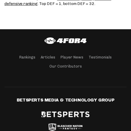
defensive ranking
. Top DEF = 1, bottom DEF = 32.
Rankings
Articles
Player News
Testimonials
Our Contributors
BETSPERTS MEDIA & TECHNOLOGY GROUP