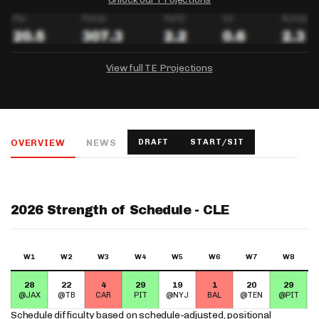
View full TE Projections
DRAFTKINGS
FANDUEL
YAHOO!
Salary:
Week 1 Projection:
Ownership:
-
-
-
OVERVIEW
NEWS
DRAFT
START/SIT
Salary:
Salary:
Week 1 Projection:
Week 1 Projection:
Ownership:
Ownership:
-
-
-
-
-
-
2026 Strength of Schedule - CLE
W1
W2
W3
W4
W5
W6
W7
W8
28
22
4
29
19
1
20
29
@JAX
@TB
CAR
PIT
@NYJ
BAL
@TEN
@PIT
Schedule difficulty based on
schedule-adjusted, positional